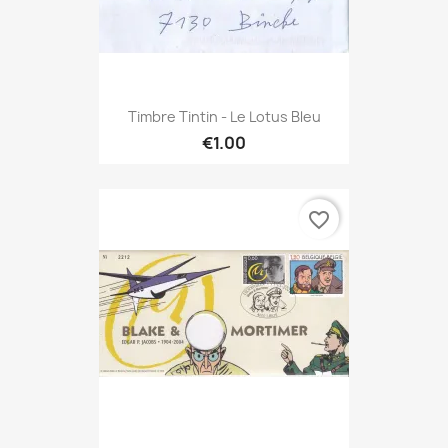
Timbre Tintin - Le Lotus Bleu
€1.00
favorite_border