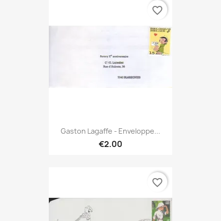
favorite_border
Gaston Lagaffe - Enveloppe...
€2.00
favorite_border