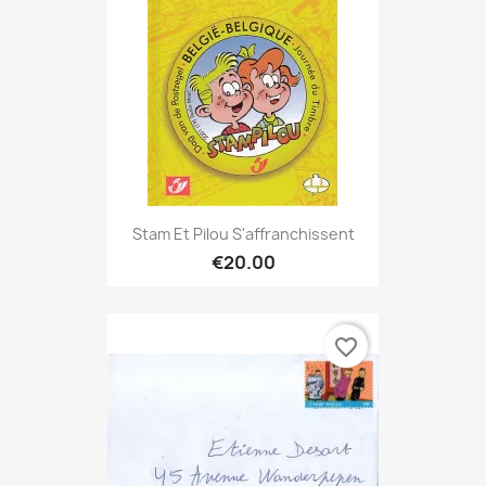
Stam Et Pilou S'affranchissent
€20.00
favorite_border