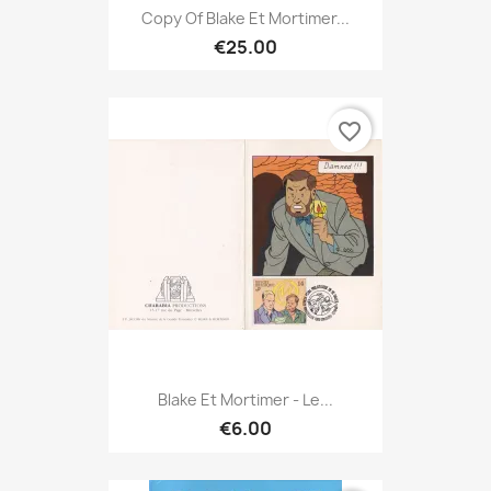
Copy Of Blake Et Mortimer...
€25.00
favorite_border
Blake Et Mortimer - Le...
€6.00