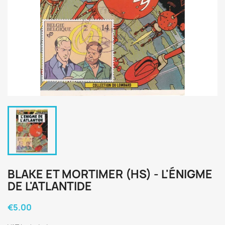
BLAKE ET MORTIMER (HS) - L'ÉNIGME
DE L'ATLANTIDE
€5.00