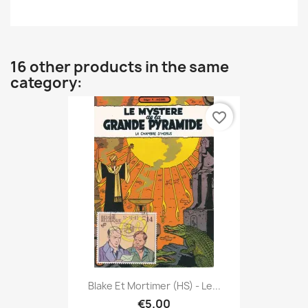
16 other products in the same
category:
favorite_border
Blake Et Mortimer (HS) - Le...
€5.00