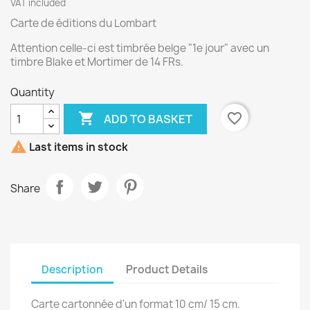
VAT included
Carte de éditions du Lombart
Attention celle-ci est timbrée belge "1e jour" avec un
timbre Blake et Mortimer de 14 FRs.
Quantity

favorite_border
ADD TO BASKET

Last items in stock
Share
Description
Product Details
Carte cartonnée d'un format 10 cm/ 15 cm.