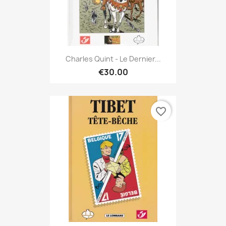
Charles Quint - Le Dernier...
€30.00
favorite_border