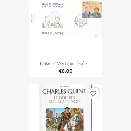
Blake Et Mortimer (HS) -...
€6.00
favorite_border