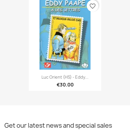
favorite_border
Luc Orient (HS) - Eddy...
€30.00
Get our latest news and special sales