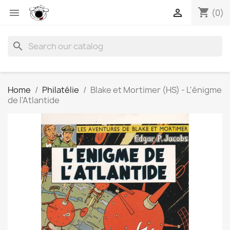
shopping_cart


(0)
search
Home
Philatélie
Blake et Mortimer (HS) - L'énigme
de l'Atlantide