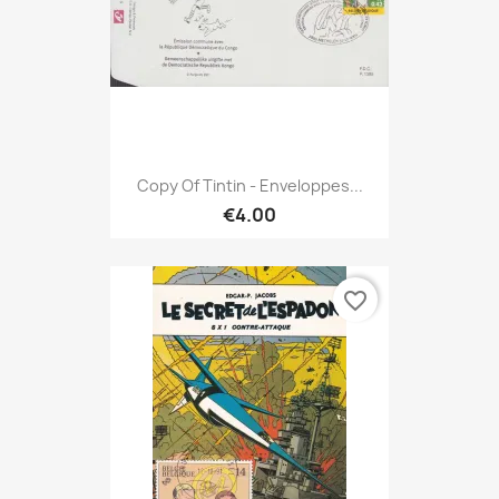
Copy Of Tintin - Enveloppes...
€4.00
favorite_border