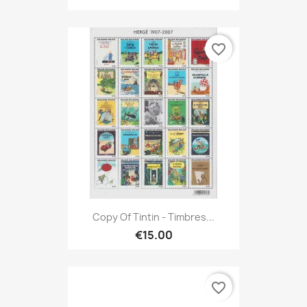
favorite_border
Copy Of Tintin - Timbres...
€15.00
favorite_border