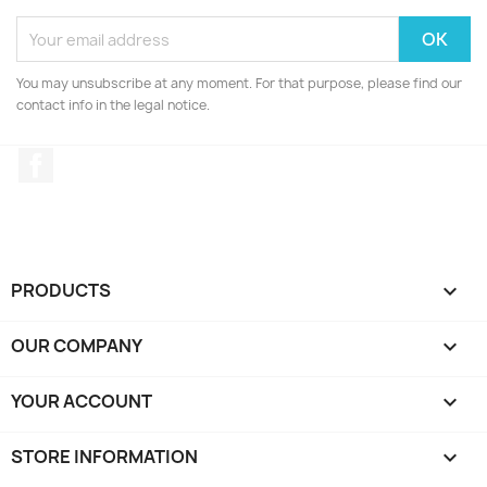
You may unsubscribe at any moment. For that purpose, please find our
contact info in the legal notice.
Facebook
PRODUCTS

OUR COMPANY

YOUR ACCOUNT

STORE INFORMATION
keyboard_arrow_down