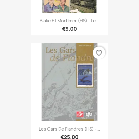
Blake Et Mortimer (HS) - Le...
€5.00
favorite_border
Les Gars De Flandres (HS) -...
€25.00