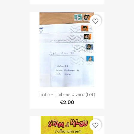
favorite_border
Tintin - Timbres Divers (lot)
€2.00
favorite_border