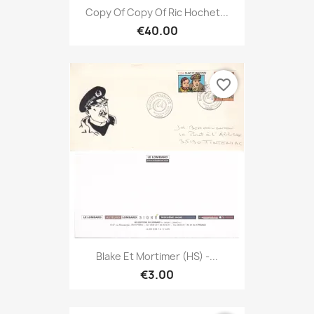
Copy Of Copy Of Ric Hochet...
€40.00
favorite_border
Blake Et Mortimer (HS) -...
€3.00