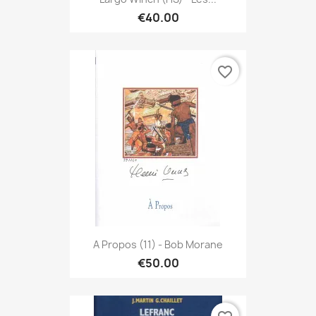
€40.00
favorite_border
A Propos (11) - Bob Morane
€50.00