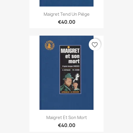
Maigret Tend Un Piège
€40.00
favorite_border
Maigret Et Son Mort
€40.00