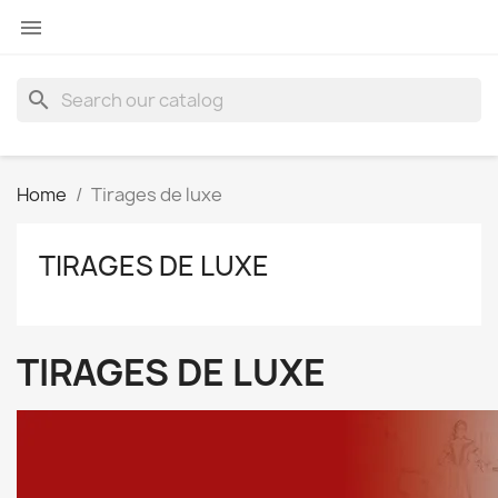

search
Home
Tirages de luxe
TIRAGES DE LUXE
TIRAGES DE LUXE