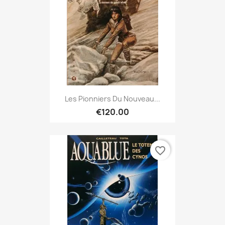
Les Pionniers Du Nouveau...
€120.00
favorite_border