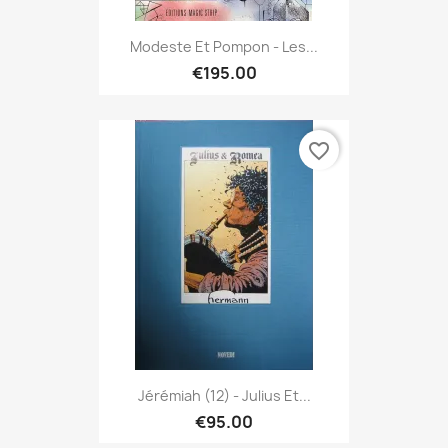
Modeste Et Pompon - Les...
€195.00
favorite_border
Jérémiah (12) - Julius Et...
€95.00