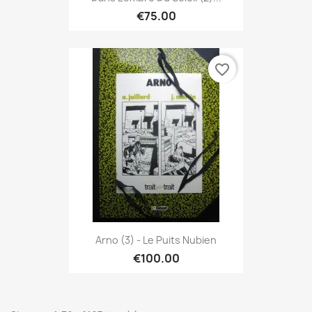
€75.00
favorite_border
Arno (3) - Le Puits Nubien
€100.00