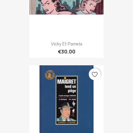
Vicky Et Pamela
€30.00
favorite_border