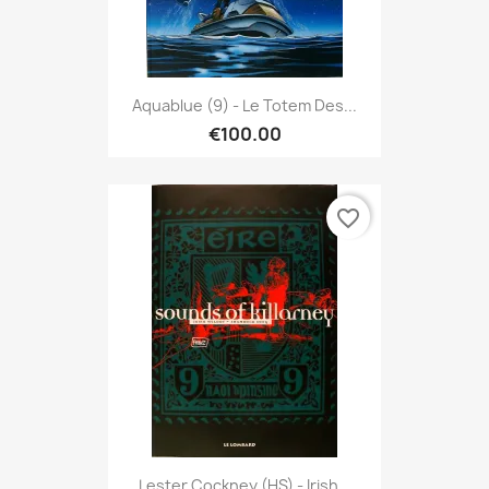
Aquablue (9) - Le Totem Des...
€100.00
favorite_border
Lester Cockney (HS) - Irish...