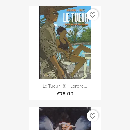
favorite_border
Le Tueur (8) - L'ordre...
€75.00
favorite_border