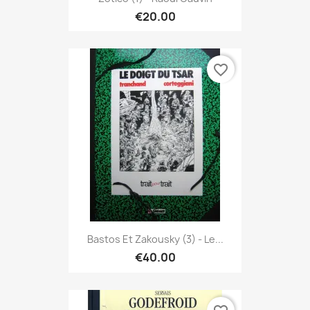
€20.00
favorite_border
Bastos Et Zakousky (3) - Le...
€40.00