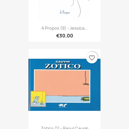
A Propos (9) - Jessica...
€30.00
favorite_border
Zotico (1) - Raoul Cauvin