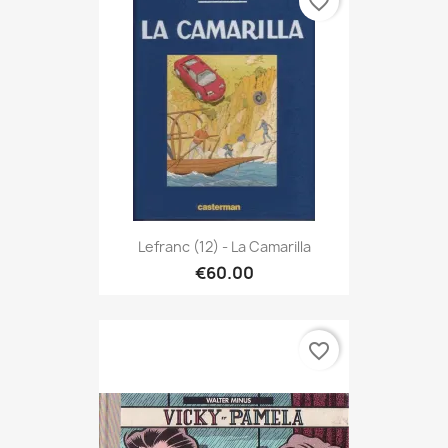
favorite_border
Lefranc (12) - La Camarilla
€60.00
favorite_border