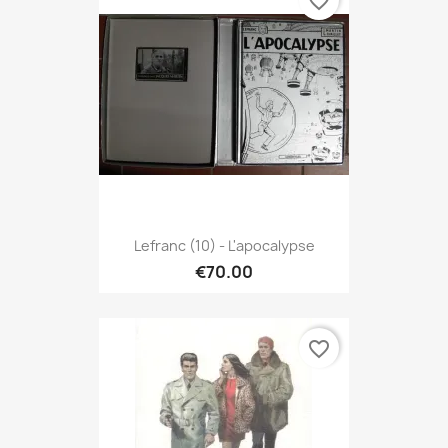
favorite_border
Lefranc (10) - L'apocalypse
€70.00
favorite_border