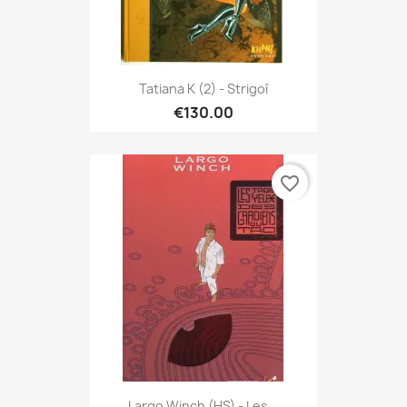
Tatiana K (2) - Strigoî
€130.00
favorite_border
Largo Winch (HS) - Les...