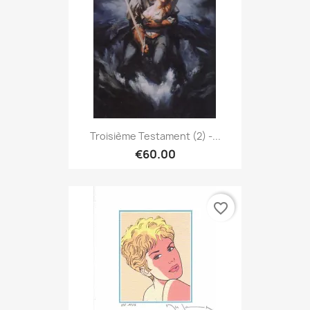
Troisième Testament (2) -...
€60.00
favorite_border