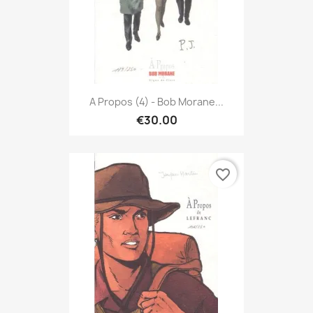
A Propos (4) - Bob Morane...
€30.00
favorite_border