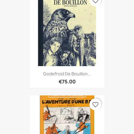
favorite_border
Godefroid De Bouillon...
€75.00
favorite_border