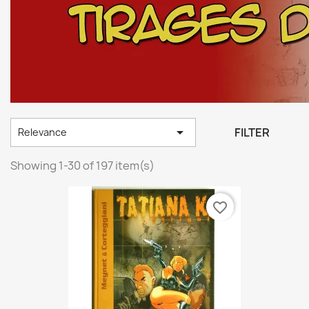

FILTER
Relevance
Showing 1-30 of 197 item(s)
favorite_border