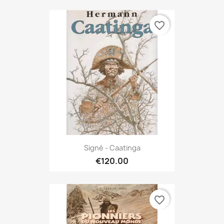
favorite_border
Signé - Caatinga
€120.00
favorite_border