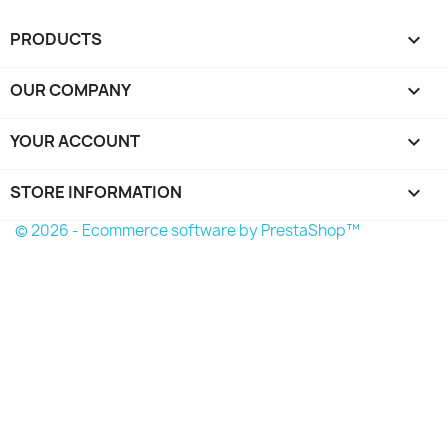
PRODUCTS

OUR COMPANY

YOUR ACCOUNT

STORE INFORMATION
keyboard_arrow_down
© 2026 - Ecommerce software by PrestaShop™