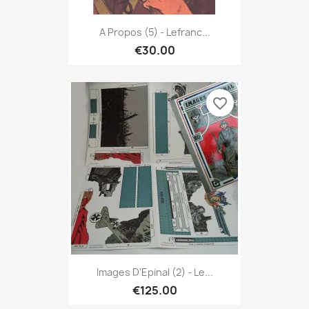
A Propos (5) - Lefranc...
€30.00
favorite_border
Images D'Epinal (2) - Le...
€125.00