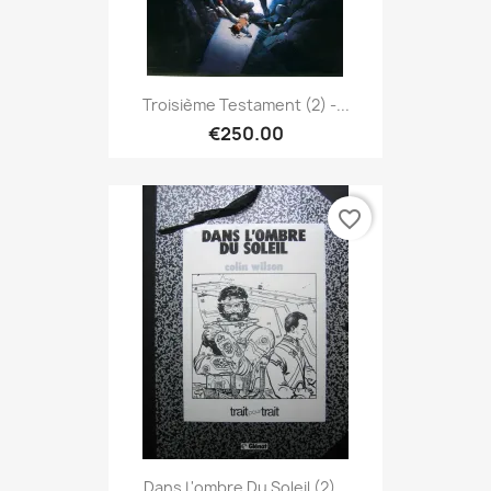
Troisième Testament (2) -...
€250.00
favorite_border
Dans L'ombre Du Soleil (2)...