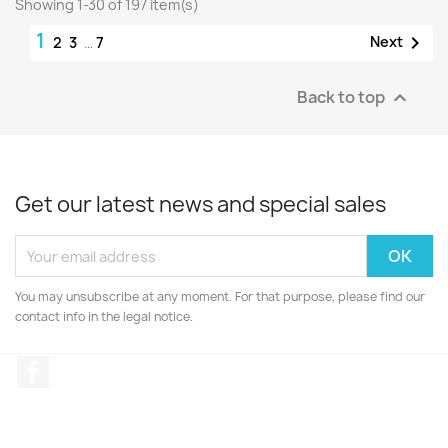
Showing 1-30 of 197 item(s)
1

Next
2
3
…
7
Back to top

Get our latest news and special sales
You may unsubscribe at any moment. For that purpose, please find our
contact info in the legal notice.
Facebook