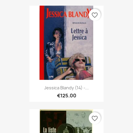
favorite_border
Jessica Blandy (14) -...
€125.00
favorite_border