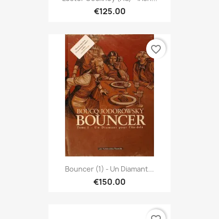
€125.00
favorite_border
Bouncer (1) - Un Diamant...
€150.00