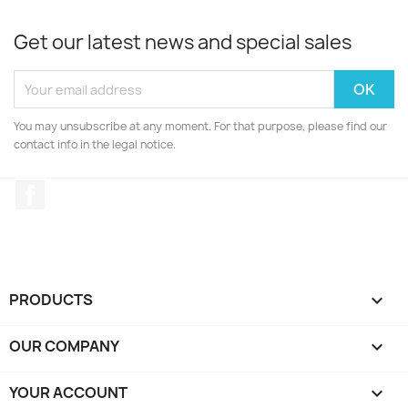
Get our latest news and special sales
You may unsubscribe at any moment. For that purpose, please find our
contact info in the legal notice.
Facebook
PRODUCTS

OUR COMPANY

YOUR ACCOUNT
