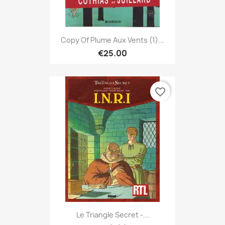
Copy Of Plume Aux Vents (1)...
€25.00
favorite_border
Le Triangle Secret -...