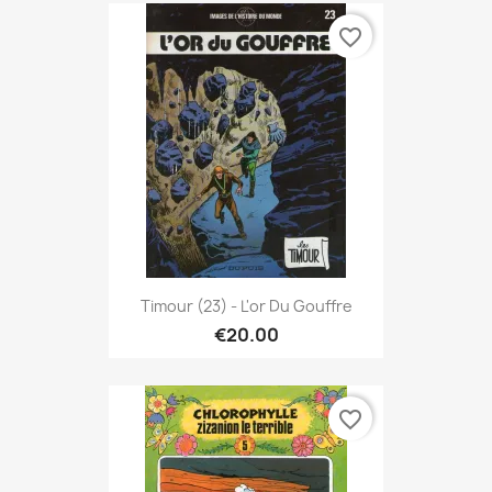
favorite_border
Timour (23) - L'or Du Gouffre
€20.00
favorite_border