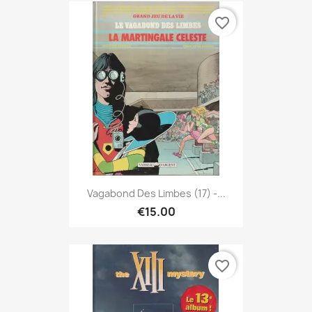
favorite_border
Vagabond Des Limbes (17) -...
€15.00
favorite_border