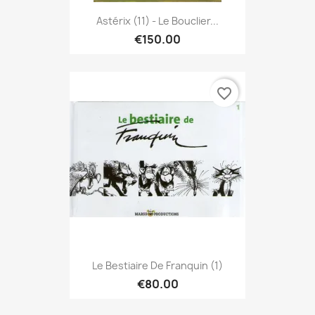
Astérix (11) - Le Bouclier...
€150.00
favorite_border
Le Bestiaire De Franquin (1)
€80.00