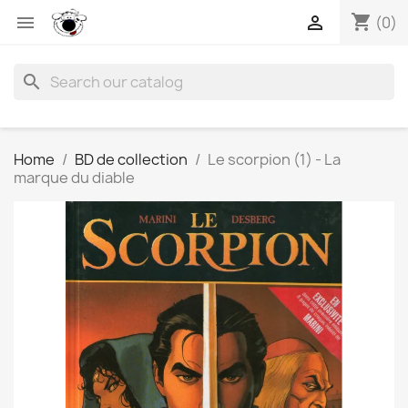
shopping_cart


(0)
search
Home
BD de collection
Le scorpion (1) - La
marque du diable