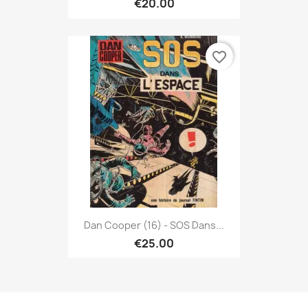
€20.00
favorite_border
Dan Cooper (16) - SOS Dans...
€25.00