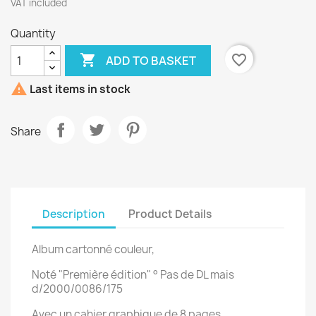
VAT included
Quantity

favorite_border
ADD TO BASKET

Last items in stock
Share
Description
Product Details
Album cartonné couleur,
Noté "Première édition" ° Pas de DL mais
d/2000/0086/175
Avec un cahier graphique de 8 pages.