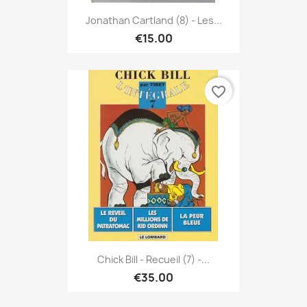
Jonathan Cartland (8) - Les...
€15.00
favorite_border
Chick Bill - Recueil (7) -...
€35.00