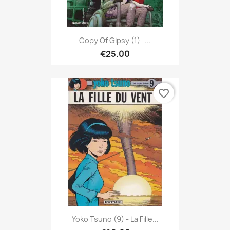
Copy Of Gipsy (1) -...
€25.00
favorite_border
Yoko Tsuno (9) - La Fille...