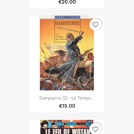
€20.00
favorite_border
Dampierre (2) - Le Temps...
€15.00
favorite_border