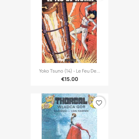
Yoko Tsuno (14) - Le Feu De...
€15.00
favorite_border