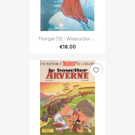
Thorgal (15) - Wladca Gor -...
€18.00
favorite_border