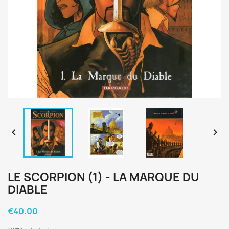


LE SCORPION (1) - LA MARQUE DU
DIABLE
€40.00