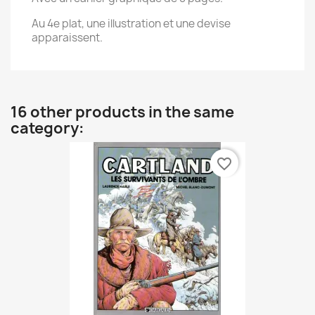
Au 4e plat, une illustration et une devise
apparaissent.
16 other products in the same
category:
favorite_border