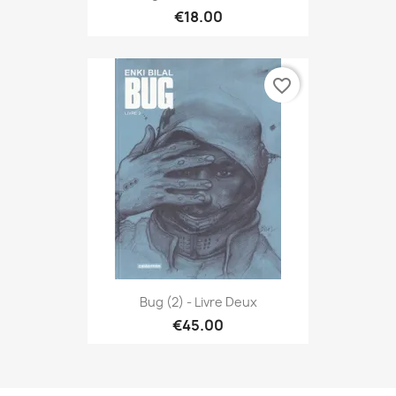
€18.00
favorite_border
Bug (2) - Livre Deux
€45.00