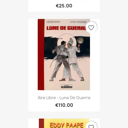
€25.00
favorite_border
Aire Libre - Lune De Guerre
€110.00
favorite_border