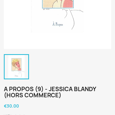
A PROPOS (9) - JESSICA BLANDY
(HORS COMMERCE)
€30.00