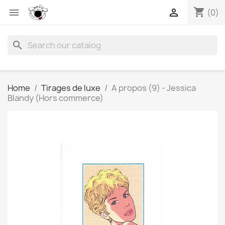
shopping_cart


(0)
search
Home
Tirages de luxe
A propos (9) - Jessica
Blandy (Hors commerce)