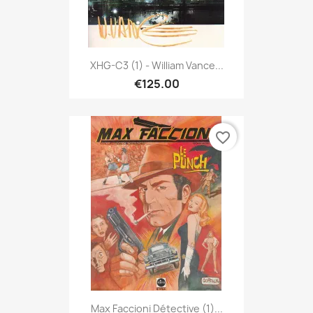
XHG-C3 (1) - William Vance...
€125.00
favorite_border
Max Faccioni Détective (1)...