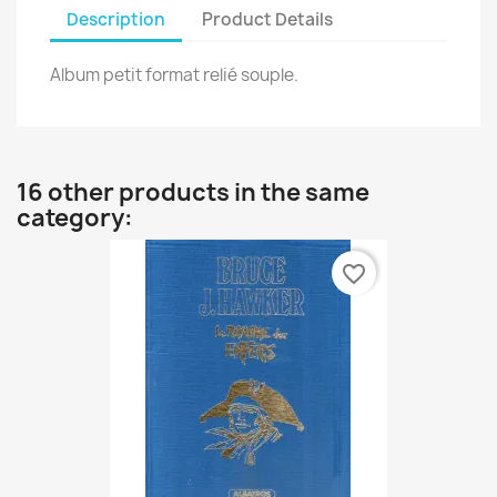
Description
Product Details
Album petit format relié souple.
16 other products in the same
category:
favorite_border