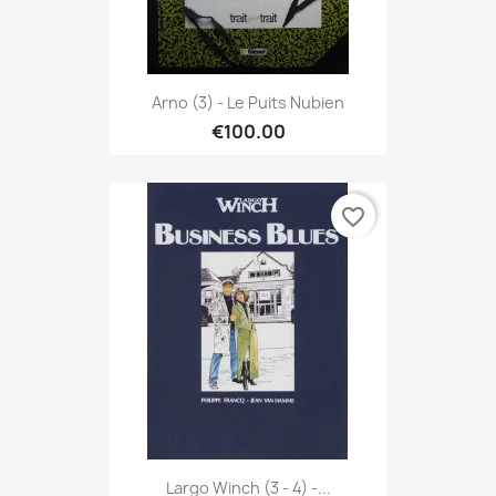
Arno (3) - Le Puits Nubien
€100.00
favorite_border
Largo Winch (3 - 4) -...