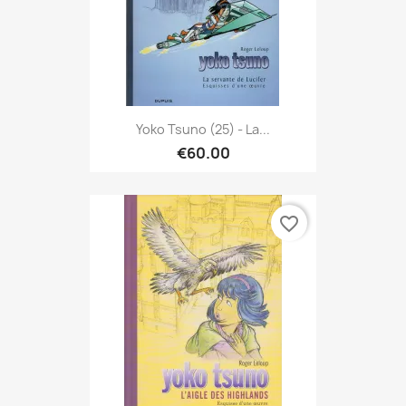
Yoko Tsuno (25) - La...
€60.00
favorite_border