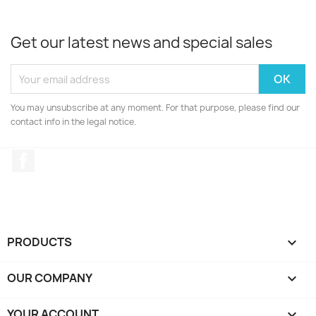
Get our latest news and special sales
You may unsubscribe at any moment. For that purpose, please find our
contact info in the legal notice.
Facebook
PRODUCTS

OUR COMPANY

YOUR ACCOUNT
