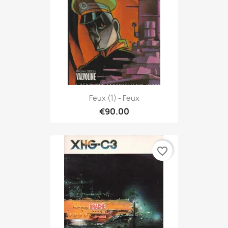
Feux (1) - Feux
€90.00
favorite_border