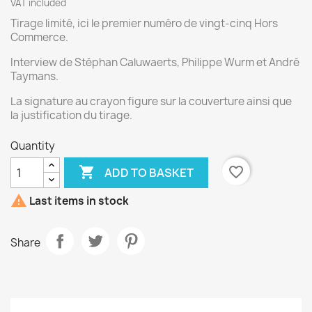
VAT included
Tirage limité, ici le premier numéro de vingt-cinq Hors
Commerce.
Interview de Stéphan Caluwaerts, Philippe Wurm et André
Taymans.
La signature au crayon figure sur la couverture ainsi que
la justification du tirage.
Quantity

favorite_border
ADD TO BASKET

Last items in stock
Share