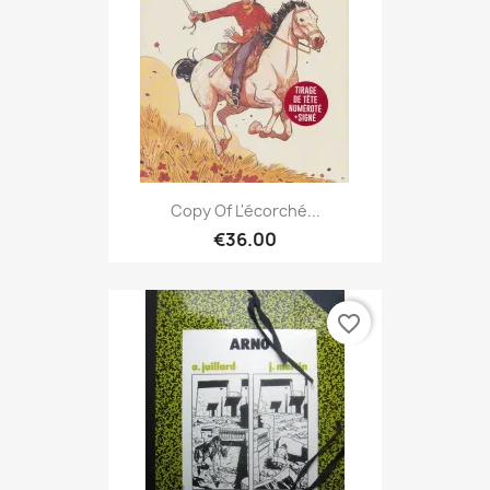
Copy Of L'écorché...
€36.00
favorite_border