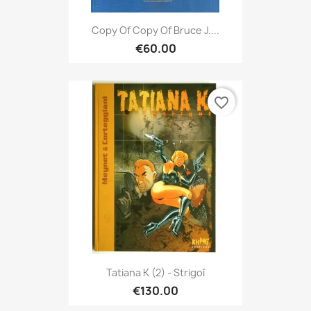
Copy Of Copy Of Bruce J....
€60.00
favorite_border
Tatiana K (2) - Strigoî
€130.00