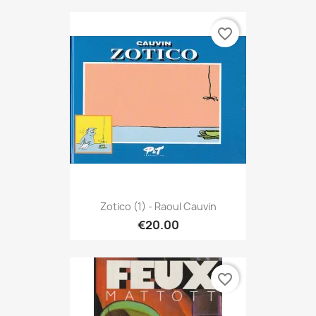
favorite_border
Zotico (1) - Raoul Cauvin
€20.00
favorite_border