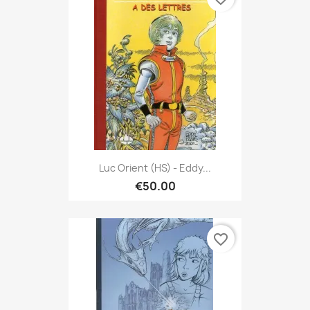
Luc Orient (HS) - Eddy...
€50.00
favorite_border