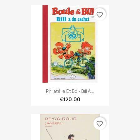
favorite_border
Philatélie Et Bd - Bill À...
€120.00
favorite_border