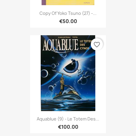
Copy Of Yoko Tsuno (27) -...
€50.00
favorite_border
Aquablue (9) - Le Totem Des...
€100.00