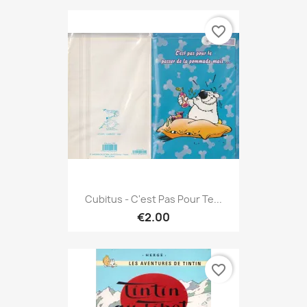
favorite_border
Cubitus - C'est Pas Pour Te...
€2.00
favorite_border