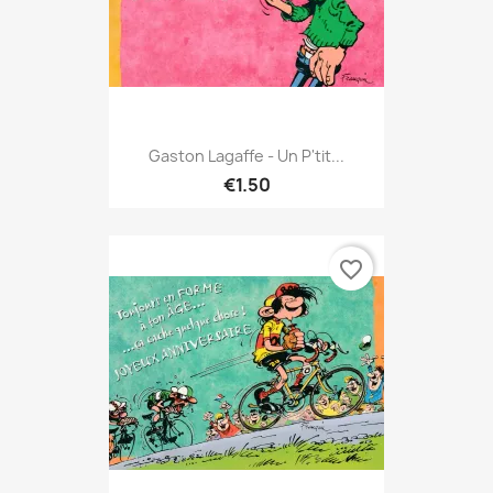
Gaston Lagaffe - Un P'tit...
€1.50
favorite_border