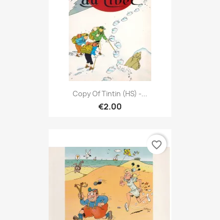
Copy Of Tintin (HS) -...
€2.00
favorite_border