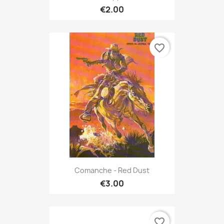
€2.00
favorite_border
Comanche - Red Dust
€3.00
favorite_border