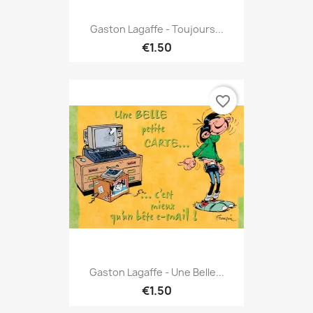
Gaston Lagaffe - Toujours...
€1.50
favorite_border
Gaston Lagaffe - Une Belle...
€1.50