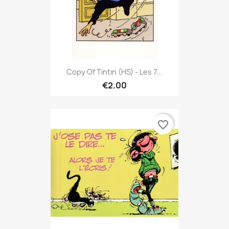
Copy Of Tintin (HS) - Les 7...
€2.00
favorite_border