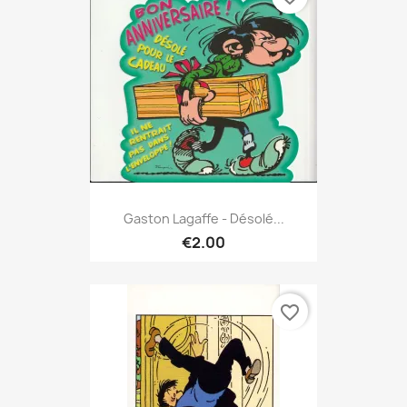
Gaston Lagaffe - Désolé...
€2.00
favorite_border