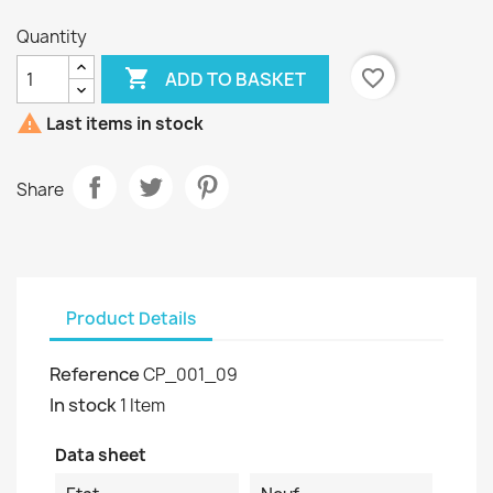
Quantity

favorite_border
ADD TO BASKET

Last items in stock
Share
Product Details
Reference
CP_001_09
In stock
1 Item
Data sheet