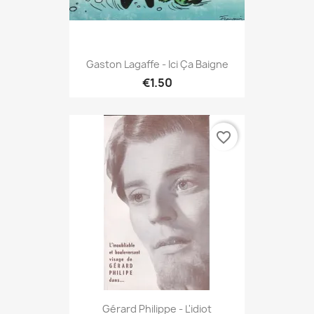
Gaston Lagaffe - Ici Ça Baigne
€1.50
favorite_border
Gérard Philippe - L'idiot