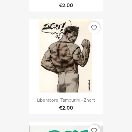
€2.00
favorite_border
Liberatore, Tamburini - Znort
€2.00
favorite_border