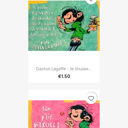
Gaston Lagaffe - Je Voulais...
€1.50
favorite_border