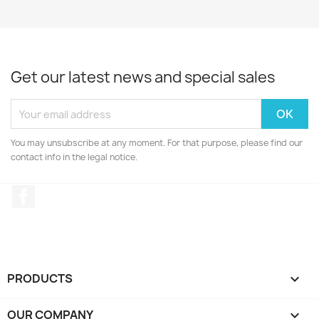
Get our latest news and special sales
You may unsubscribe at any moment. For that purpose, please find our
contact info in the legal notice.
Facebook
PRODUCTS

OUR COMPANY
