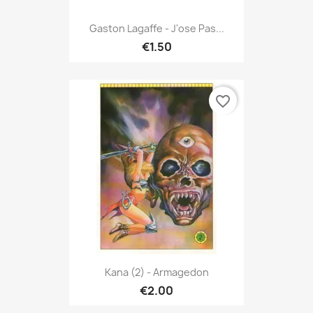
Gaston Lagaffe - J'ose Pas...
€1.50
favorite_border
Kana (2) - Armagedon
€2.00