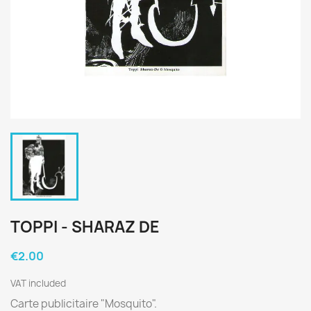
TOPPI - SHARAZ DE
€2.00
VAT included
Carte publicitaire "Mosquito".