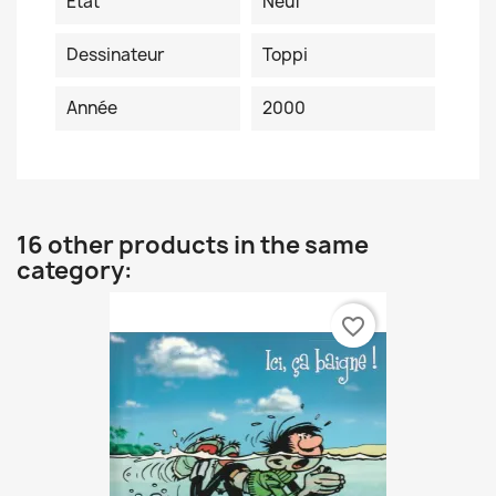
Etat
Neuf
Dessinateur
Toppi
Année
2000
16 other products in the same
category:
favorite_border