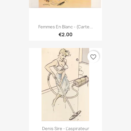
Femmes En Blanc - (Carte...
€2.00
favorite_border
Denis Sire - L'aspirateur