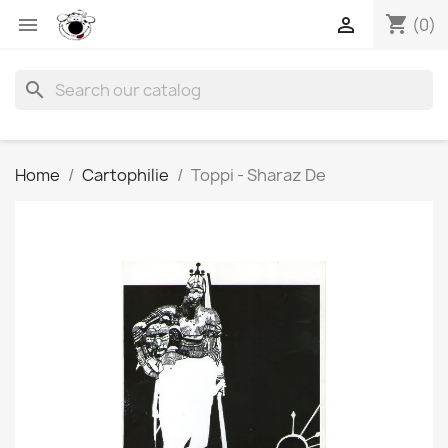
shopping_cart


(0)
search
Home
Cartophilie
Toppi - Sharaz De