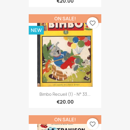
€20.00
ON SALE!
favorite_border
NEW
Bimbo Recueil (1) - N° 33...
€20.00
ON SALE!
favorite_border