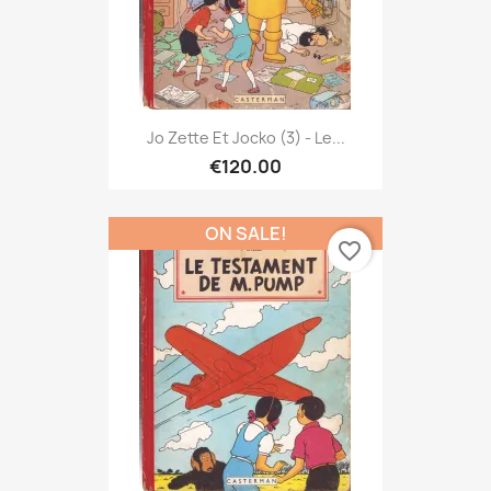
Jo Zette Et Jocko (3) - Le...
€120.00
ON SALE!
favorite_border