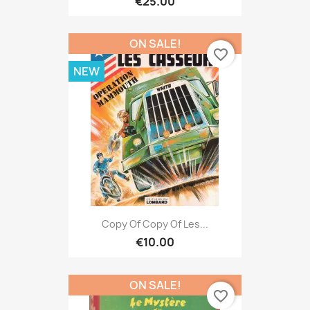
€25.00
ON SALE!
favorite_border
NEW
Copy Of Copy Of Les...
€10.00
ON SALE!
favorite_border