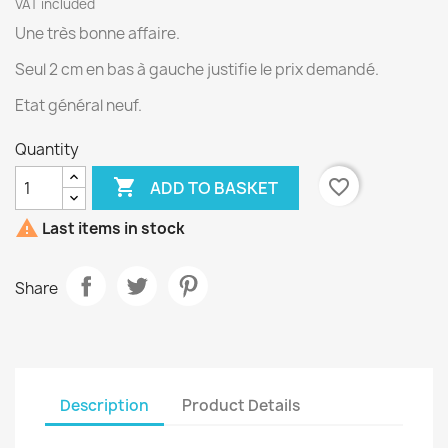
VAT included
Une très bonne affaire.
Seul 2 cm en bas à gauche justifie le prix demandé.
Etat général neuf.
Quantity

favorite_border
ADD TO BASKET

Last items in stock
Share
Description
Product Details