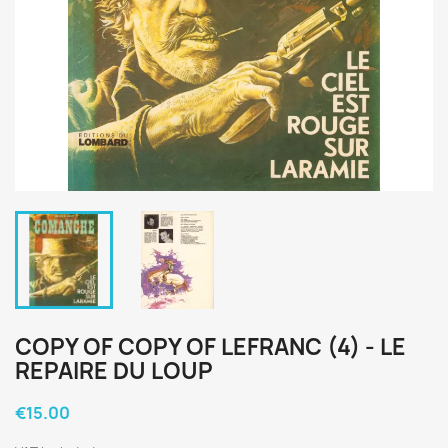
COPY OF COPY OF LEFRANC (4) - LE
REPAIRE DU LOUP
€15.00