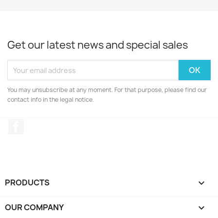
Get our latest news and special sales
You may unsubscribe at any moment. For that purpose, please find our
contact info in the legal notice.
Facebook
PRODUCTS

OUR COMPANY
