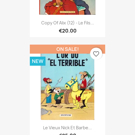
Copy Of Alix (12) - Le Fils...
€20.00
ON SALE!
favorite_border
NEW
Le Vieux Nick Et Barbe...