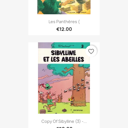
Les Panthères (
€12.00
favorite_border
Copy Of Sibylline (3) -...