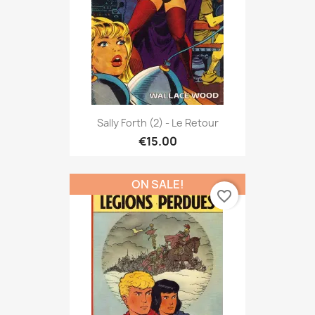
Sally Forth (2) - Le Retour
€15.00
ON SALE!
favorite_border