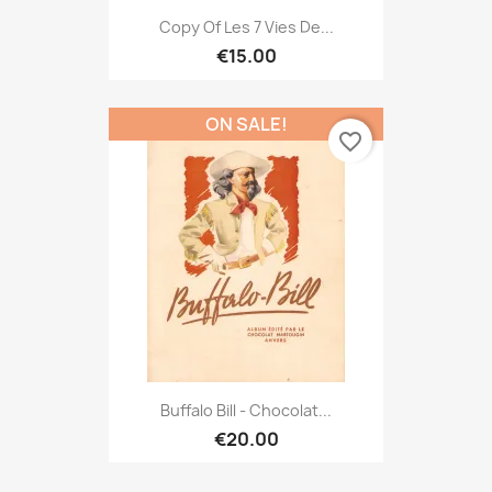
Copy Of Les 7 Vies De...
€15.00
ON SALE!
favorite_border
Buffalo Bill - Chocolat...
€20.00