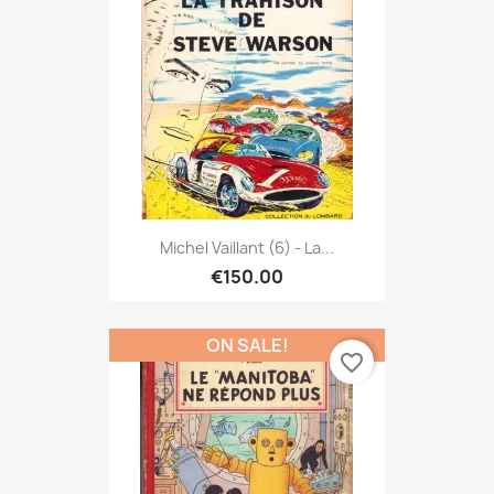
Michel Vaillant (6) - La...
€150.00
ON SALE!
favorite_border