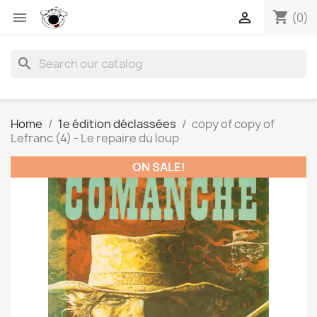
shopping_cart


(0)
search
Home
1e édition déclassées
copy of copy of
Lefranc (4) - Le repaire du loup
ON SALE!