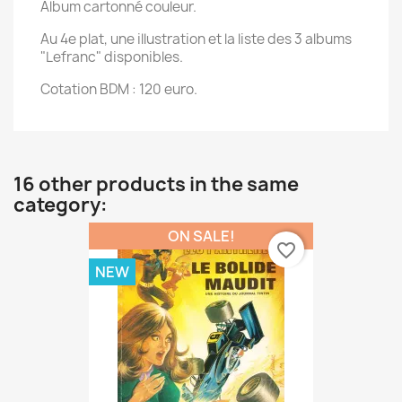
Album cartonné couleur.
Au 4e plat, une illustration et la liste des 3 albums
"Lefranc" disponibles.
Cotation BDM : 120 euro.
16 other products in the same
category:
ON SALE!
favorite_border
NEW