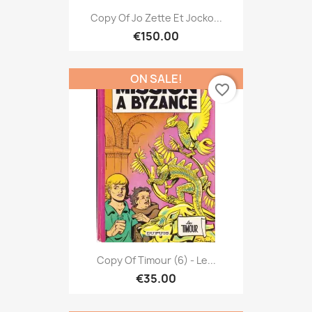
Copy Of Jo Zette Et Jocko...
€150.00
ON SALE!
favorite_border
Copy Of Timour (6) - Le...
€35.00