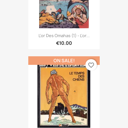
L'or Des Omahas (1) - L'or...
€10.00
ON SALE!
favorite_border