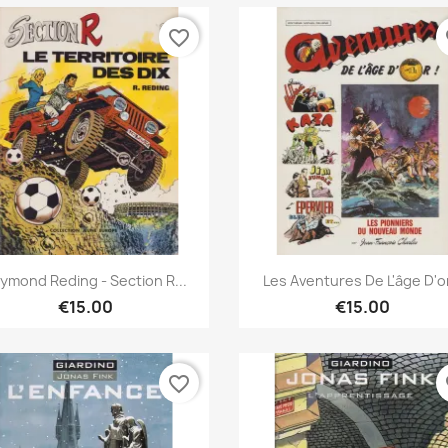
favorite_border
fa
Quick view
Quick view


ymond Reding - Section R...
Les Aventures De L'âge D'or
€15.00
€15.00
favorite_border
fa