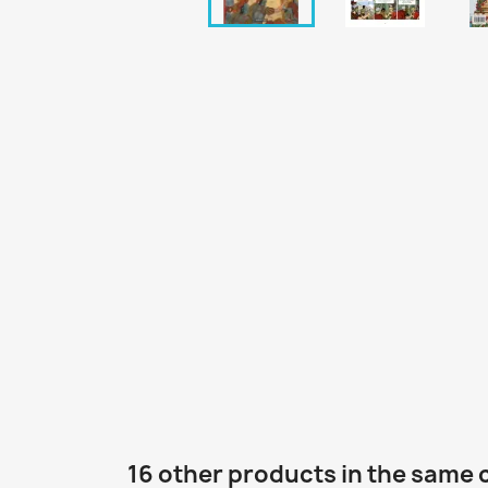
16 other products in the same 