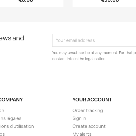
€6.00
€30.00
news and
You may unsubscribe at any moment. For that p
contact info in the legal notice.
COMPANY
YOUR ACCOUNT
son
Order tracking
ns légales
Sign in
ions d'utilisation
Create account
pos
My alerts