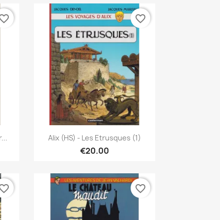
vorite_border
favorite_border
Quick view

...
Alix (HS) - Les Etrusques (1)
€20.00
vorite_border
favorite_border