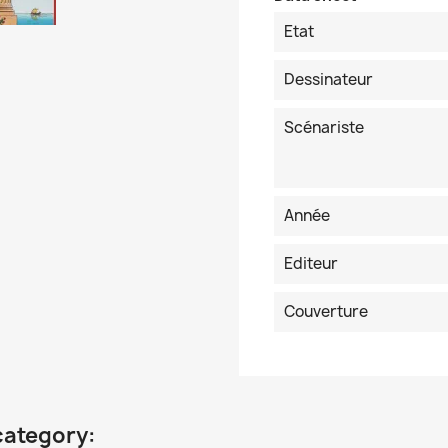
Etat
Dessinateur
Scénariste
Année
Editeur
Couverture
category: