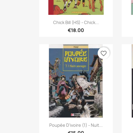
Quick view

Chick Bill (HS) - Chick...
€18.00
favorite_border
Quick view

Poupée D'ivoire (1) - Nuit...