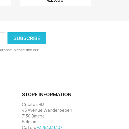
€25.00
urpose, please find our
STORE INFORMATION
Cubitus BD
45 Avenue Wanderpepen
7130 Binche
Belgium
Call us:
+3264331307