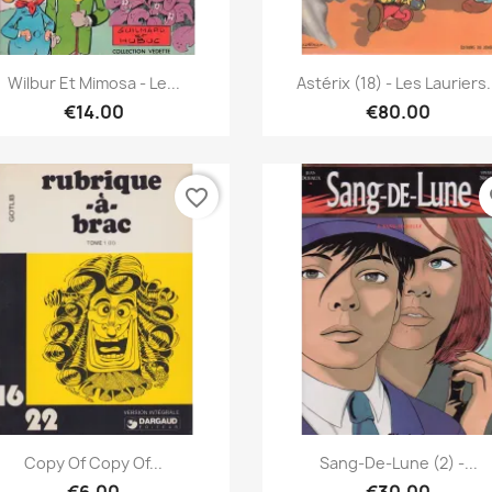
Quick view
Quick view


Wilbur Et Mimosa - Le...
Astérix (18) - Les Lauriers.
€14.00
€80.00
favorite_border
fa
Quick view
Quick view


Copy Of Copy Of...
Sang-De-Lune (2) -...