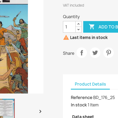
VAT included
Quantity

ADD TO 

Last items in stock
Share
Product Details
Reference
BD_176_25
In stock
1 Item

Data sheet