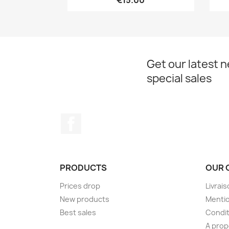
€15.00
Get our latest 
special sales
Facebook
PRODUCTS
OUR 
Prices drop
Livrai
New products
Mentio
Best sales
Condit
A pro