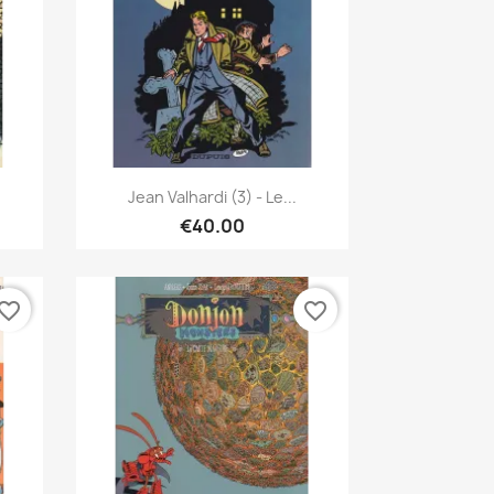
Quick view

Jean Valhardi (3) - Le...
€40.00
vorite_border
favorite_border