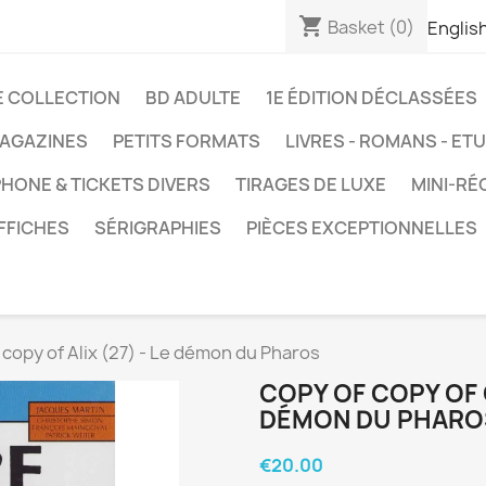
shopping_cart
Basket
(0)
Englis
E COLLECTION
BD ADULTE
1E ÉDITION DÉCLASSÉES
AGAZINES
PETITS FORMATS
LIVRES - ROMANS - ET
HONE & TICKETS DIVERS
TIRAGES DE LUXE
MINI-RÉ
FFICHES
SÉRIGRAPHIES
PIÈCES EXCEPTIONNELLES
 copy of Alix (27) - Le démon du Pharos
COPY OF COPY OF C
DÉMON DU PHARO
€20.00