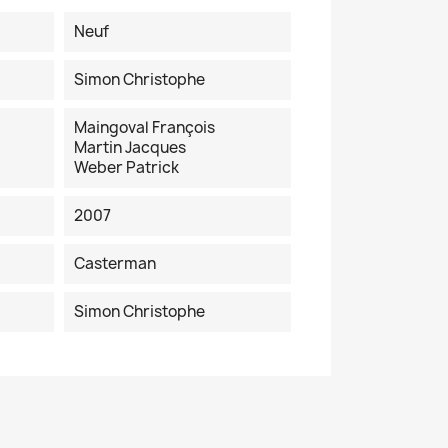
Neuf
Simon Christophe
Maingoval François
Martin Jacques
Weber Patrick
2007
Casterman
Simon Christophe