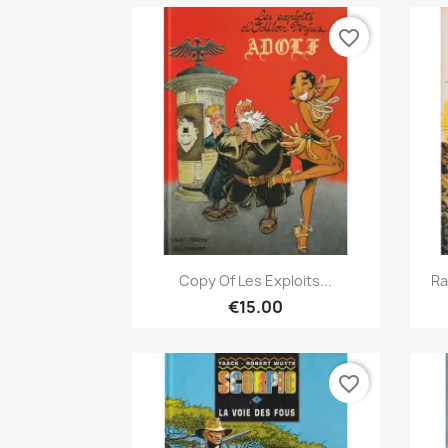
favorite_border
Quick view

Copy Of Les Exploits...
Ra
€15.00
favorite_border