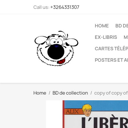
Call us:
+3264331307
HOME
BD D
EX-LIBRIS
M
CARTES TÉLÉP
POSTERS ET A
Home
BD de collection
copy of copy of