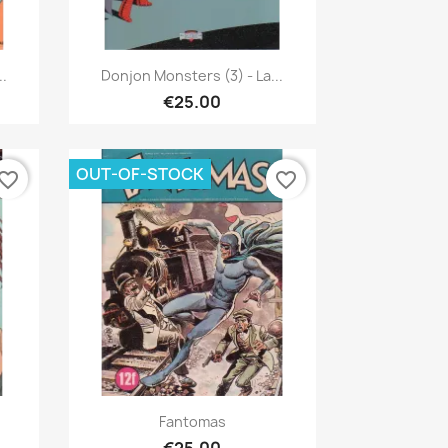
Quick view

..
Donjon Monsters (3) - La...
€25.00
OUT-OF-STOCK
vorite_border
favorite_border
Quick view

Fantomas