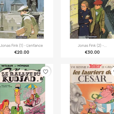
Quick view
Quick view


Jonas Fink (1) - L'enfance
Jonas Fink (2) -...
€20.00
€30.00
favorite_border
fa