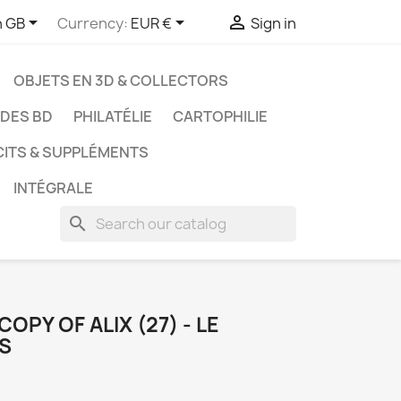



h GB
Currency:
EUR €
Sign in
OBJETS EN 3D & COLLECTORS
UDES BD
PHILATÉLIE
CARTOPHILIE
CITS & SUPPLÉMENTS
INTÉGRALE
search
OPY OF ALIX (27) - LE
S