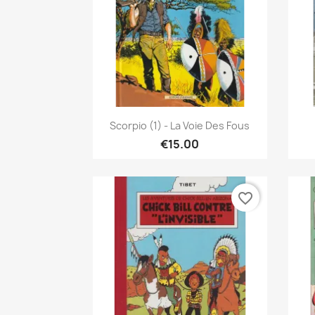
Quick view

Scorpio (1) - La Voie Des Fous
€15.00
favorite_border