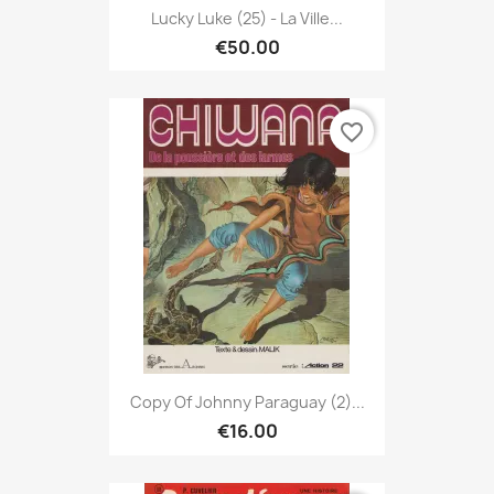
Lucky Luke (25) - La Ville...
€50.00
favorite_border
Copy Of Johnny Paraguay (2)...
€16.00