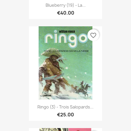
Blueberry (19) - La...
€40.00
favorite_border
Ringo (3) - Trois Salopards...
€25.00