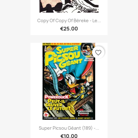
Copy Of Copy Of Bèreke - Le...
€25.00
favorite_border
Super Picsou Géant (189) -...
€10.00