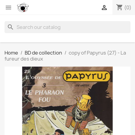
shopping_cart


(0)
search
Home
BD de collection
copy of Papyrus (27) - La
fureur des dieux