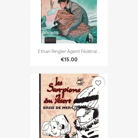
Ethan Ringler Agent Fédéral...
€15.00
favorite_border