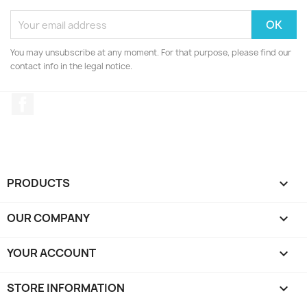
You may unsubscribe at any moment. For that purpose, please find our
contact info in the legal notice.
Facebook
PRODUCTS

OUR COMPANY

YOUR ACCOUNT

STORE INFORMATION
keyboard_arrow_down