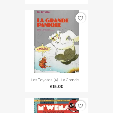
favorite_border
Les Toyotes (4) - La Grande...
€15.00
favorite_border