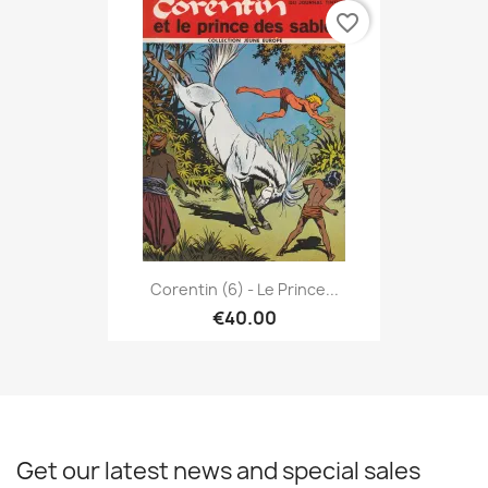
favorite_border
Corentin (6) - Le Prince...
€40.00
Get our latest news and special sales