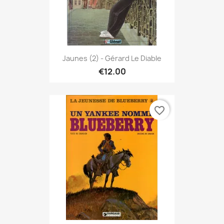
Jaunes (2) - Gérard Le Diable
€12.00
favorite_border