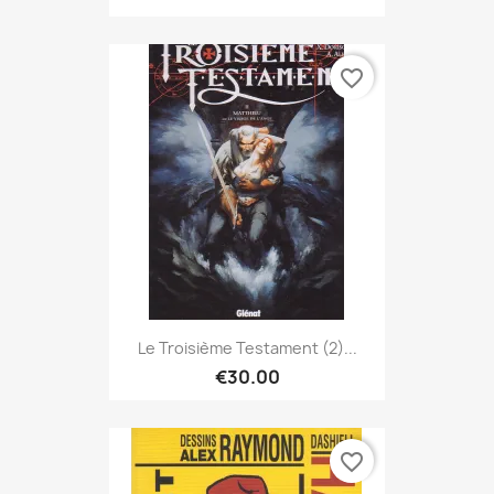
favorite_border
Le Troisième Testament (2)...
€30.00
favorite_border