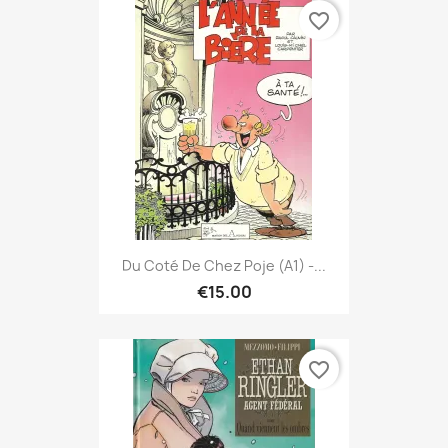
favorite_border
Du Coté De Chez Poje (A1) -...
€15.00
favorite_border