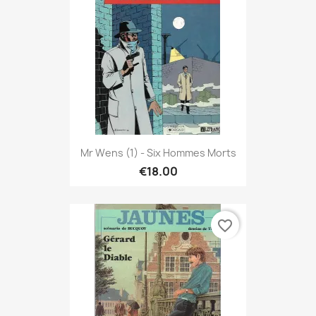
Mr Wens (1) - Six Hommes Morts
€18.00
favorite_border