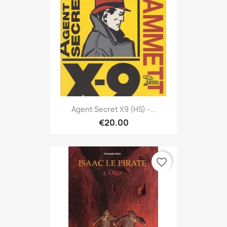
Agent Secret X9 (HS) -...
€20.00
favorite_border