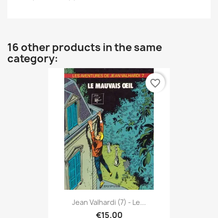
16 other products in the same
category:
favorite_border
Jean Valhardi (7) - Le...
€15.00