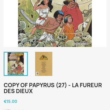
COPY OF PAPYRUS (27) - LA FUREUR
DES DIEUX
€15.00