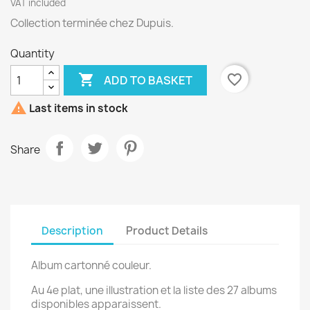
VAT included
Collection terminée chez Dupuis.
Quantity

favorite_border
ADD TO BASKET

Last items in stock
Share
Description
Product Details
Album cartonné couleur.
Au 4e plat, une illustration et la liste des 27 albums
disponibles apparaissent.