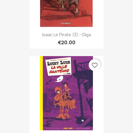
Isaac Le Pirate (3) - Olga
€20.00
favorite_border