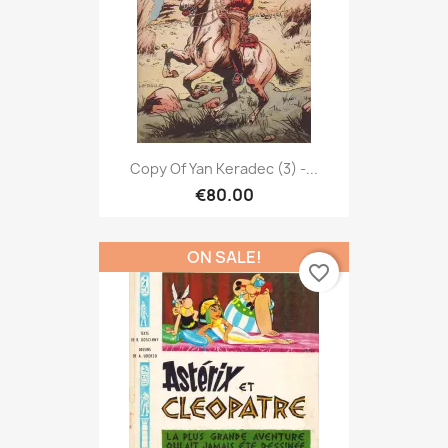
Copy Of Yan Keradec (3) -...
€80.00
ON SALE!
favorite_border