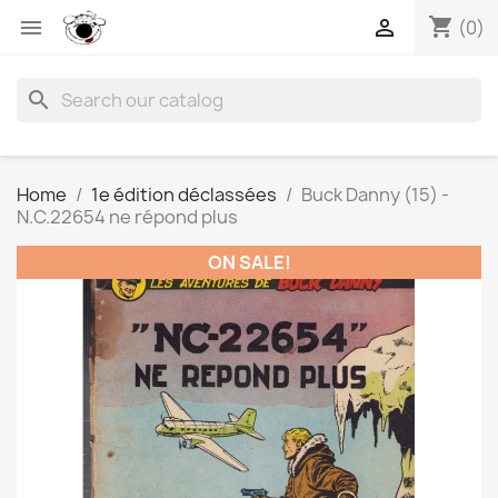
shopping_cart


(0)
search
Home
1e édition déclassées
Buck Danny (15) -
N.C.22654 ne répond plus
ON SALE!