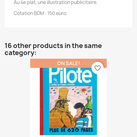
Au 4e plat, une illustration publicitaire.
Cotation BDM : 150 euro.
16 other products in the same
category:
ON SALE!
favorite_border