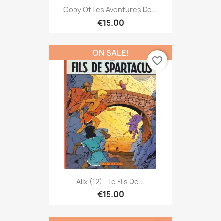
Copy Of Les Aventures De...
€15.00
ON SALE!
favorite_border
Alix (12) - Le Fils De...
€15.00