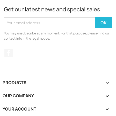
Get our latest news and special sales
You may unsubscribe at any moment. For that purpose, please find our
contact info in the legal notice.
Facebook
PRODUCTS

OUR COMPANY

YOUR ACCOUNT
