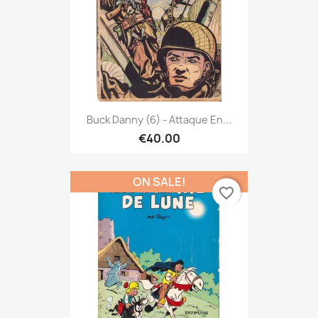
Buck Danny (6) - Attaque En...
€40.00
ON SALE!
favorite_border