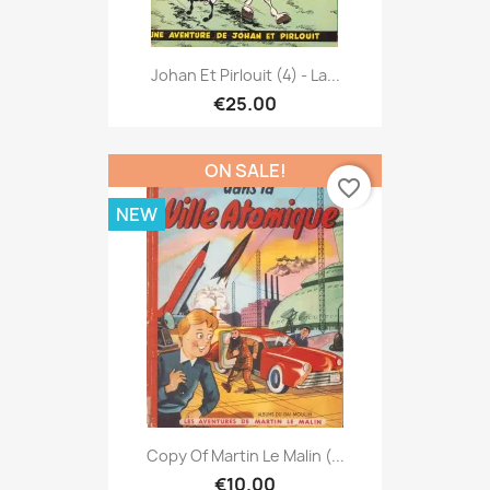
Johan Et Pirlouit (4) - La...
€25.00
ON SALE!
favorite_border
NEW
Copy Of Martin Le Malin (...
€10.00