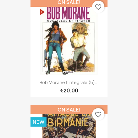
ON SALE!
favorite_border
Bob Morane L'intégrale (6)...
€20.00
ON SALE!
favorite_border
NEW