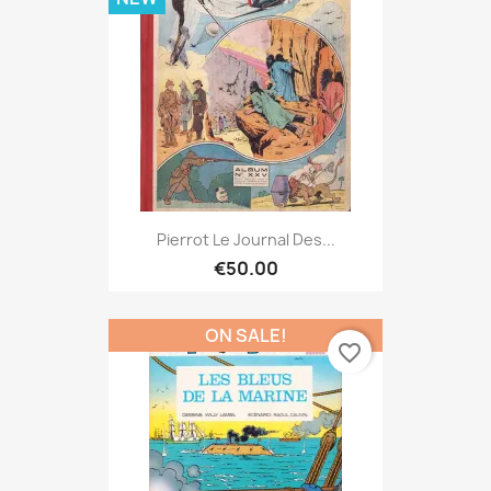
Pierrot Le Journal Des...
€50.00
ON SALE!
favorite_border