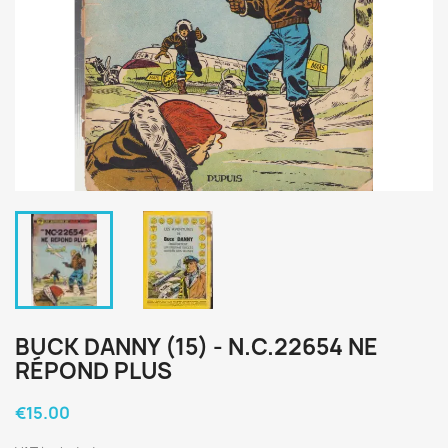
BUCK DANNY (15) - N.C.22654 NE
RÉPOND PLUS
€15.00