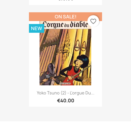
ON SALE!
favorite_border
NEW
Yoko Tsuno (2) - L'orgue Du...
€40.00