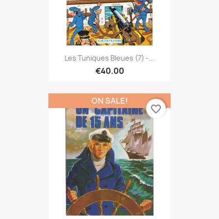
Les Tuniques Bleues (7) -...
€40.00
ON SALE!
favorite_border