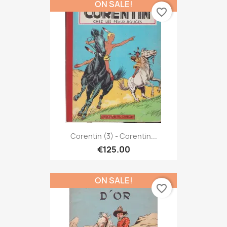
ON SALE!
favorite_border
Corentin (3) - Corentin...
€125.00
ON SALE!
favorite_border