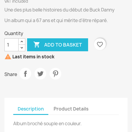
VAT included
Une des plus belle histoires du début de Buck Danny
Un album qui a 67 ans et qui mérite d'être réparé.
Quantity

favorite_border
ADD TO BASKET

Last items in stock
Share
Description
Product Details
Album broché souple en couleur.