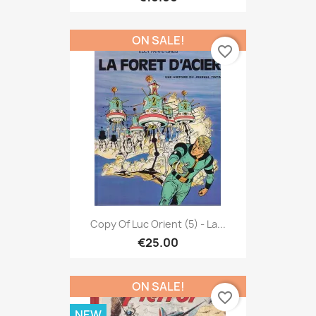
ON SALE!
favorite_border
Copy Of Luc Orient (5) - La...
€25.00
ON SALE!
favorite_border
NEW