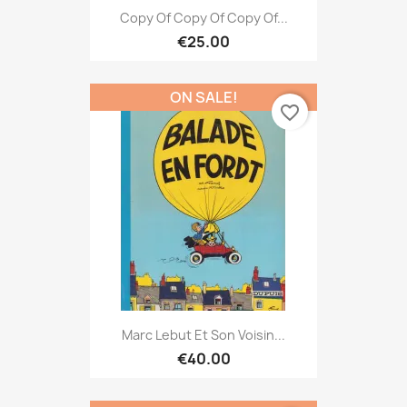
Copy Of Copy Of Copy Of...
€25.00
ON SALE!
favorite_border
Marc Lebut Et Son Voisin...
€40.00