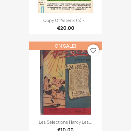
Copy Of Astérix (3) -...
€20.00
ON SALE!
favorite_border
Les Sélections Hardy Les...
€10.00