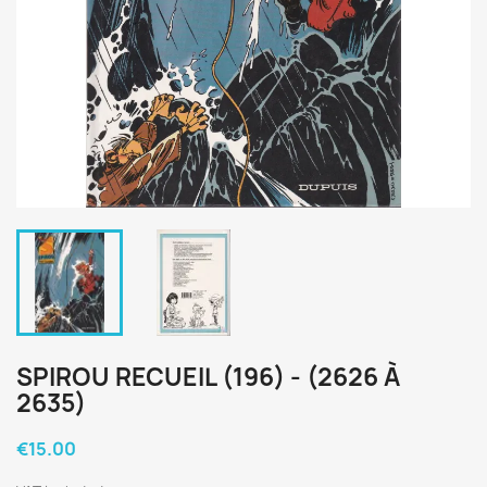
SPIROU RECUEIL (196) - (2626 À
2635)
€15.00