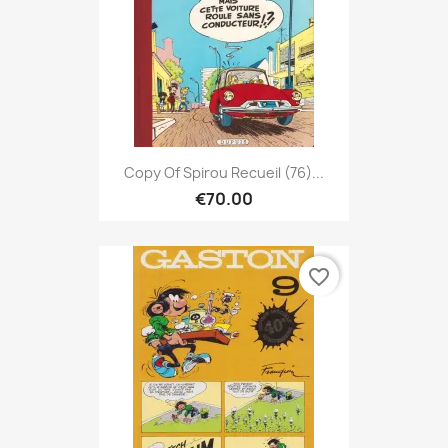
Copy Of Spirou Recueil (76)...
€70.00
favorite_border