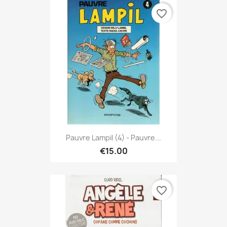
favorite_border
Pauvre Lampil (4) - Pauvre...
€15.00
favorite_border