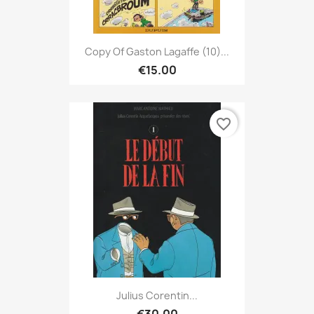
Copy Of Gaston Lagaffe (10)...
€15.00
favorite_border
Julius Corentin...