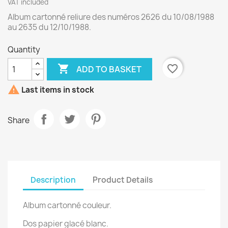
VAT included
Album cartonné reliure des numéros 2626 du 10/08/1988
au 2635 du 12/10/1988.
Quantity

favorite_border
ADD TO BASKET

Last items in stock
Share
Description
Product Details
Album cartonné couleur.
Dos papier glacé blanc.