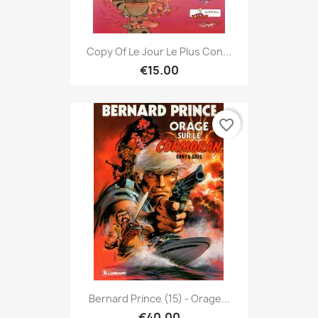
Copy Of Le Jour Le Plus Con...
€15.00
favorite_border
Bernard Prince (15) - Orage...
€40.00