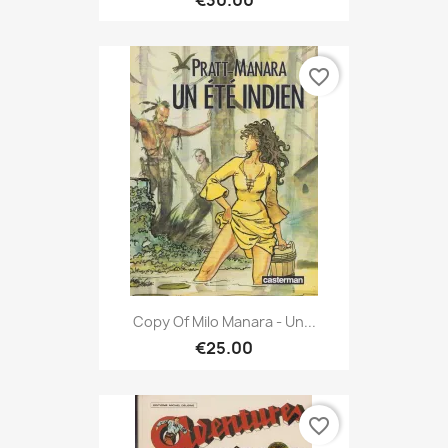
€30.00
favorite_border
Copy Of Milo Manara - Un...
€25.00
favorite_border