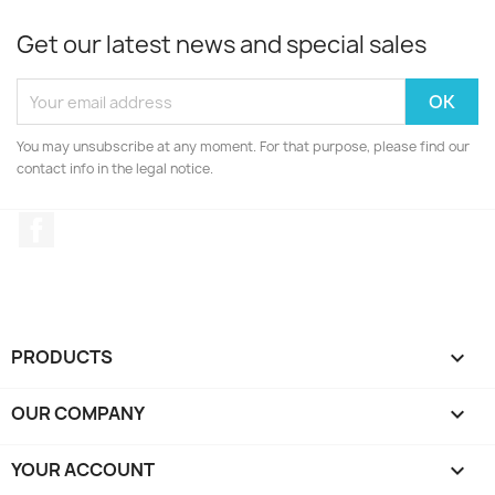
Get our latest news and special sales
You may unsubscribe at any moment. For that purpose, please find our
contact info in the legal notice.
Facebook
PRODUCTS

OUR COMPANY

YOUR ACCOUNT
