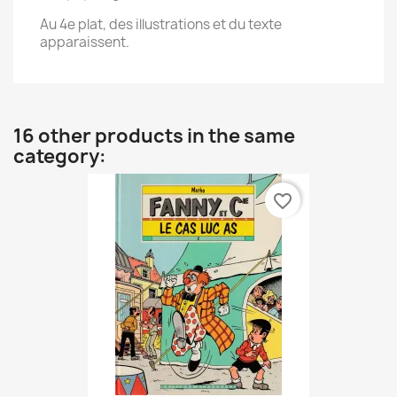
Au 4e plat, des illustrations et du texte
apparaissent.
16 other products in the same
category:
favorite_border