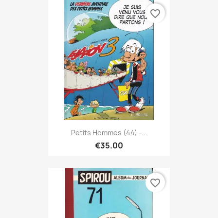
favorite_border
Petits Hommes (44) -...
€35.00
favorite_border