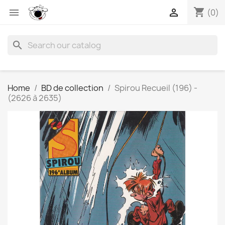
shopping_cart


(0)
search
Home
BD de collection
Spirou Recueil (196) -
(2626 à 2635)