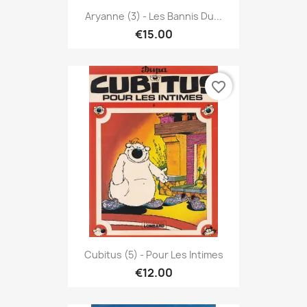
Aryanne (3) - Les Bannis Du...
€15.00
favorite_border
Cubitus (5) - Pour Les Intimes
€12.00