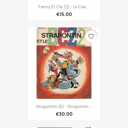
Fanny Et Cie (2) - Le Cas...
€15.00
favorite_border
Strapontin (6) - Strapontin...
€30.00