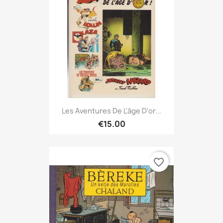
Les Aventures De L'âge D'or...
€15.00
favorite_border