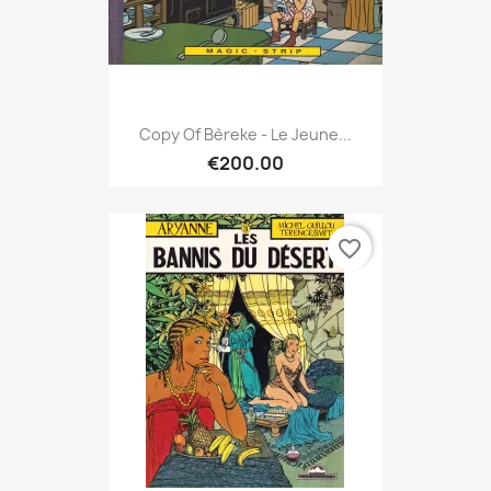
Copy Of Bèreke - Le Jeune...
€200.00
favorite_border