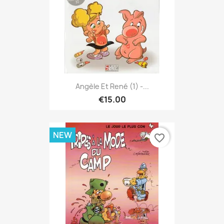
Angèle Et René (1) -...
€15.00
NEW
favorite_border