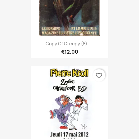
Copy Of Creepy (8) -...
€12.00
favorite_border