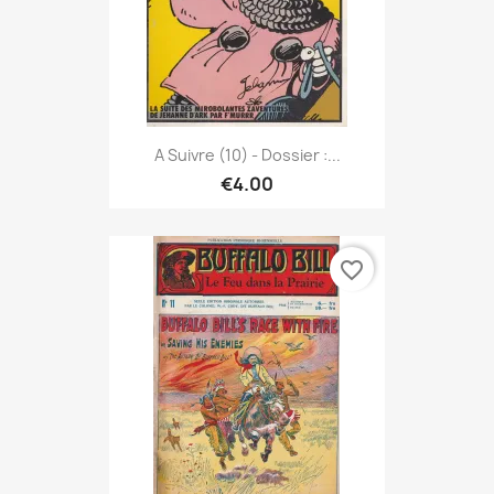
A Suivre (10) - Dossier :...
€4.00
favorite_border