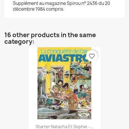
Supplément au magazine Spirou n° 2436 du 20
décembre 1984 compris.
16 other products in the same
category:
favorite_border
Starter Natacha Et Sophie -...