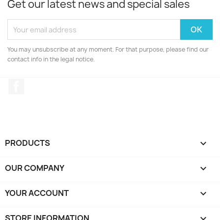
Get our latest news and special sales
You may unsubscribe at any moment. For that purpose, please find our
contact info in the legal notice.
Facebook
PRODUCTS

OUR COMPANY

YOUR ACCOUNT

STORE INFORMATION
keyboard_arrow_down