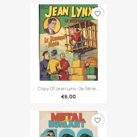
favorite_border
Copy Of Jean Lynx -2e Série...
€6.00
favorite_border