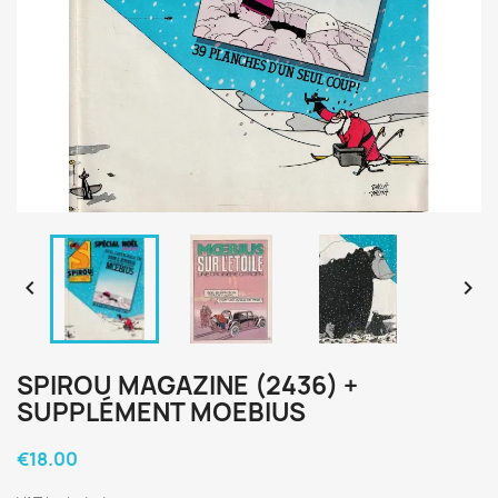


SPIROU MAGAZINE (2436) +
SUPPLÉMENT MOEBIUS
€18.00