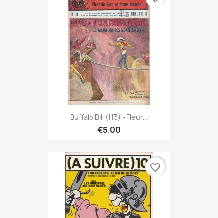
Buffalo Bill (113) - Fleur...
€5.00
favorite_border