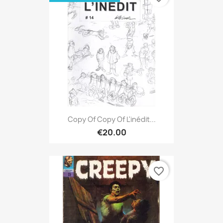
Copy Of Copy Of L'inédit...
€20.00
favorite_border