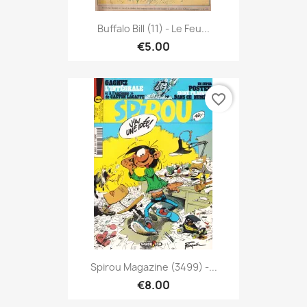
Buffalo Bill (11) - Le Feu...
€5.00
favorite_border
Spirou Magazine (3499) -...
€8.00