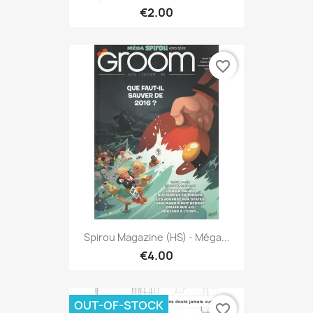
€2.00
favorite_border
Spirou Magazine (HS) - Méga...
€4.00
OUT-OF-STOCK
favorite_border