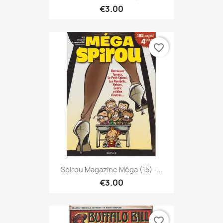
€3.00
favorite_border
Spirou Magazine Méga (15) -...
€3.00
favorite_border