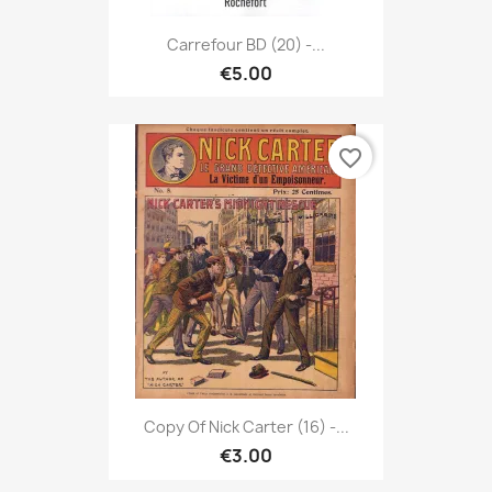
Carrefour BD (20) -...
€5.00
favorite_border
Copy Of Nick Carter (16) -...
€3.00