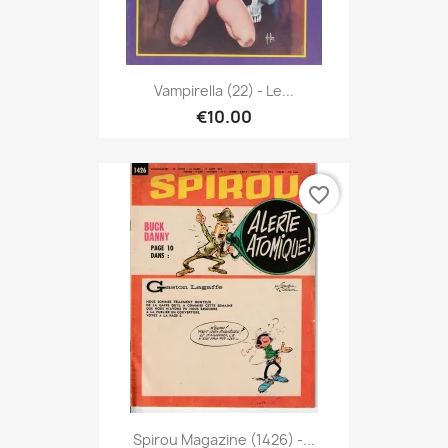
Vampirella (22) - Le...
€10.00
favorite_border
Spirou Magazine (1426) -...