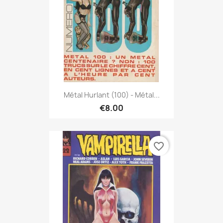
Métal Hurlant (100) - Métal...
€8.00
favorite_border