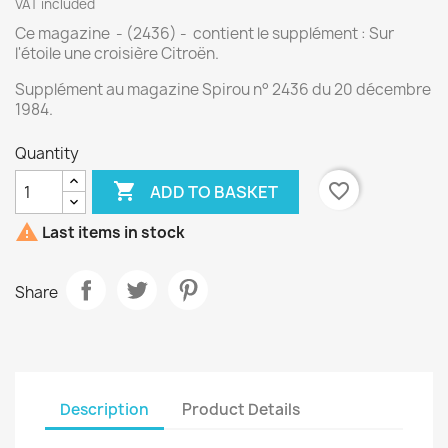
VAT included
Ce magazine - (2436) - contient le supplément : Sur
l'étoile une croisière Citroën.
Supplément au magazine Spirou n° 2436 du 20 décembre
1984.
Quantity

favorite_border
ADD TO BASKET

Last items in stock
Share
Description
Product Details