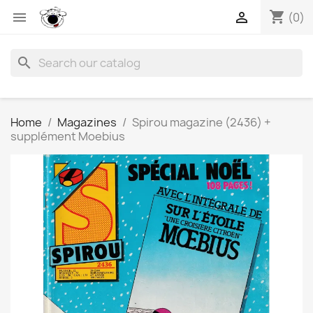
shopping_cart


(0)
search
Home
Magazines
Spirou magazine (2436) +
supplément Moebius