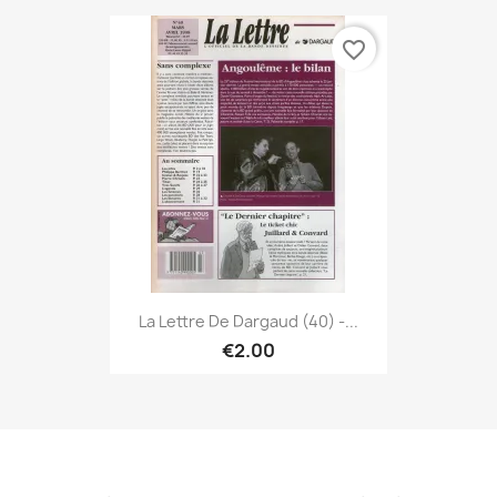
favorite_border
La Lettre De Dargaud (40) -...
€2.00