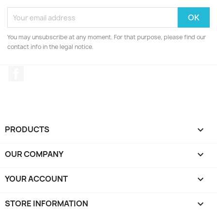
You may unsubscribe at any moment. For that purpose, please find our
contact info in the legal notice.
Facebook
PRODUCTS

OUR COMPANY

YOUR ACCOUNT

STORE INFORMATION
keyboard_arrow_down