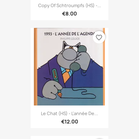
Copy Of Schtroumpfs (HS) -...
€8.00
favorite_border
Le Chat (HS) - L'année De...
€12.00