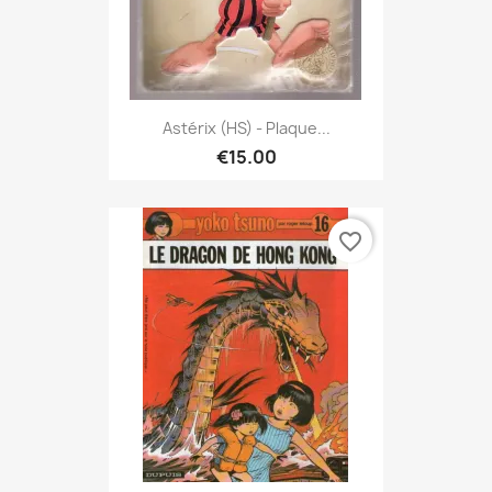
Astérix (HS) - Plaque...
€15.00
favorite_border