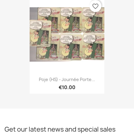
favorite_border
Poje (HS) - Journée Porte...
€10.00
Get our latest news and special sales