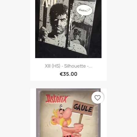
XIII (HS) - Silhouette -...
€35.00
favorite_border