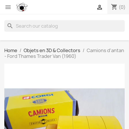
shopping_cart


(0)
search
Home
Objets en 3D & Collectors
Camions d'antan
- Ford Thames Trader Van (1960)