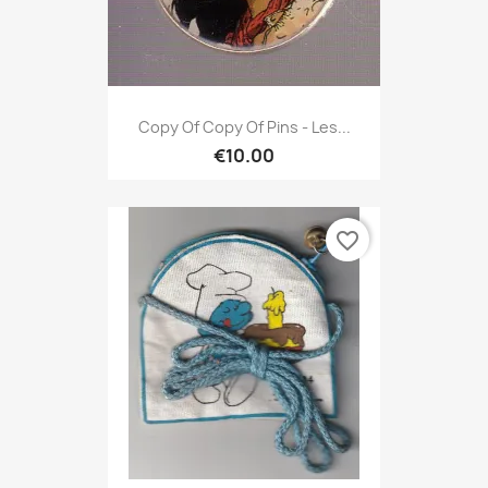
Copy Of Copy Of Pins - Les...
€10.00
favorite_border