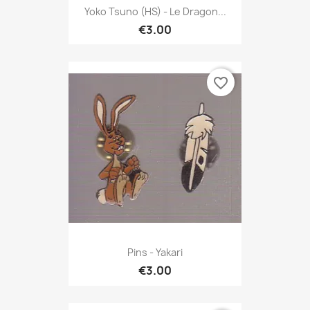
Yoko Tsuno (HS) - Le Dragon...
€3.00
favorite_border
Pins - Yakari
€3.00