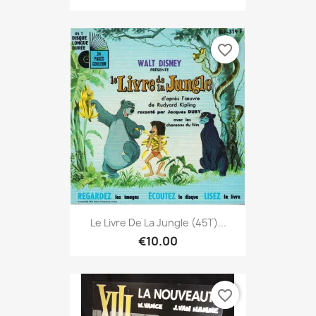
favorite_border
Le Livre De La Jungle (45T)...
€10.00
favorite_border