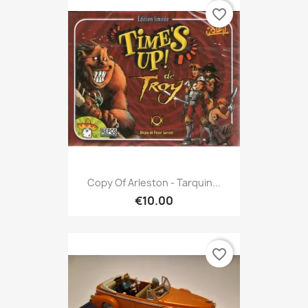
favorite_border
Copy Of Arleston - Tarquin...
€10.00
favorite_border