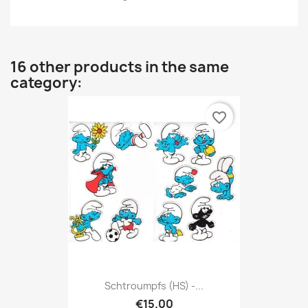
16 other products in the same
category:
favorite_border
Schtroumpfs (HS) -...
€15.00