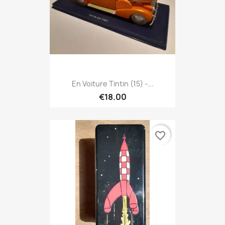
En Voiture Tintin (15) -...
€18.00
favorite_border