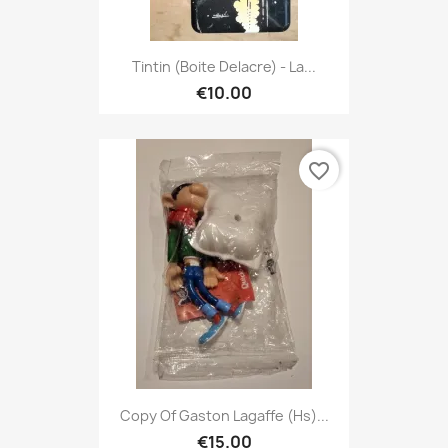
Tintin (Boite Delacre) - La...
€10.00
favorite_border
Copy Of Gaston Lagaffe (hs)...
€15.00