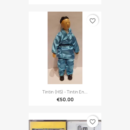
favorite_border
Tintin (HS) - Tintin En...
€50.00
favorite_border