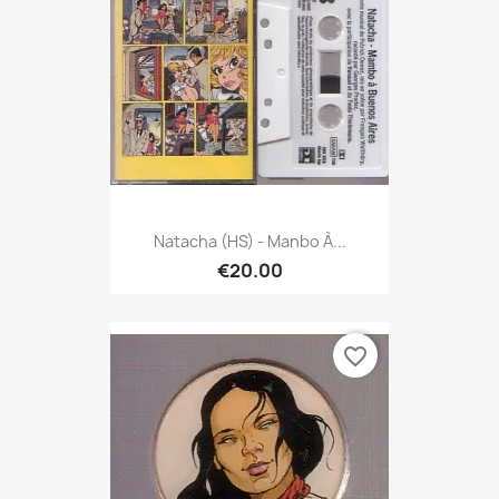
Natacha (HS) - Manbo À...
€20.00
favorite_border