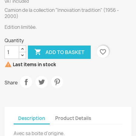
VAT included
Camion de la collection "Innovation tradition" (1956 -
2000)
Edition limitée.
Quantity

favorite_border
ADD TO BASKET

Last items in stock
Share
Description
Product Details
Avec sa boite d'origine.