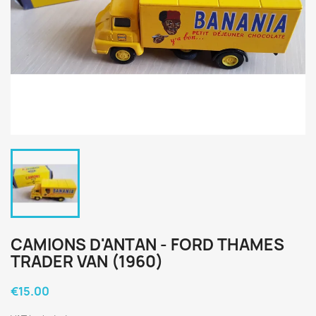
CAMIONS D'ANTAN - FORD THAMES
TRADER VAN (1960)
€15.00