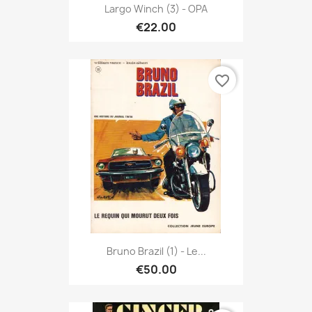
Largo Winch (3) - OPA
€22.00
favorite_border
Bruno Brazil (1) - Le...
€50.00