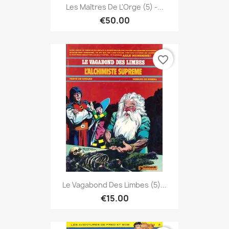
Les Maîtres De L'Orge (5) -...
€50.00
favorite_border
Le Vagabond Des Limbes (5)...
€15.00