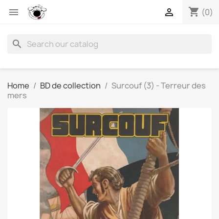
shopping_cart


(0)
search
Home
BD de collection
Surcouf (3) - Terreur des
mers