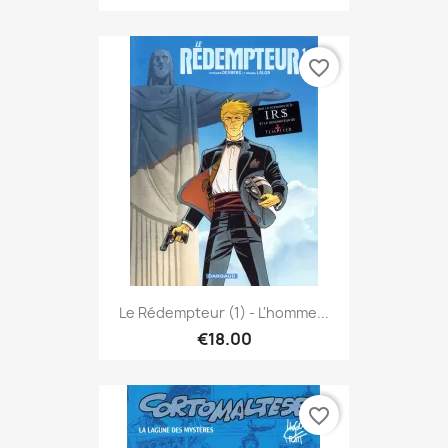
favorite_border
Le Rédempteur (1) - L'homme...
€18.00
favorite_border