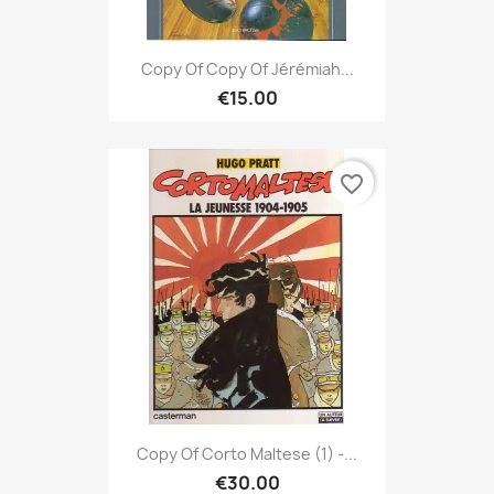
Copy Of Copy Of Jérémiah...
€15.00
favorite_border
Copy Of Corto Maltese (1) -...
€30.00