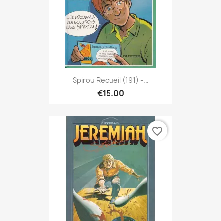
Spirou Recueil (191) -...
€15.00
favorite_border