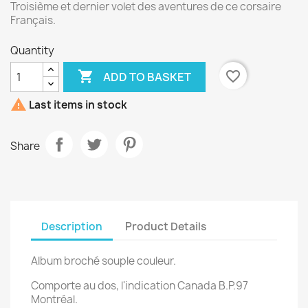
Troisième et dernier volet des aventures de ce corsaire
Français.
Quantity

favorite_border
ADD TO BASKET

Last items in stock
Share
Description
Product Details
Album broché souple couleur.
Comporte au dos, l'indication Canada B.P.97
Montréal.