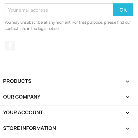
You may unsubscribe at any moment. For that purpose, please find our
contact info in the legal notice.
Facebook
PRODUCTS

OUR COMPANY

YOUR ACCOUNT

STORE INFORMATION
keyboard_arrow_down