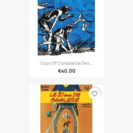
Copy Of Complainte Des...
€40.00
favorite_border