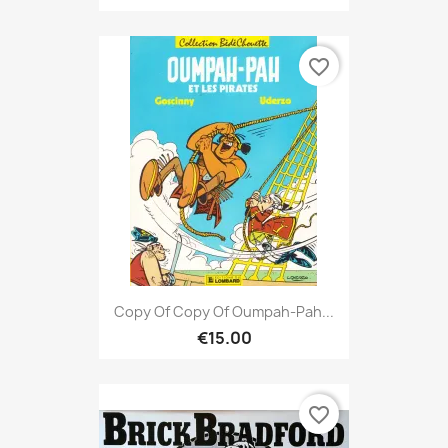
favorite_border
Copy Of Copy Of Oumpah-Pah...
€15.00
favorite_border