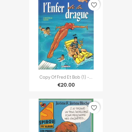
favorite_border
Copy Of Fred Et Bob (1) -...
€20.00
favorite_border