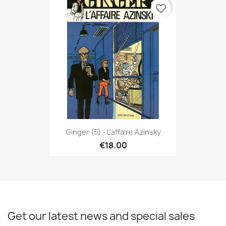
favorite_border
Ginger (5) - L'affaire Azinsky
€18.00
Get our latest news and special sales