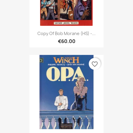
Copy Of Bob Morane (HS) -...
€60.00
favorite_border