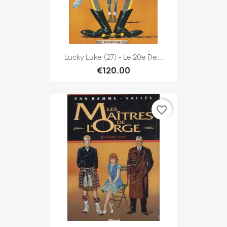
Lucky Luke (27) - Le 20e De...
€120.00
favorite_border