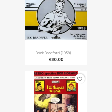
Brick Bradford (1938) -...
€30.00
favorite_border