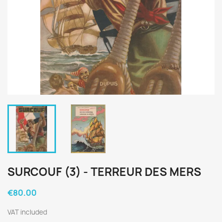
SURCOUF (3) - TERREUR DES MERS
€80.00
VAT included