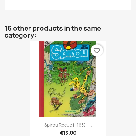
16 other products in the same
category:
favorite_border
Spirou Recueil (163) -...
€15.00