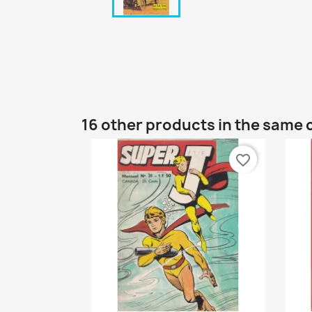
16 other products in the same 
favorite_border