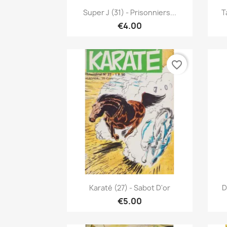
Quick view

Super J (31) - Prisonniers...
T
€4.00
favorite_border
Quick view

Karaté (27) - Sabot D'or
D
€5.00