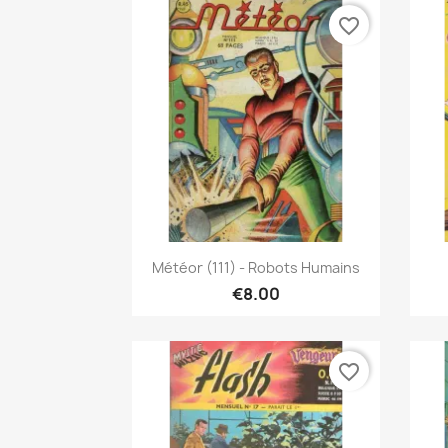
favorite_border
Quick view

Météor (111) - Robots Humains
€8.00
favorite_border