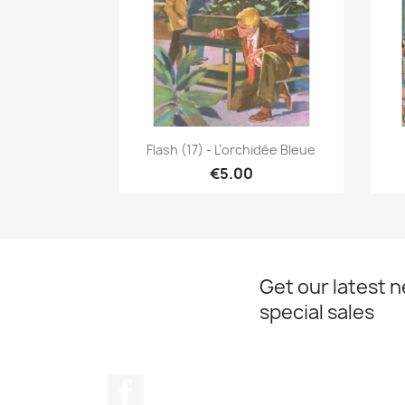
Quick view

Flash (17) - L'orchidée Bleue
€5.00
Get our latest 
special sales
Facebook