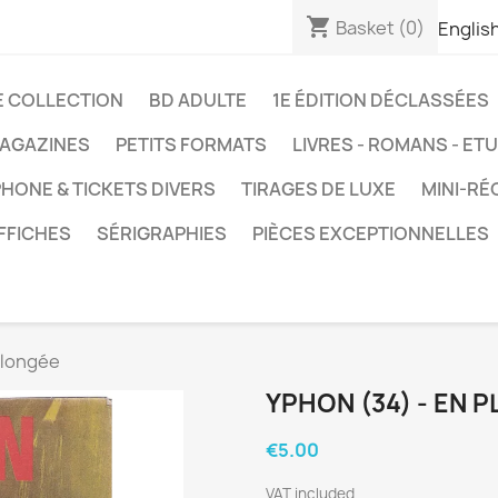
shopping_cart
Basket
(0)
Englis
E COLLECTION
BD ADULTE
1E ÉDITION DÉCLASSÉES
AGAZINES
PETITS FORMATS
LIVRES - ROMANS - ET
HONE & TICKETS DIVERS
TIRAGES DE LUXE
MINI-RÉ
FFICHES
SÉRIGRAPHIES
PIÈCES EXCEPTIONNELLES
plongée
YPHON (34) - EN 
€5.00
VAT included