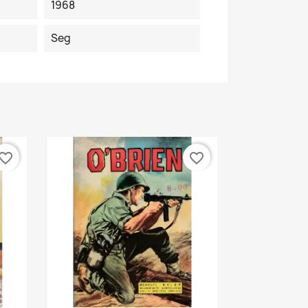
1968
Seg
vorite_border
favorite_border