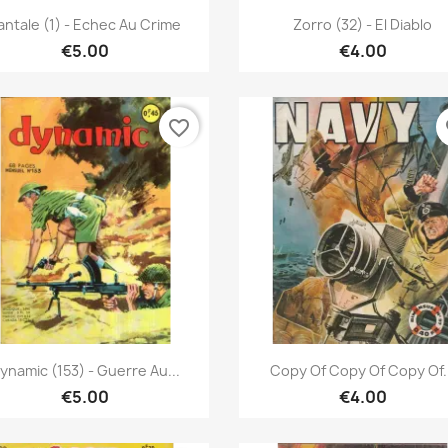
Quick view
Quick view


antale (1) - Echec Au Crime
Zorro (32) - El Diablo
€5.00
€4.00
favorite_border
fa
Quick view
Quick view


ynamic (153) - Guerre Au...
Copy Of Copy Of Copy Of.
€5.00
€4.00