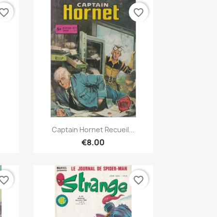
vorite_border
favorite_border
Quick view

Captain Hornet Recueil...
€8.00
vorite_border
favorite_border