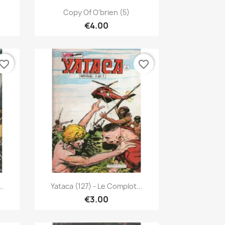
Quick view

Copy Of O'brien (5)
€4.00
vorite_border
favorite_border
Quick view

..
Yataca (127) - Le Complot...
€3.00