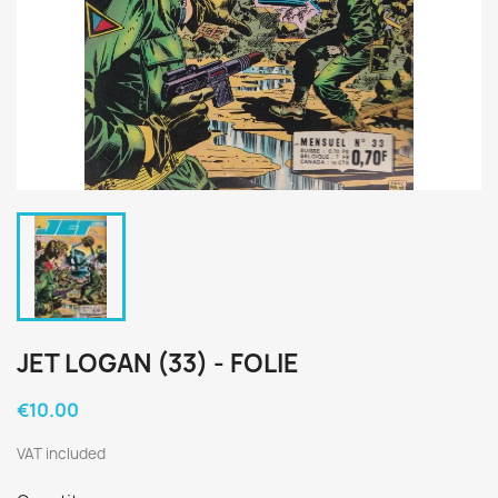
JET LOGAN (33) - FOLIE
€10.00
VAT included