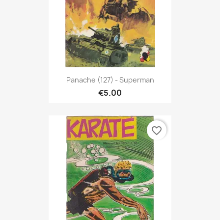
Panache (127) - Superman
€5.00
favorite_border