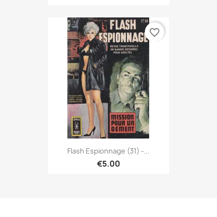
favorite_border
Flash Espionnage (31) -...
€5.00