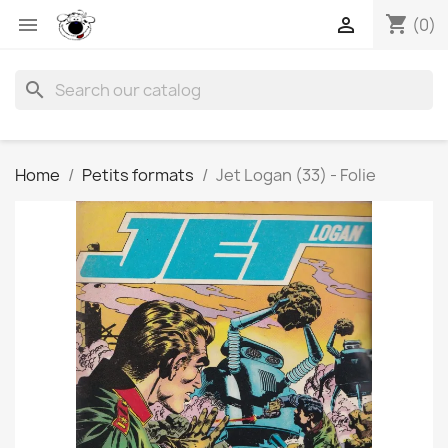
shopping_cart


(0)
search
Home
Petits formats
Jet Logan (33) - Folie