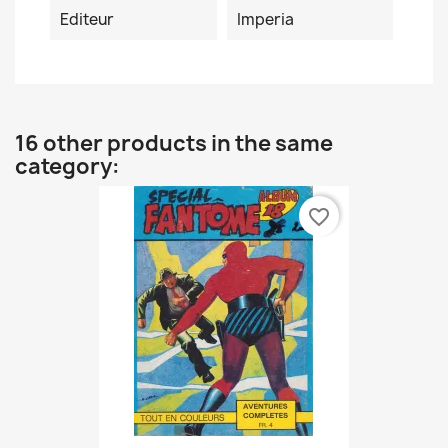
Editeur
Imperia
16 other products in the same
category:
favorite_border