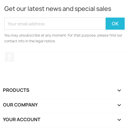
Get our latest news and special sales
You may unsubscribe at any moment. For that purpose, please find our
contact info in the legal notice.
Facebook
PRODUCTS

OUR COMPANY

YOUR ACCOUNT
