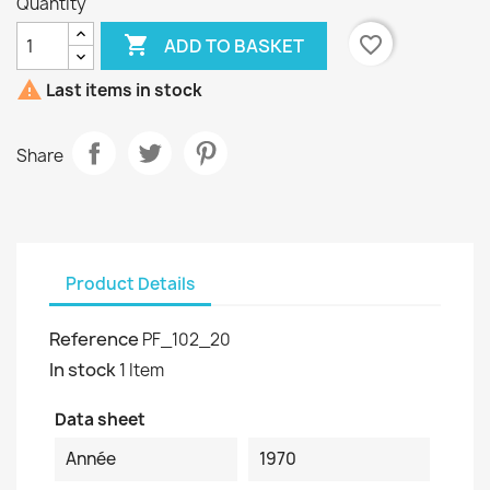
Quantity

favorite_border
ADD TO BASKET

Last items in stock
Share
Product Details
Reference
PF_102_20
In stock
1 Item
Data sheet
Année
1970