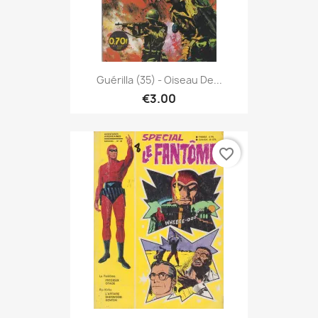
Guérilla (35) - Oiseau De...
€3.00
favorite_border