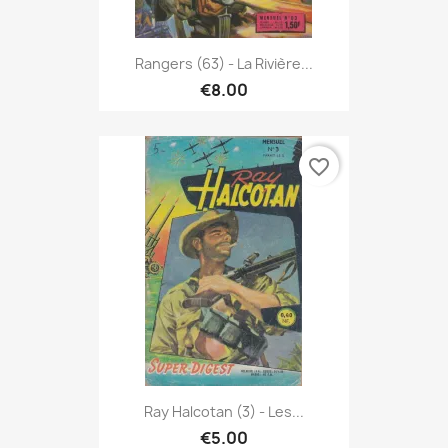
Rangers (63) - La Rivière...
€8.00
favorite_border
Ray Halcotan (3) - Les...
€5.00