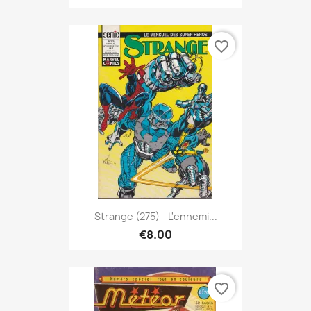
favorite_border
Strange (275) - L'ennemi...
€8.00
favorite_border