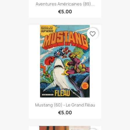
Aventures Américaines (89)...
€5.00
favorite_border
Mustang (60) - Le Grand Fléau
€5.00