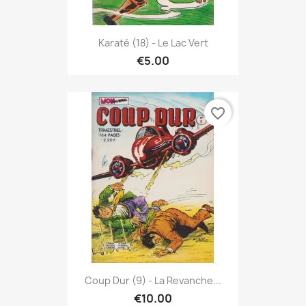
Karaté (18) - Le Lac Vert
€5.00
favorite_border
Coup Dur (9) - La Revanche...
€10.00