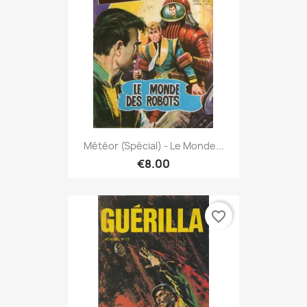
Météor (spécial) - Le Monde...
€8.00
favorite_border