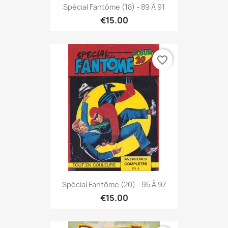
Spécial Fantôme (18) - 89 À 91
€15.00
favorite_border
Spécial Fantôme (20) - 95 À 97
€15.00