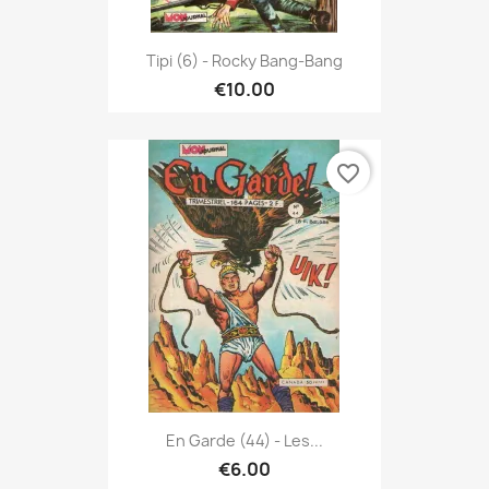
Tipi (6) - Rocky Bang-Bang
€10.00
favorite_border
En Garde (44) - Les...
€6.00