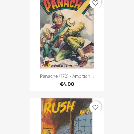
favorite_border
Panache (172) - Ambition...
€4.00
favorite_border