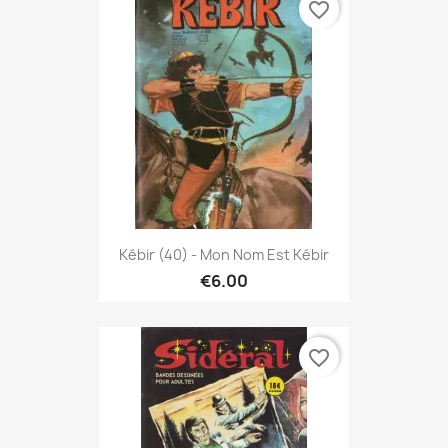
favorite_border
Kébir (40) - Mon Nom Est Kébir
€6.00
favorite_border