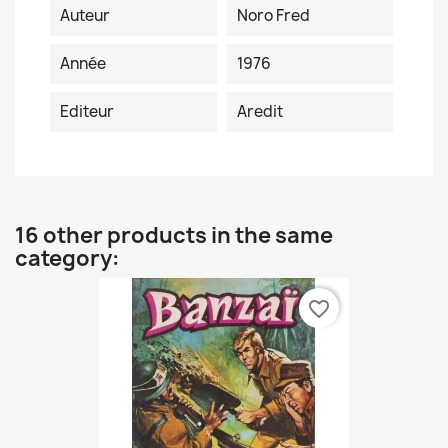
Auteur
Noro Fred
Année
1976
Editeur
Aredit
16 other products in the same
category:
favorite_border