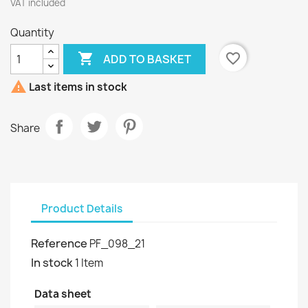
VAT included
Quantity

favorite_border
ADD TO BASKET

Last items in stock
Share
Product Details
Reference
PF_098_21
In stock
1 Item
Data sheet