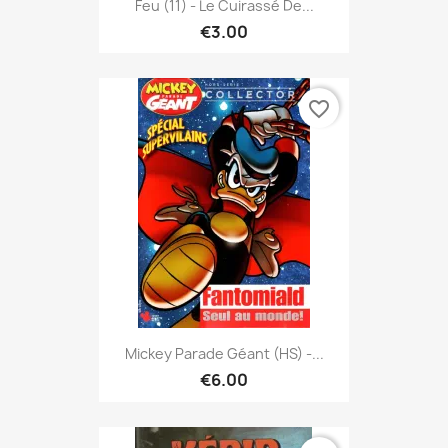
Feu (11) - Le Cuirassé De...
€3.00
favorite_border
Mickey Parade Géant (HS) -...
€6.00