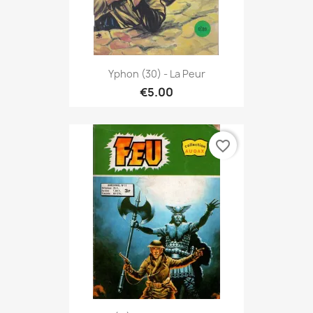
Yphon (30) - La Peur
€5.00
favorite_border