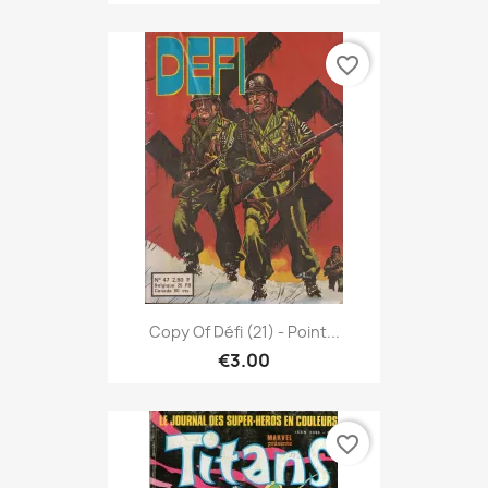
favorite_border
Copy Of Défi (21) - Point...
€3.00
favorite_border