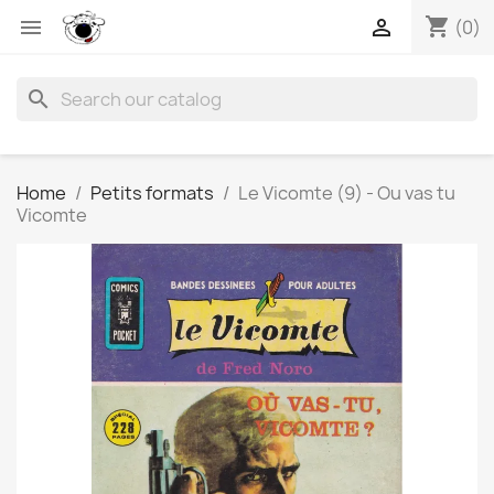
shopping_cart


(0)
search
Home
Petits formats
Le Vicomte (9) - Ou vas tu
Vicomte