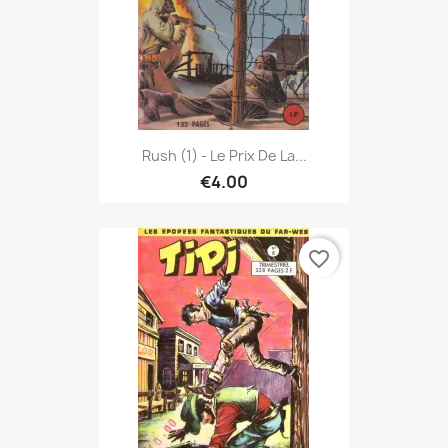
Rush (1) - Le Prix De La...
€4.00
favorite_border