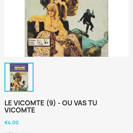
LE VICOMTE (9) - OU VAS TU
VICOMTE
€4.00