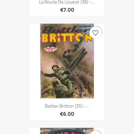
La Route De L'ouest (38) -...
€7.00
favorite_border
Battler Britton (35) -...
€6.00