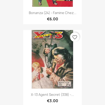
Bonanza (24) - Famine Chez...
€6.00
favorite_border
X-13 Agent Secret (338) -...
€3.00