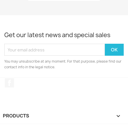
Get our latest news and special sales
You may unsubscribe at any moment. For that purpose, please find our
contact info in the legal notice.
Facebook
PRODUCTS
