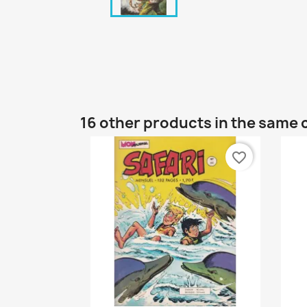
16 other products in the same 
favorite_border