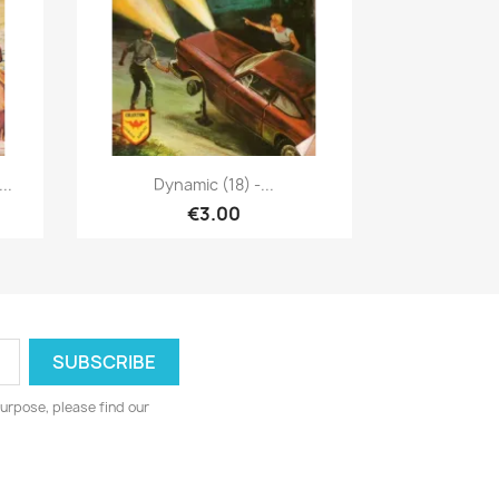
Quick view

..
Dynamic (18) -...
€3.00
urpose, please find our