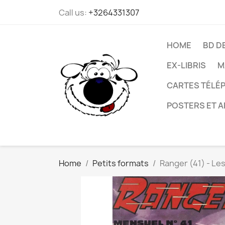
Call us:
+3264331307
HOME
BD D
EX-LIBRIS
M
CARTES TÉLÉP
POSTERS ET A
Home
Petits formats
Ranger (41) - Le