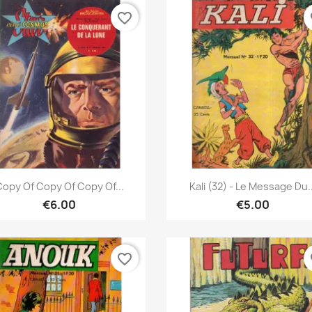
favorite_border
fa
Quick view
Quick view


opy Of Copy Of Copy Of...
Kali (32) - Le Message Du..
€6.00
€5.00
favorite_border
fa