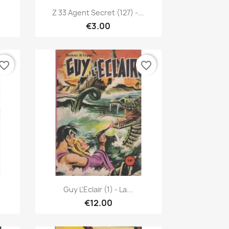
Quick view

Z 33 Agent Secret (127) -...
€3.00
vorite_border
favorite_border
Quick view

Guy L'Eclair (1) - La...
€12.00