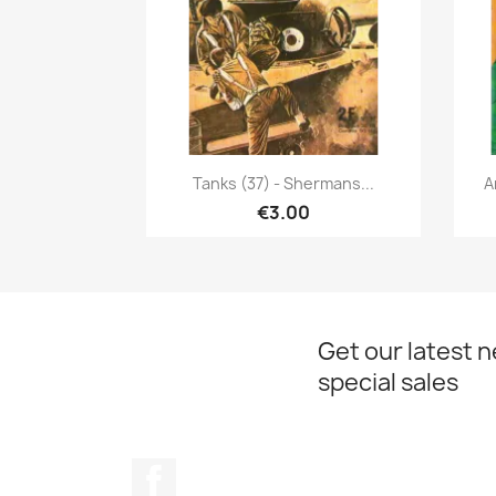
Quick view

Tanks (37) - Shermans...
A
€3.00
Get our latest 
special sales
Facebook