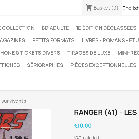
shopping_cart
Basket
(0)
Englis
E COLLECTION
BD ADULTE
1E ÉDITION DÉCLASSÉES
AGAZINES
PETITS FORMATS
LIVRES - ROMANS - ET
HONE & TICKETS DIVERS
TIRAGES DE LUXE
MINI-RÉ
FFICHES
SÉRIGRAPHIES
PIÈCES EXCEPTIONNELLES
s survivants
RANGER (41) - LE
€10.00
VAT included