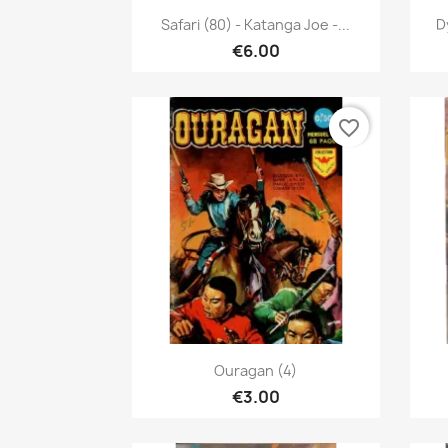
Quick view

Safari (80) - Katanga Joe -...
D
€6.00
favorite_border
Quick view

Ouragan (4)
€3.00