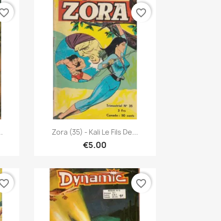
vorite_border
favorite_border
Quick view

.
Zora (35) - Kali Le Fils De...
€5.00
vorite_border
favorite_border