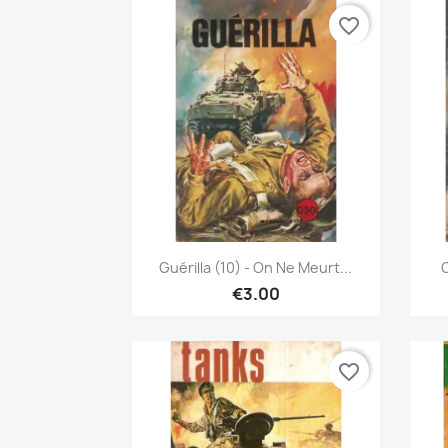
favorite_border
Quick view

Guérilla (10) - On Ne Meurt...
C
€3.00
favorite_border