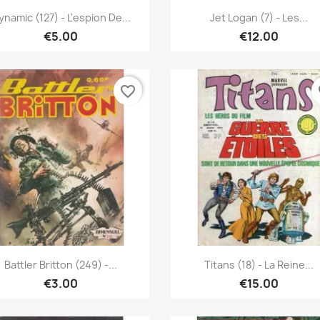
Quick view
Quick view


ynamic (127) - L'espion De...
Jet Logan (7) - Les...
€5.00
€12.00
favorite_border
fa
Quick view
Quick view


Battler Britton (249) -...
Titans (18) - La Reine...
€3.00
€15.00