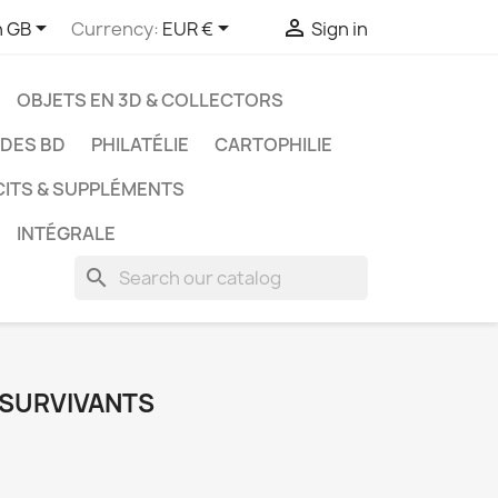



h GB
Currency:
EUR €
Sign in
OBJETS EN 3D & COLLECTORS
UDES BD
PHILATÉLIE
CARTOPHILIE
CITS & SUPPLÉMENTS
INTÉGRALE
search
S SURVIVANTS