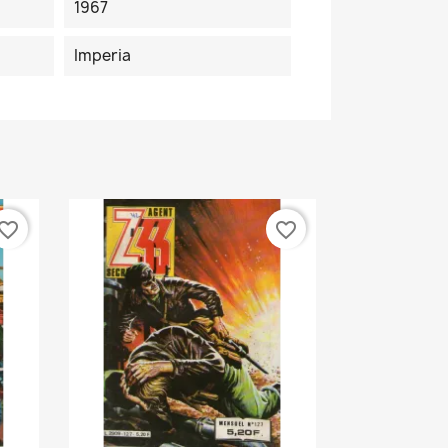
1967
Imperia
vorite_border
favorite_border