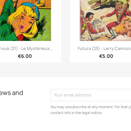
Quick view
Quick view


nouk (21) - Le Mystérieux...
Futura (25) - Larry Cannon.
€6.00
€5.00
news and
You may unsubscribe at any moment. For that p
contact info in the legal notice.