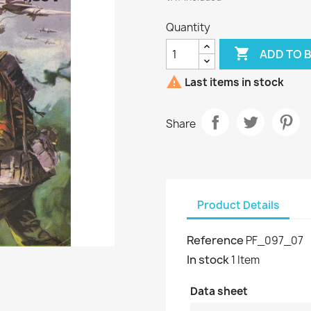
Quantity

ADD TO 

Last items in stock
Share
Product Details
Reference
PF_097_07
In stock
1 Item
Data sheet