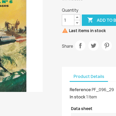
Quantity

ADD TO 

Last items in stock
Share
Product Details
Reference
PF_096_29
In stock
1 Item
Data sheet