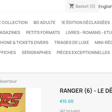
shopping_cart
Basket
(0)
Englis
E COLLECTION
BD ADULTE
1E ÉDITION DÉCLASSÉES
AGAZINES
PETITS FORMATS
LIVRES - ROMANS - ET
HONE & TICKETS DIVERS
TIRAGES DE LUXE
MINI-RÉ
FFICHES
SÉRIGRAPHIES
PIÈCES EXCEPTIONNELLES
déserteur
RANGER (6) - LE 
€15.00
VAT included