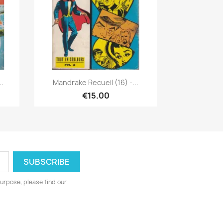
Quick view

..
Mandrake Recueil (16) -...
€15.00
urpose, please find our