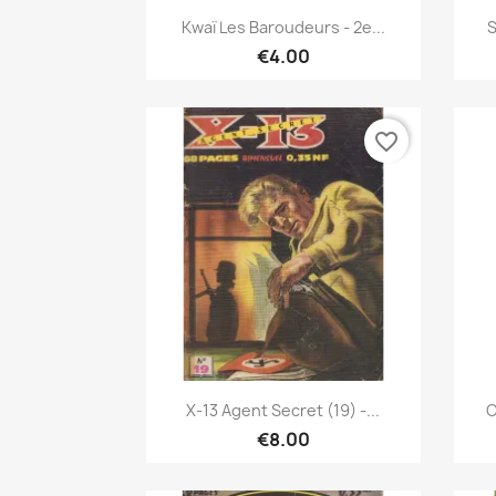
Quick view

Kwaï Les Baroudeurs - 2e...
S
€4.00
favorite_border
Quick view

X-13 Agent Secret (19) -...
C
€8.00