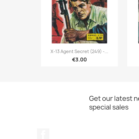
Quick view

X-13 Agent Secret (249) -...
€3.00
Get our latest 
special sales
Facebook