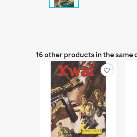
16 other products in the same 
favorite_border