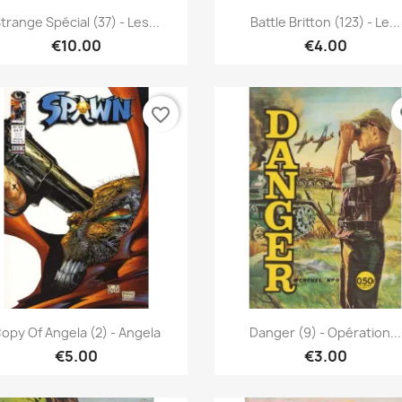
Quick view
Quick view


trange Spécial (37) - Les...
Battle Britton (123) - Le...
€10.00
€4.00
favorite_border
fa
Quick view
Quick view


opy Of Angela (2) - Angela
Danger (9) - Opération...
€5.00
€3.00