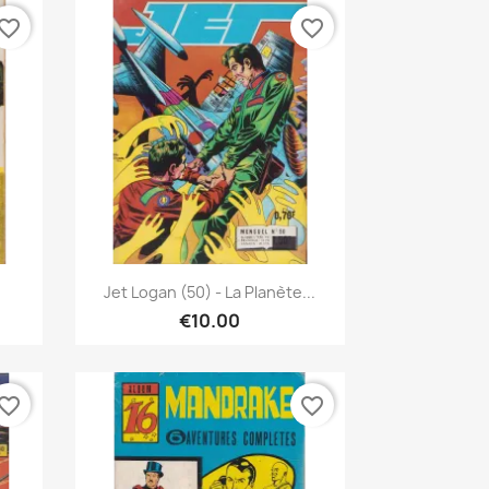
vorite_border
favorite_border
Quick view

.
Jet Logan (50) - La Planète...
€10.00
vorite_border
favorite_border