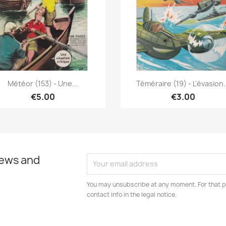
Quick view
Quick view


Météor (153) - Une...
Téméraire (19) - L'évasion.
€5.00
€3.00
news and
You may unsubscribe at any moment. For that p
contact info in the legal notice.