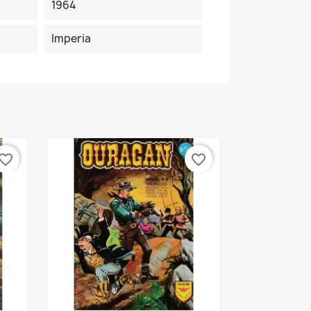
1964
Imperia
vorite_border
favorite_border