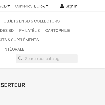



h GB
Currency:
EUR €
Sign in
OBJETS EN 3D & COLLECTORS
UDES BD
PHILATÉLIE
CARTOPHILIE
CITS & SUPPLÉMENTS
INTÉGRALE
search
DÉSERTEUR