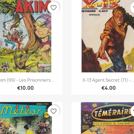
favorite_border
fa
Quick view
Quick view


kim (99) - Les Prisonniers...
X-13 Agent Secret (71) -..
€10.00
€4.00
favorite_border
fa