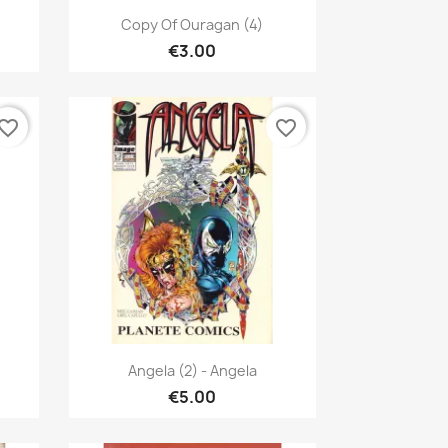
Quick view

Copy Of Ouragan (4)
€3.00
vorite_border
favorite_border
Quick view

Angela (2) - Angela
€5.00