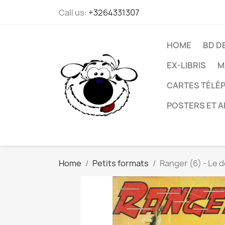
Call us:
+3264331307
HOME
BD D
EX-LIBRIS
M
CARTES TÉLÉP
POSTERS ET A
Home
Petits formats
Ranger (6) - Le 