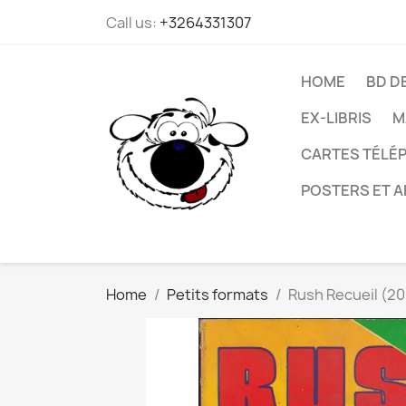
Call us:
+3264331307
HOME
BD D
EX-LIBRIS
M
CARTES TÉLÉP
POSTERS ET A
Home
Petits formats
Rush Recueil (20)