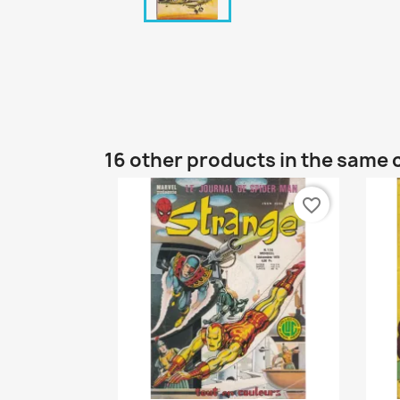
16 other products in the same 
favorite_border