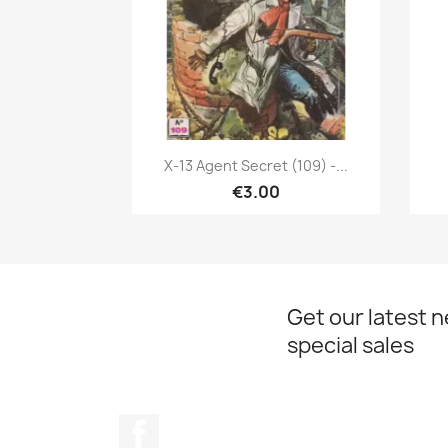
Quick view

X-13 Agent Secret (109) -...
€3.00
Get our latest 
special sales
Facebook