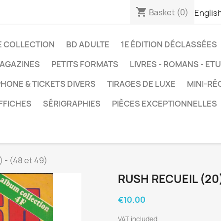
shopping_cart
Basket
(0)
Englis
E COLLECTION
BD ADULTE
1E ÉDITION DÉCLASSÉES
AGAZINES
PETITS FORMATS
LIVRES - ROMANS - ET
HONE & TICKETS DIVERS
TIRAGES DE LUXE
MINI-RÉ
FFICHES
SÉRIGRAPHIES
PIÈCES EXCEPTIONNELLES
 - (48 et 49)
RUSH RECUEIL (20) 
€10.00
VAT included