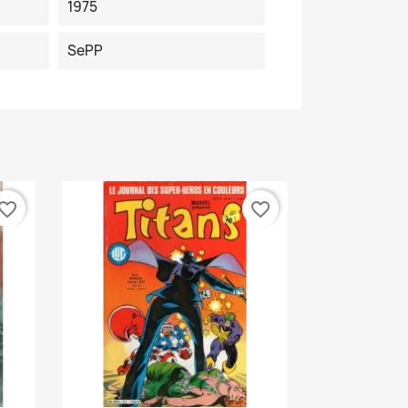
1975
SePP
vorite_border
favorite_border