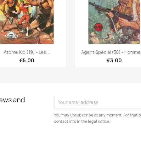
Quick view
Quick view


Atome Kid (19) - Les...
Agent Spécial (38) - Hommes
€5.00
€3.00
news and
You may unsubscribe at any moment. For that p
contact info in the legal notice.