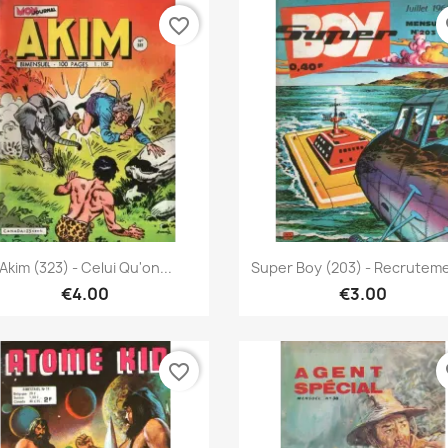
favorite_border
fa
Quick view
Quick view


Akim (323) - Celui Qu'on...
Super Boy (203) - Recrutem
€4.00
€3.00
favorite_border
fa