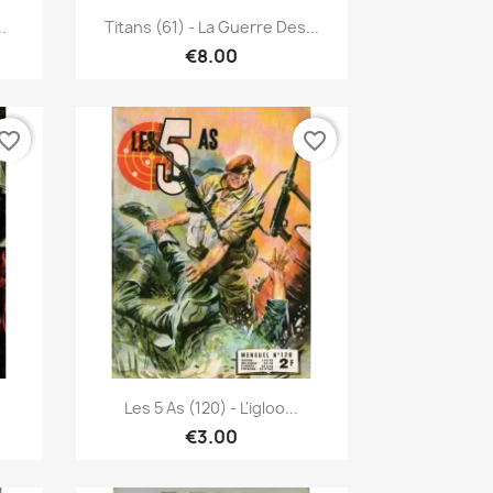
Quick view

.
Titans (61) - La Guerre Des...
€8.00
vorite_border
favorite_border
Quick view

Les 5 As (120) - L'igloo...
€3.00