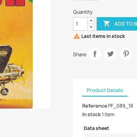
Quantity

ADD TO 

Last items in stock
Share
Product Details
Reference
PF_089_18
In stock
1 Item
Data sheet