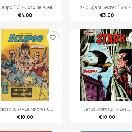
Quick view
Quick view


Geppo (15) - Coco Bel-Oeil
X-13 Agent Secret (193) -..
€4.00
€3.00
favorite_border
fa
Quick view
Quick view


clipso (69) - Le Maître Du...
Janus Stark (23) - Les...
€10.00
€10.00