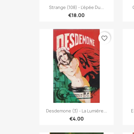
Quick view

Strange (108) - L'épée Du...
€18.00
favorite_border
Quick view

Desdemone (3) - La Lumière...
E
€4.00