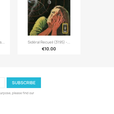
Quick view

...
Sidéral Recueil (3195) -...
€10.00
urpose, please find our