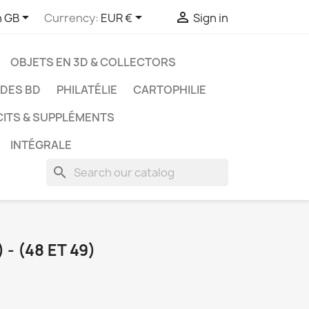



h GB
Currency:
EUR €
Sign in
OBJETS EN 3D & COLLECTORS
UDES BD
PHILATÉLIE
CARTOPHILIE
CITS & SUPPLÉMENTS
INTÉGRALE
search
- (48 ET 49)