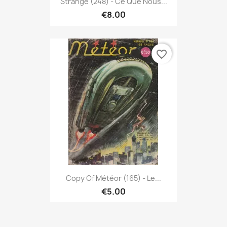
Strange (248) - Ce Que Nous...
€8.00
favorite_border
Copy Of Météor (165) - Le...
€5.00