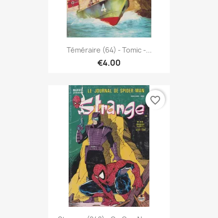
Téméraire (64) - Tomic -...
€4.00
favorite_border