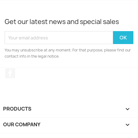
Get our latest news and special sales
You may unsubscribe at any moment. For that purpose, please find our
contact info in the legal notice.
Facebook
PRODUCTS

OUR COMPANY
