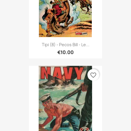
Tipi (8) - Pecos Bill - Le...
€10.00
favorite_border