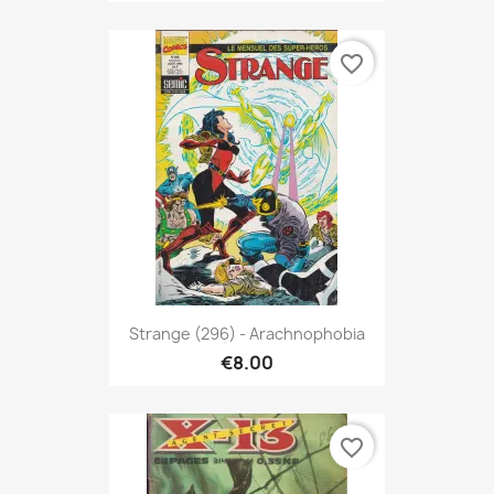
favorite_border
Strange (296) - Arachnophobia
€8.00
favorite_border