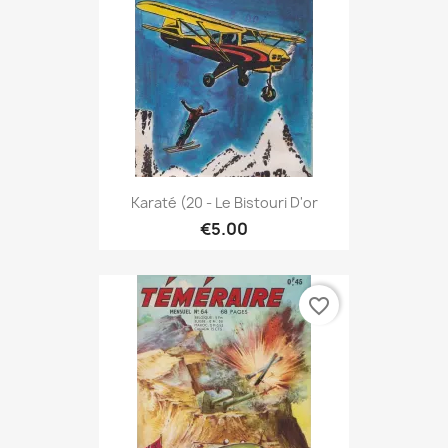
Karaté (20 - Le Bistouri D'or
€5.00
favorite_border