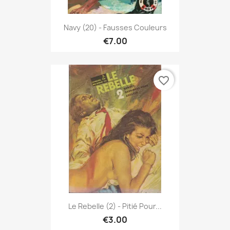
Navy (20) - Fausses Couleurs
€7.00
favorite_border
Le Rebelle (2) - Pitié Pour...
€3.00