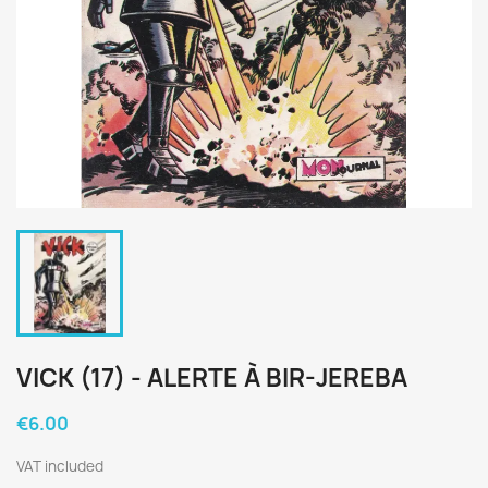
VICK (17) - ALERTE À BIR-JEREBA
€6.00
VAT included