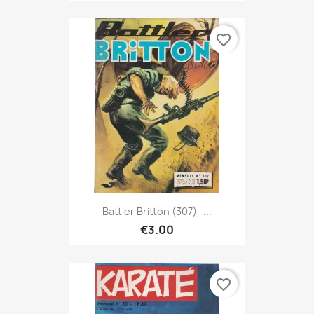
favorite_border
Battler Britton (307) -...
€3.00
favorite_border