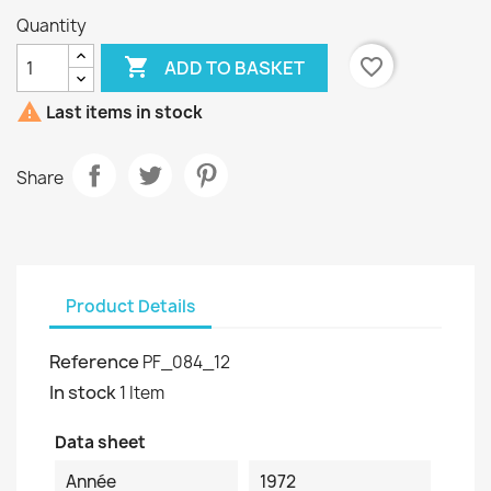
Quantity

favorite_border
ADD TO BASKET

Last items in stock
Share
Product Details
Reference
PF_084_12
In stock
1 Item
Data sheet
Année
1972