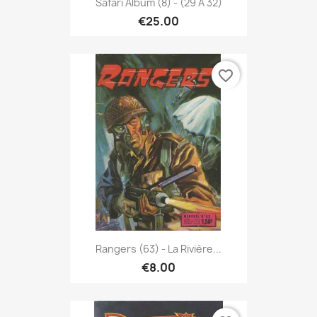
Safari Album (8) - (29 À 32)
€25.00
favorite_border
Rangers (63) - La Rivière...
€8.00