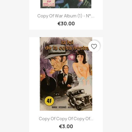
Copy Of War Album (1) - N°...
€30.00
favorite_border
Copy Of Copy Of Copy Of...
€3.00