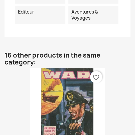
Editeur
Aventures &
Voyages
16 other products in the same
category:
favorite_border