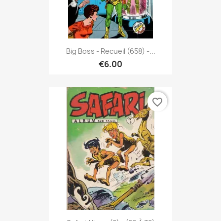
Big Boss - Recueil (658) -...
€6.00
favorite_border