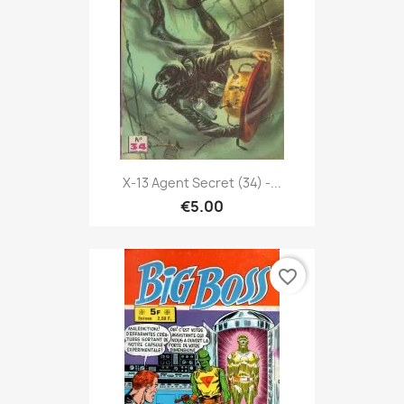
X-13 Agent Secret (34) -...
€5.00
favorite_border