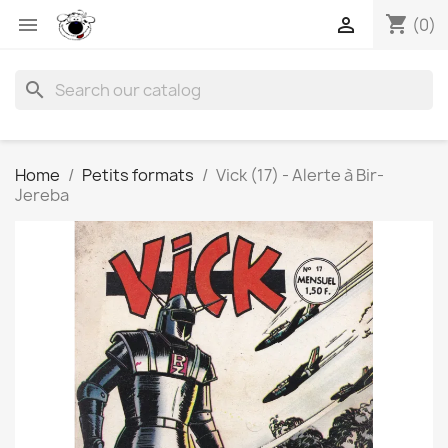
shopping_cart


(0)
search
Home
Petits formats
Vick (17) - Alerte à Bir-
Jereba