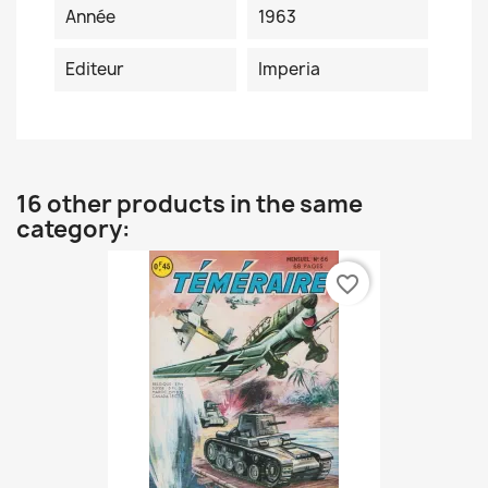
Année
1963
Editeur
Imperia
16 other products in the same
category:
favorite_border