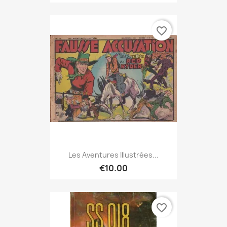
favorite_border
Les Aventures Illustrées...
€10.00
favorite_border