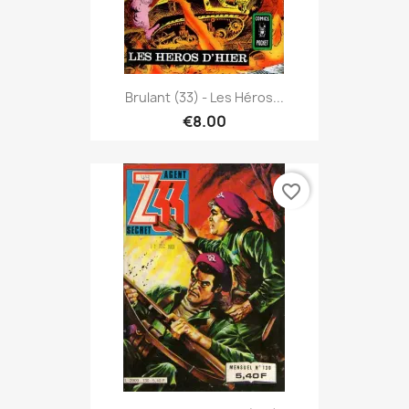
Brulant (33) - Les Héros...
€8.00
favorite_border