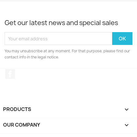
Get our latest news and special sales
You may unsubscribe at any moment. For that purpose, please find our
contact info in the legal notice.
Facebook
PRODUCTS

OUR COMPANY
