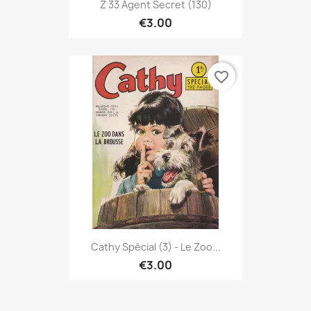
Z 33 Agent Secret (130)
€3.00
favorite_border
Cathy Spécial (3) - Le Zoo...
€3.00