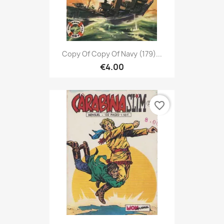
Copy Of Copy Of Navy (179)...
€4.00
favorite_border