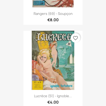
Rangers (69) - Soupçon
€8.00
favorite_border
Lucrèce (51) - Ignoble...
€4.00