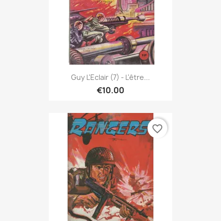
Guy L'Eclair (7) - L'être...
€10.00
favorite_border