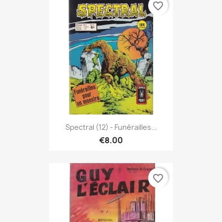
favorite_border
Spectral (12) - Funérailles...
€8.00
favorite_border