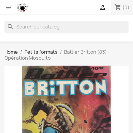
shopping_cart


(0)
search
Home
Petits formats
Battler Britton (83) -
Opération Mosquito