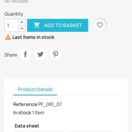
VAT included
Quantity

favorite_border
ADD TO BASKET

Last items in stock
Share
Product Details
Reference
PF_081_07
In stock
1 Item
Data sheet