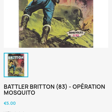
BATTLER BRITTON (83) - OPÉRATION
MOSQUITO
€5.00