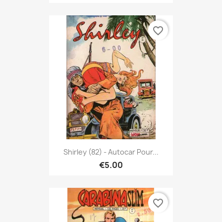
favorite_border
Shirley (82) - Autocar Pour...
€5.00
favorite_border