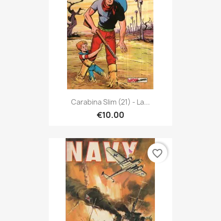
Carabina Slim (21) - La...
€10.00
favorite_border