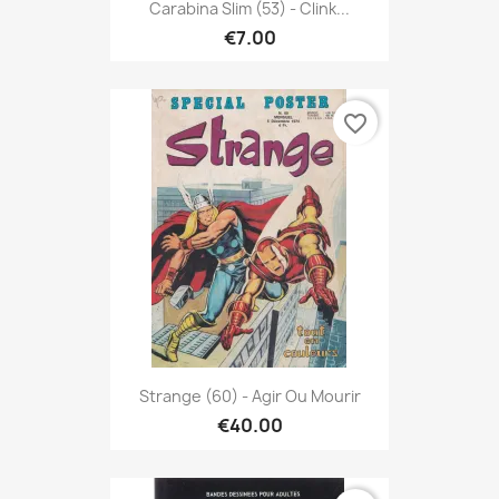
Carabina Slim (53) - Clink...
€7.00
favorite_border
Strange (60) - Agir Ou Mourir
€40.00