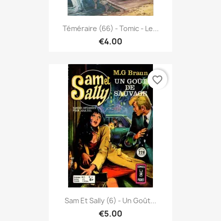
Téméraire (66) - Tomic - Le...
€4.00
favorite_border
Sam Et Sally (6) - Un Goût...
€5.00