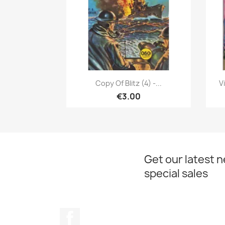
Quick view

Copy Of Blitz (4) -...
V
€3.00
Get our latest 
special sales
Facebook