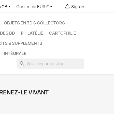



h GB
Currency:
EUR €
Sign in
OBJETS EN 3D & COLLECTORS
UDES BD
PHILATÉLIE
CARTOPHILIE
CITS & SUPPLÉMENTS
INTÉGRALE
search
PRENEZ-LE VIVANT