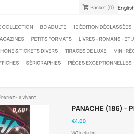
shopping_cart
Basket
(0)
Englis
E COLLECTION
BD ADULTE
1E ÉDITION DÉCLASSÉES
AGAZINES
PETITS FORMATS
LIVRES - ROMANS - ET
HONE & TICKETS DIVERS
TIRAGES DE LUXE
MINI-RÉ
FFICHES
SÉRIGRAPHIES
PIÈCES EXCEPTIONNELLES
Prenez-le vivant
PANACHE (186) - 
€4.00
VAT included