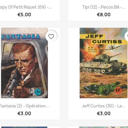
Quick view
Quick view


opy Of Petit Riquet (69) -...
Tipi (12) - Pecos Bill -...
€5.00
€8.00
favorite_border
fa
Quick view
Quick view


Fantasia (2) - Opération...
Jeff Curtiss (30) - La...
€3.00
€3.00