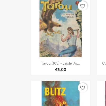
favorite_border
Quick view

Tarou (105) - L'aigle Du...
Co
€5.00
favorite_border