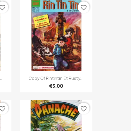
vorite_border
favorite_border
Quick view

..
Copy Of Rintintin Et Rusty...
€5.00
vorite_border
favorite_border