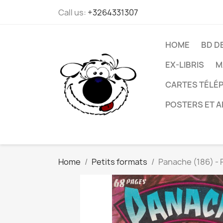
Call us:
+3264331307
HOME
BD D
EX-LIBRIS
M
CARTES TÉLÉP
POSTERS ET A
Home
Petits formats
Panache (186) - 