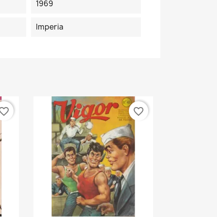
1969
Imperia
vorite_border
favorite_border