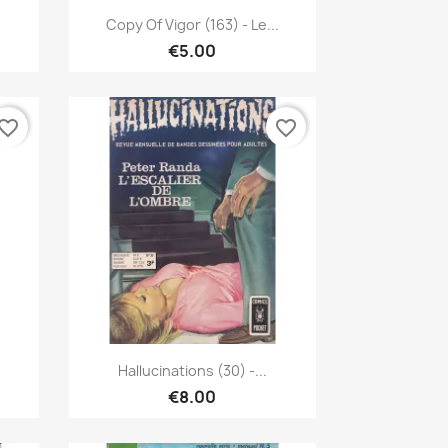
Quick view

Copy Of Vigor (163) - Le...
€5.00
vorite_border
favorite_border
Quick view

Hallucinations (30) -...
€8.00