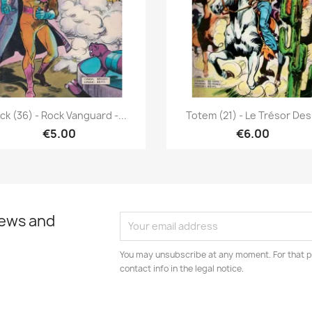
Quick view
Quick view


ick (36) - Rock Vanguard -...
Totem (21) - Le Trésor Des.
€5.00
€6.00
news and
You may unsubscribe at any moment. For that p
contact info in the legal notice.