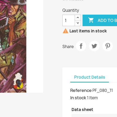
Quantity

ADD TO 

Last items in stock
Share
Product Details
Reference
PF_080_11
In stock
1 Item
Data sheet