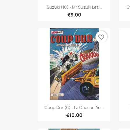
Quick view

Suzuki (10) - Mr Suzuki Let...
C
€5.00
favorite_border
Quick view

Coup Dur (6) - La Chasse Au...
€10.00