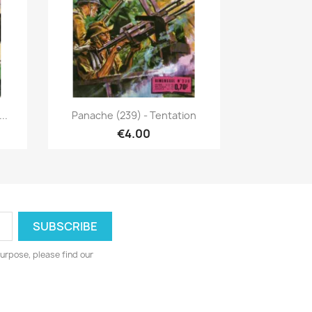
Quick view

..
Panache (239) - Tentation
€4.00
urpose, please find our