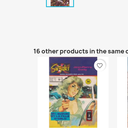
16 other products in the same 
favorite_border