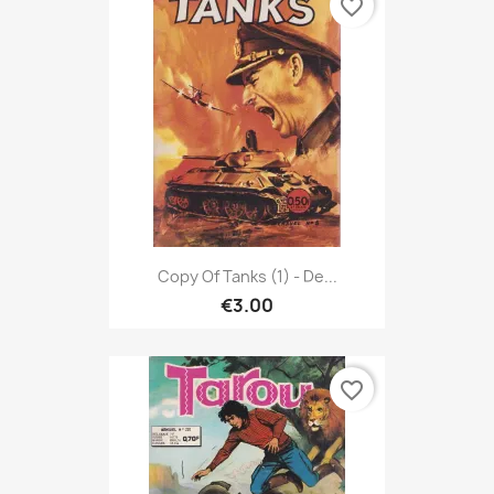
favorite_border
Copy Of Tanks (1) - De...
€3.00
favorite_border