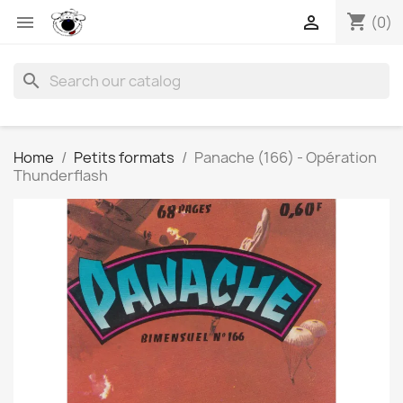
shopping_cart


(0)
search
Home
Petits formats
Panache (166) - Opération
Thunderflash