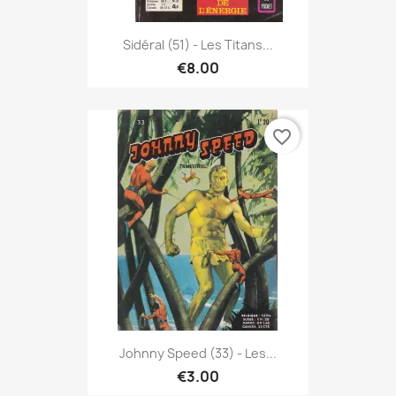
Sidéral (51) - Les Titans...
€8.00
favorite_border
Johnny Speed (33) - Les...
€3.00