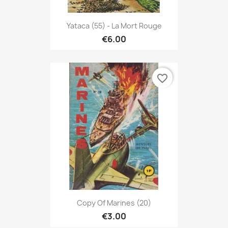
Yataca (55) - La Mort Rouge
€6.00
favorite_border
Copy Of Marines (20)
€3.00