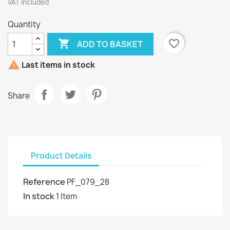
VAT included
Quantity

favorite_border
ADD TO BASKET

Last items in stock
Share
Product Details
Reference
PF_079_28
In stock
1 Item