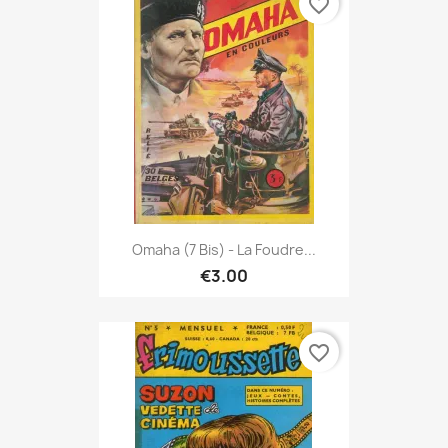
favorite_border
Omaha (7 Bis) - La Foudre...
€3.00
favorite_border