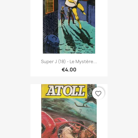
Super J (18) - Le Mystère...
€4.00
favorite_border