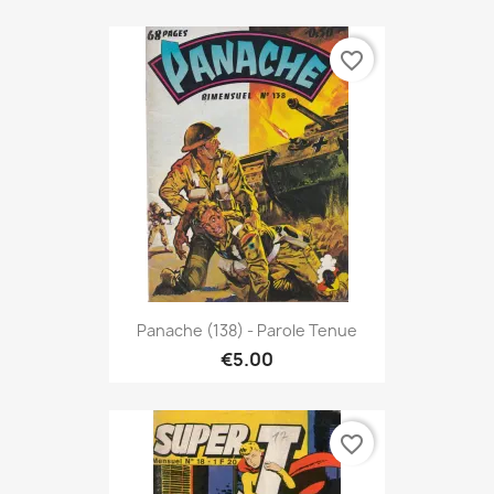
favorite_border
Panache (138) - Parole Tenue
€5.00
favorite_border