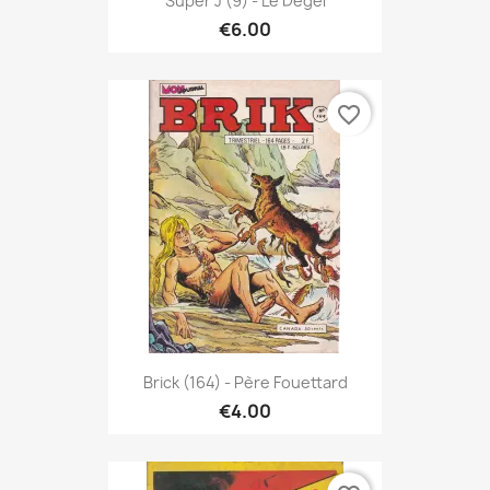
Super J (9) - Le Dégel
€6.00
favorite_border
Brick (164) - Père Fouettard
€4.00