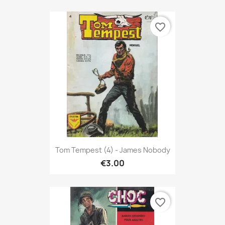
favorite_border
Tom Tempest (4) - James Nobody
€3.00
favorite_border