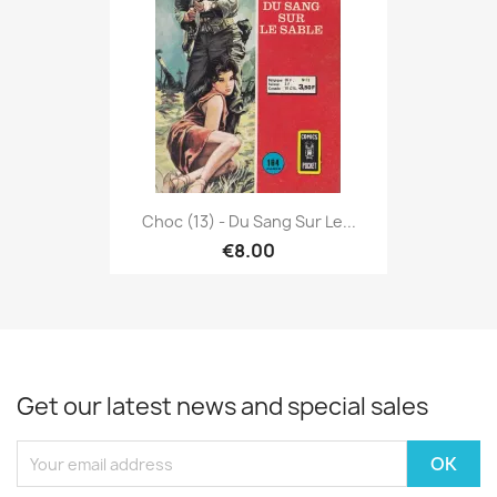
Choc (13) - Du Sang Sur Le...
€8.00
Get our latest news and special sales