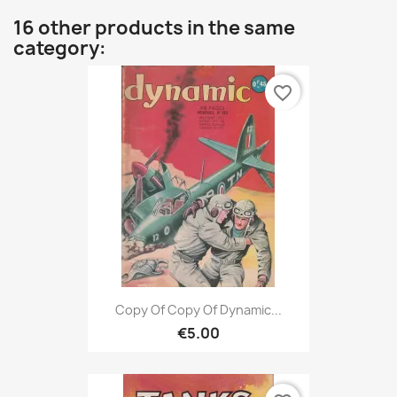
16 other products in the same
category:
favorite_border
Copy Of Copy Of Dynamic...
€5.00