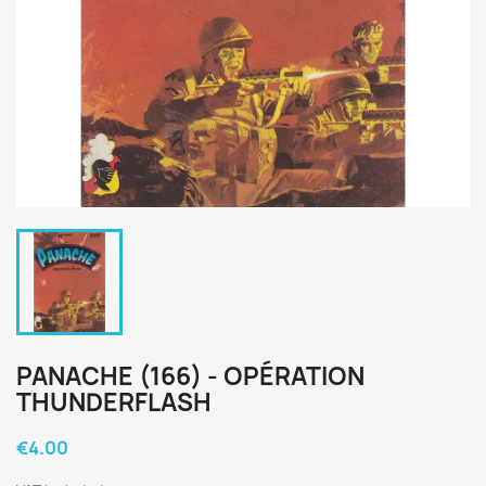
PANACHE (166) - OPÉRATION
THUNDERFLASH
€4.00