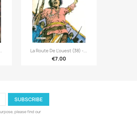
Quick view

.
La Route De L'ouest (38) -...
€7.00
urpose, please find our