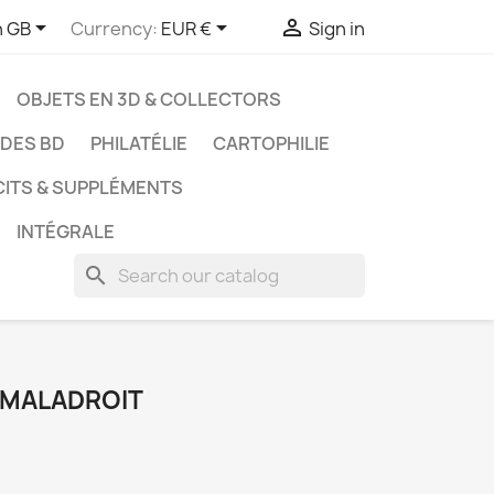



h GB
Currency:
EUR €
Sign in
OBJETS EN 3D & COLLECTORS
UDES BD
PHILATÉLIE
CARTOPHILIE
CITS & SUPPLÉMENTS
INTÉGRALE
search
E MALADROIT