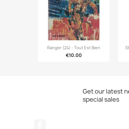
Quick view

Ranger (24) - Tout Est Bien
S
€10.00
Get our latest 
special sales
Facebook