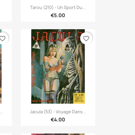
Quick view

Tarou (210) - Un Sport Du...
€5.00
vorite_border
favorite_border
Quick view

..
Jacula (53) - Voyage Dans...
€4.00