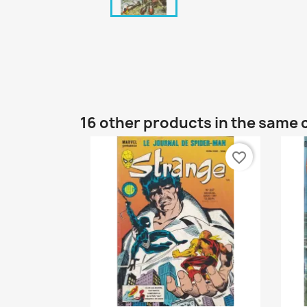
16 other products in the same 
favorite_border