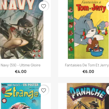
favorite_border
fa
Quick view
Quick view


Navy (59) - Ultime Gloire
Fantaisies De Tom Et Jerry.
€4.00
€6.00
favorite_border
fa