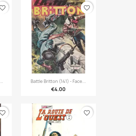
vorite_border
favorite_border
Quick view

..
Battle Britton (141) - Face...
€4.00
vorite_border
favorite_border