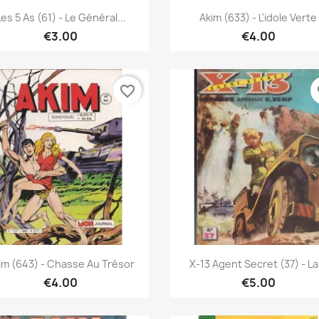
Quick view
Quick view


Les 5 As (61) - Le Général...
Akim (633) - L'idole Verte
€3.00
€4.00
favorite_border
fa
Quick view
Quick view


im (643) - Chasse Au Trésor
X-13 Agent Secret (37) - La.
€4.00
€5.00