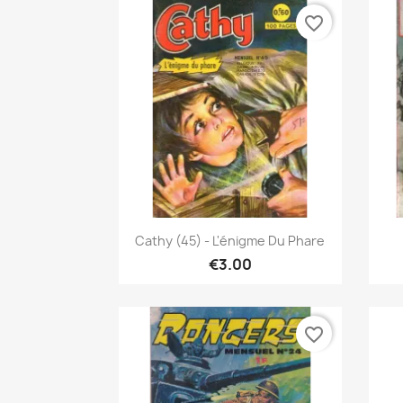
favorite_border
Quick view

Cathy (45) - L'énigme Du Phare
€3.00
favorite_border