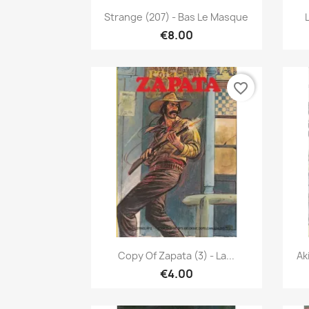
Quick view

Strange (207) - Bas Le Masque
€8.00
favorite_border
Quick view

Copy Of Zapata (3) - La...
Ak
€4.00