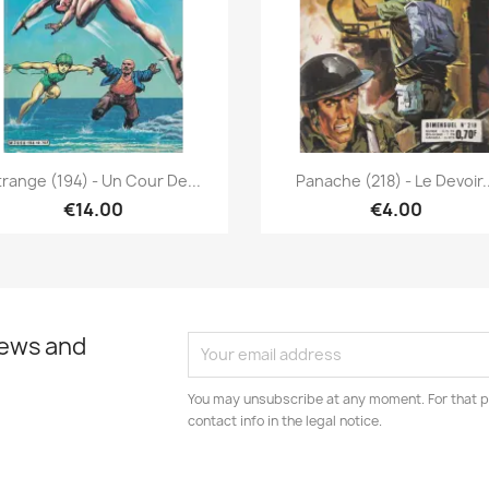
Quick view
Quick view


trange (194) - Un Cour De...
Panache (218) - Le Devoir..
€14.00
€4.00
news and
You may unsubscribe at any moment. For that p
contact info in the legal notice.