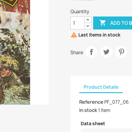
Quantity

ADD TO 

Last items in stock
Share
Product Details
Reference
PF_077_06
In stock
1 Item
Data sheet