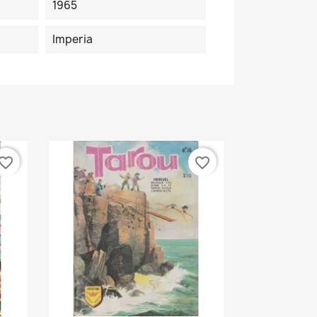
1965
Imperia
vorite_border
favorite_border