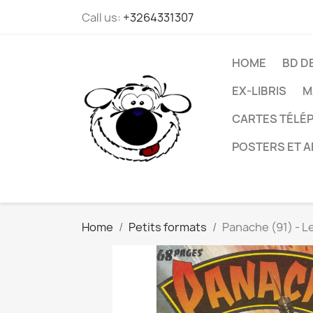
Call us:
+3264331307
HOME
BD D
EX-LIBRIS
M
CARTES TÉLÉP
POSTERS ET A
Home
Petits formats
Panache (91) - L