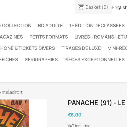
shopping_cart
Basket
(0)
Englis
E COLLECTION
BD ADULTE
1E ÉDITION DÉCLASSÉES
AGAZINES
PETITS FORMATS
LIVRES - ROMANS - ET
HONE & TICKETS DIVERS
TIRAGES DE LUXE
MINI-RÉ
FFICHES
SÉRIGRAPHIES
PIÈCES EXCEPTIONNELLES
e maladroit
PANACHE (91) - L
€6.00
VAT included