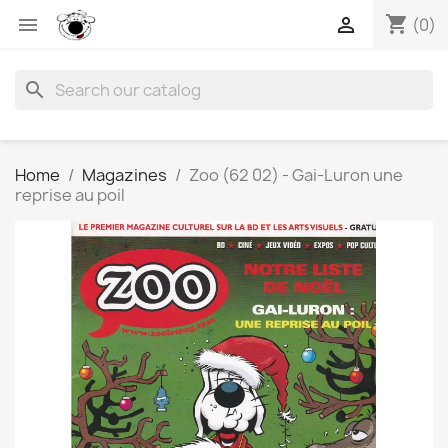
shopping_cart


(0)
search
Home
Magazines
Zoo (62 02) - Gai-Luron une
reprise au poil