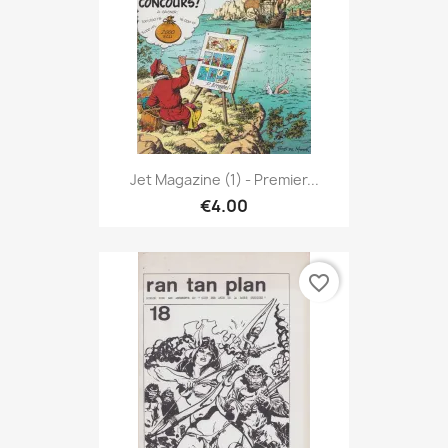
Jet Magazine (1) - Premier...
€4.00
favorite_border