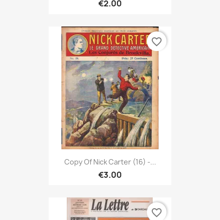
€2.00
favorite_border
Copy Of Nick Carter (16) -...
€3.00
favorite_border