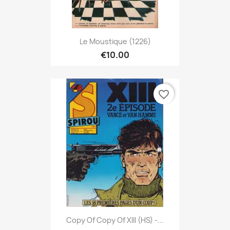
Le Moustique (1226)
€10.00
favorite_border
Copy Of Copy Of XIII (HS) -...