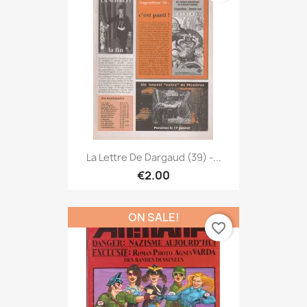
La Lettre De Dargaud (39) -...
€2.00
ON SALE!
favorite_border