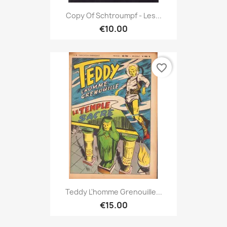
Copy Of Schtroumpf - Les...
€10.00
favorite_border
Teddy L'homme Grenouille...
€15.00