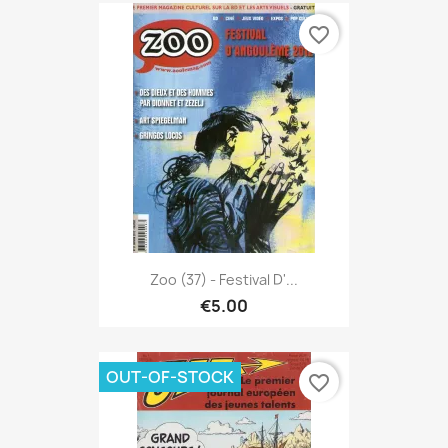
favorite_border
Zoo (37) - Festival D'...
€5.00
OUT-OF-STOCK
favorite_border