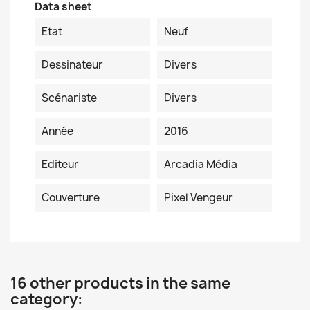
Data sheet
Etat
Neuf
Dessinateur
Divers
Scénariste
Divers
Année
2016
Editeur
Arcadia Média
Couverture
Pixel Vengeur
16 other products in the same
category: