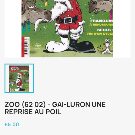
ZOO (62 02) - GAI-LURON UNE
REPRISE AU POIL
€5.00