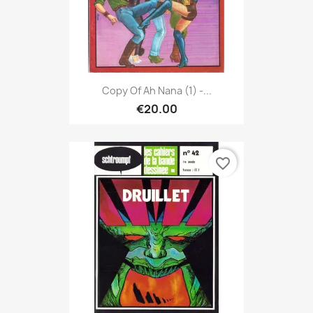
Copy Of Ah Nana (1) -...
€20.00
favorite_border