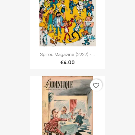
Spirou Magazine (2222) -...
€4.00
favorite_border