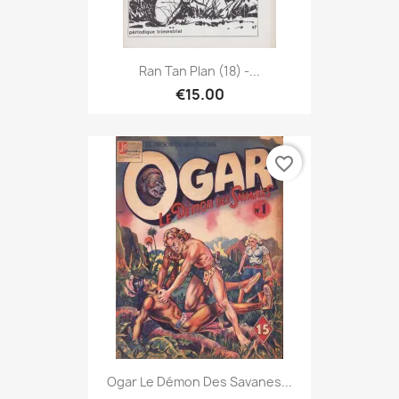
Ran Tan Plan (18) -...
€15.00
favorite_border
Ogar Le Démon Des Savanes...