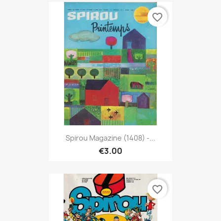
favorite_border
Spirou Magazine (1408) -...
€3.00
favorite_border