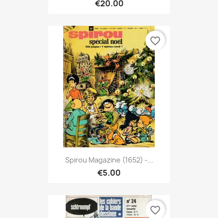
€20.00
favorite_border
Spirou Magazine (1652) -...
€5.00
favorite_border