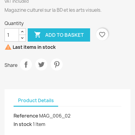
VAT included
Magazine culturel sur la BD et les arts visuels.
Quantity

favorite_border
ADD TO BASKET

Last items in stock
Share
Product Details
Reference
MAG_006_02
In stock
1 Item