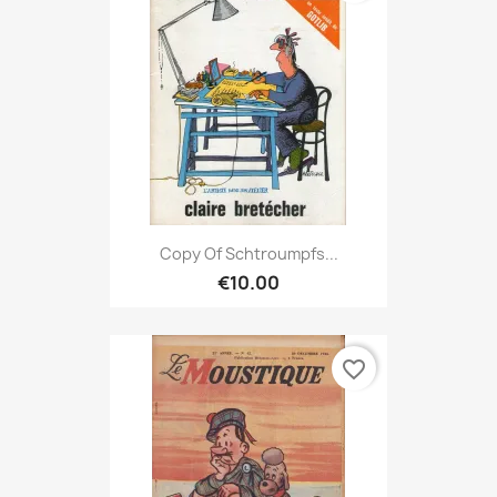
Copy Of Schtroumpfs...
€10.00
favorite_border