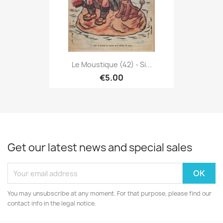
Le Moustique (42) - Si...
€5.00
Get our latest news and special sales
You may unsubscribe at any moment. For that purpose, please find our
contact info in the legal notice.