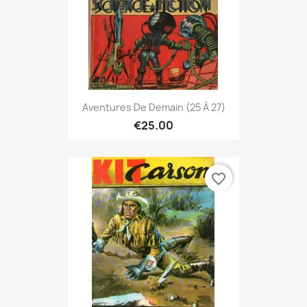
Aventures De Demain (25 À 27)
€25.00
favorite_border