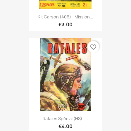
Kit Carson (406) - Mission...
€3.00
favorite_border
Rafales Spécial (HS) -...
€4.00