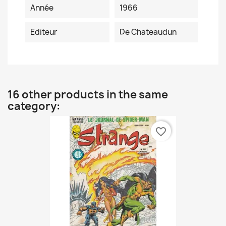
Année
1966
Editeur
De Chateaudun
16 other products in the same
category:
favorite_border