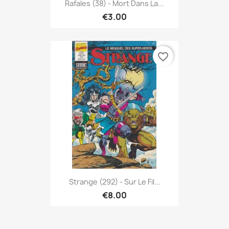
Rafales (38) - Mort Dans La...
€3.00
favorite_border
Strange (292) - Sur Le Fil...
€8.00