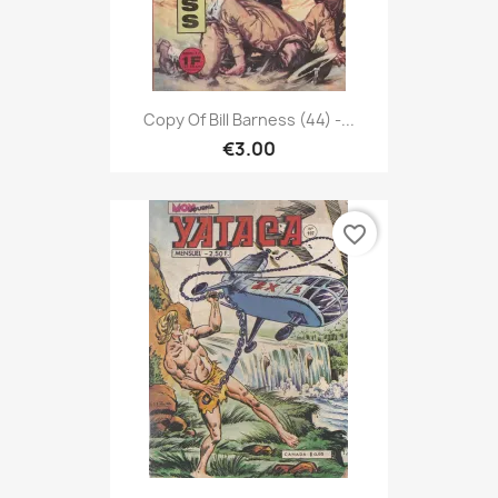
Copy Of Bill Barness (44) -...
€3.00
favorite_border