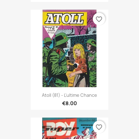
favorite_border
Atoll (81) - L'ultime Chance
€8.00
favorite_border