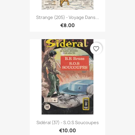
Strange (205) - Voyage Dans...
€8.00
favorite_border
Sidéral (37) - S.O.S Soucoupes
€10.00