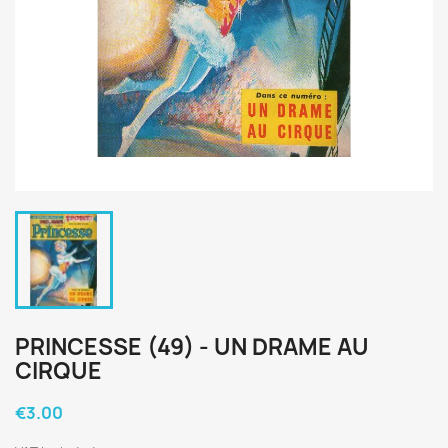
PRINCESSE (49) - UN DRAME AU
CIRQUE
€3.00