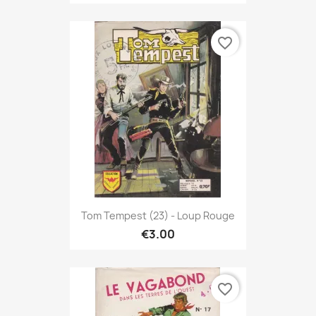
favorite_border
Tom Tempest (23) - Loup Rouge
€3.00
favorite_border