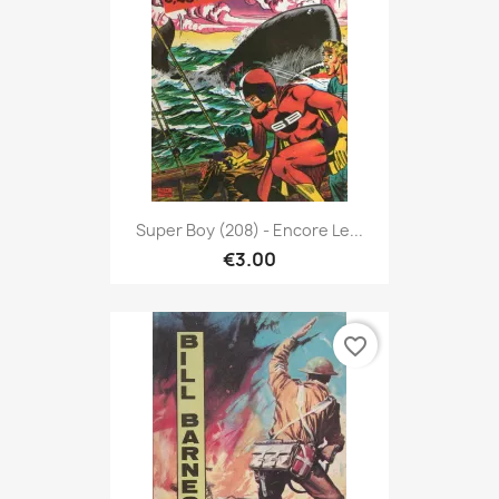
Super Boy (208) - Encore Le...
€3.00
favorite_border