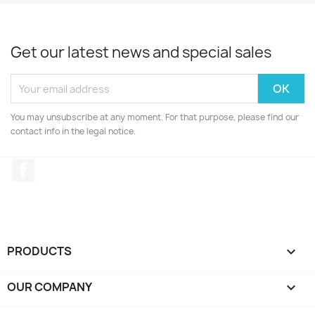
Get our latest news and special sales
You may unsubscribe at any moment. For that purpose, please find our
contact info in the legal notice.
Facebook
PRODUCTS

OUR COMPANY
