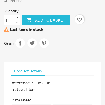
VAT included
Quantity

favorite_border
ADD TO BASKET

Last items in stock
Share
Product Details
Reference
PF_052_06
In stock
1 Item
Data sheet