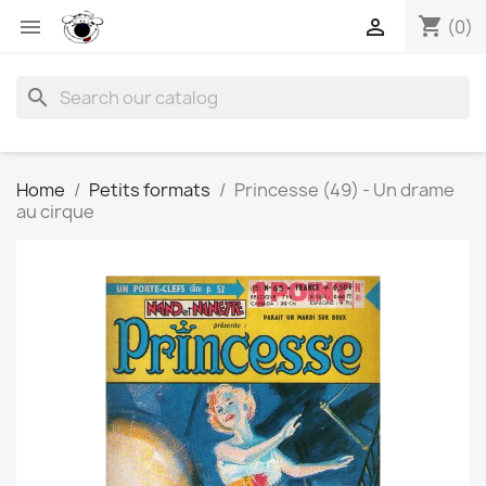
shopping_cart


(0)
search
Home
Petits formats
Princesse (49) - Un drame
au cirque