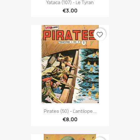
Yataca (107) - Le Tyran
€3.00
favorite_border
Pirates (50) - L'antilope...
€8.00