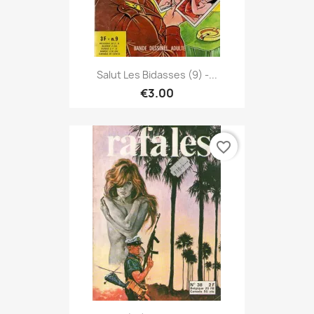
Salut Les Bidasses (9) -...
€3.00
favorite_border