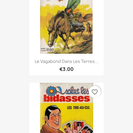
Le Vagabond Dans Les Terres...
€3.00
favorite_border