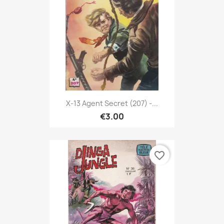
X-13 Agent Secret (207) -...
€3.00
favorite_border