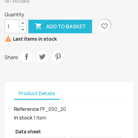
VAT included
Quantity

favorite_border
ADD TO BASKET

Last items in stock
Share
Product Details
Reference
PF_050_20
In stock
1 Item
Data sheet