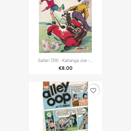
Safari (39) - Katanga Joe -...
€8.00
favorite_border