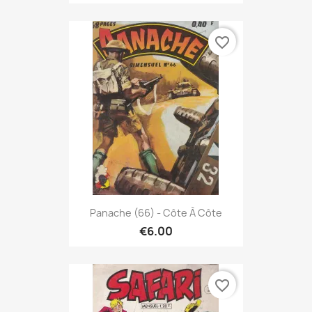
favorite_border
Panache (66) - Côte À Côte
€6.00
favorite_border