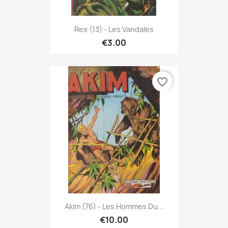
Rex (13) - Les Vandales
€3.00
favorite_border
Akim (76) - Les Hommes Du...
€10.00