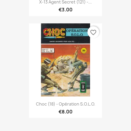
X-13 Agent Secret (121) -...
€3.00
favorite_border
Choc (18) - Opération S.O.L.O.
€8.00