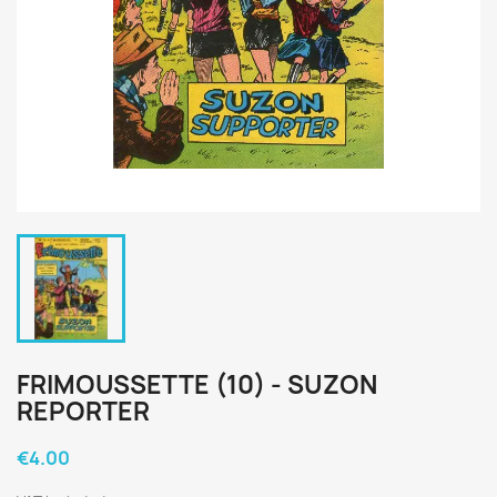
FRIMOUSSETTE (10) - SUZON
REPORTER
€4.00