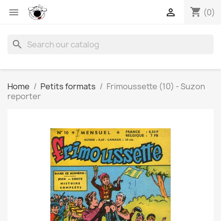
shopping_cart


(0)
search
Home
Petits formats
Frimoussette (10) - Suzon
reporter