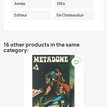
Année
1964
Editeur
De Chateaudun
16 other products in the same
category:
favorite_border