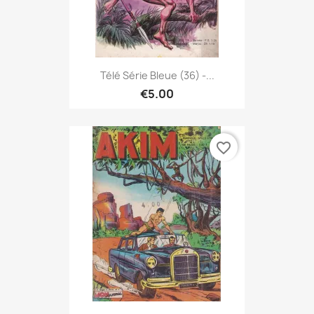
Télé Série Bleue (36) -...
€5.00
favorite_border