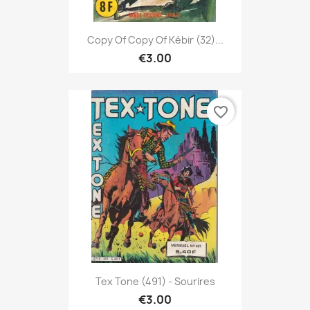
Copy Of Copy Of Kébir (32)...
€3.00
favorite_border
Tex Tone (491) - Sourires
€3.00