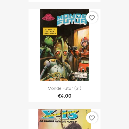
favorite_border
Monde Futur (31)
€4.00
favorite_border