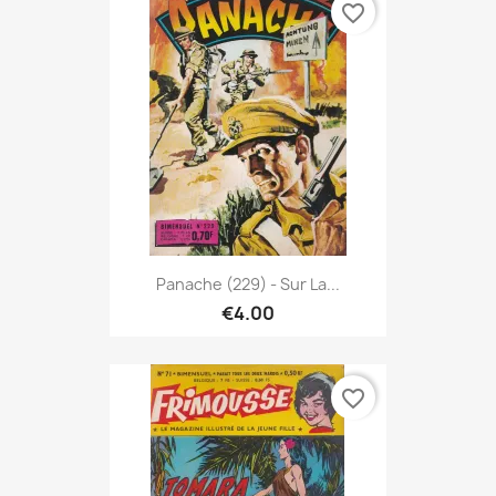
favorite_border
Panache (229) - Sur La...
€4.00
favorite_border