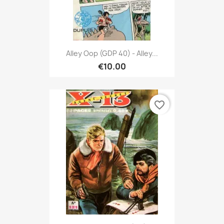
Alley Oop (GDP 40) - Alley...
€10.00
favorite_border