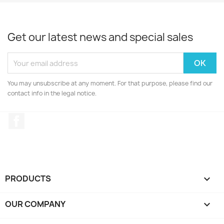
Get our latest news and special sales
You may unsubscribe at any moment. For that purpose, please find our
contact info in the legal notice.
Facebook
PRODUCTS

OUR COMPANY
