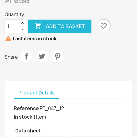
VAT included
Quantity

favorite_border
ADD TO BASKET

Last items in stock
Share
Product Details
Reference
PF_047_12
In stock
1 Item
Data sheet