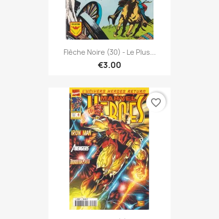
Flèche Noire (30) - Le Plus...
€3.00
favorite_border