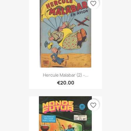
favorite_border
Hercule Malabar (2) -...
€20.00
favorite_border