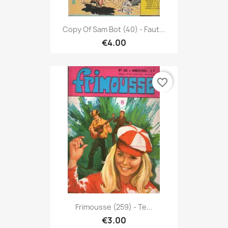
Copy Of Sam Bot (40) - Faut...
€4.00
favorite_border
Frimousse (259) - Te...
€3.00