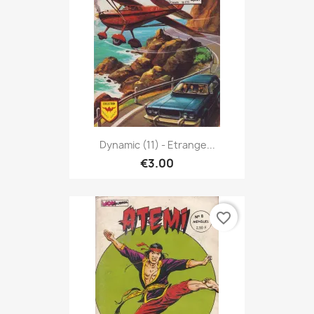
Dynamic (11) - Etrange...
€3.00
favorite_border