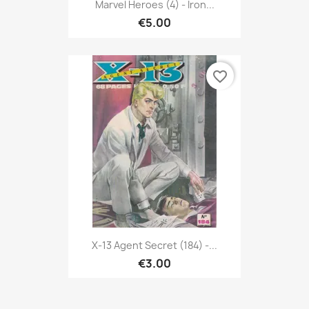
Marvel Heroes (4) - Iron...
€5.00
favorite_border
X-13 Agent Secret (184) -...
€3.00