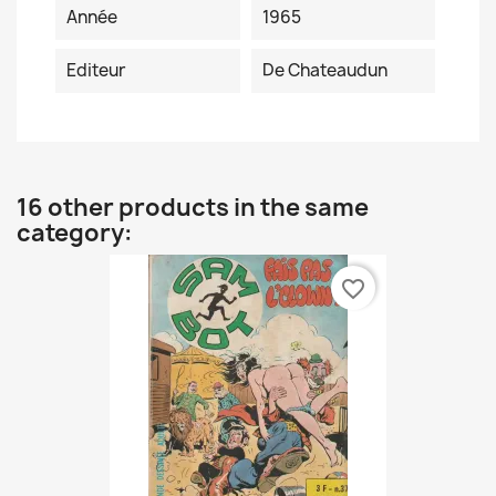
Année
1965
Editeur
De Chateaudun
16 other products in the same
category:
favorite_border