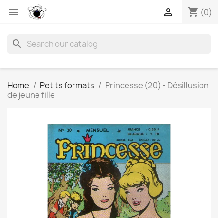
shopping_cart


(0)
search
Home
Petits formats
Princesse (20) - Désillusion
de jeune fille