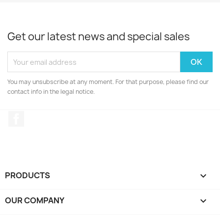
Get our latest news and special sales
You may unsubscribe at any moment. For that purpose, please find our
contact info in the legal notice.
Facebook
PRODUCTS

OUR COMPANY
