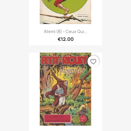
Atemi (8) - Ceux Qui...
€12.00
favorite_border