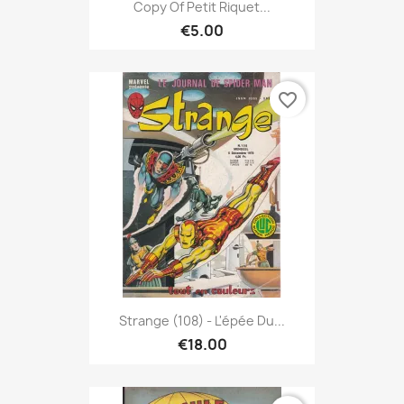
Copy Of Petit Riquet...
€5.00
favorite_border
Strange (108) - L'épée Du...
€18.00