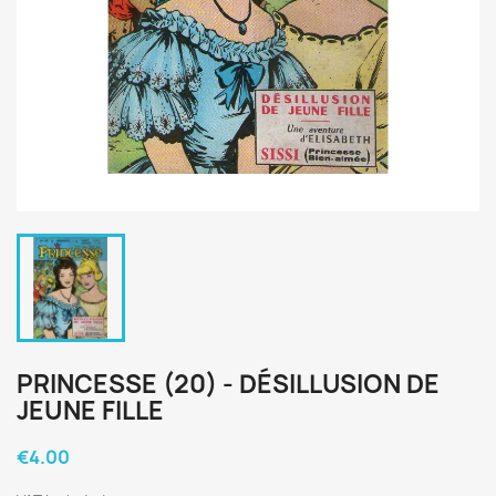
PRINCESSE (20) - DÉSILLUSION DE
JEUNE FILLE
€4.00