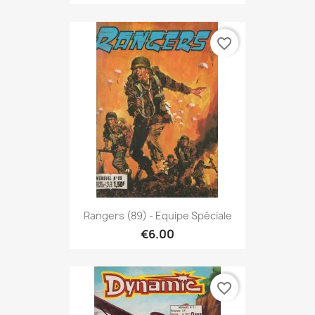
favorite_border
Rangers (89) - Equipe Spéciale
€6.00
favorite_border