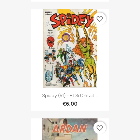
favorite_border
Spidey (51) - Et Si C'était...
€6.00
favorite_border