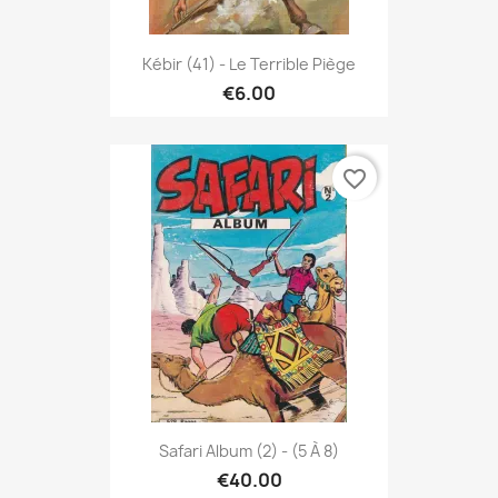
Kébir (41) - Le Terrible Piège
€6.00
favorite_border
Safari Album (2) - (5 À 8)
€40.00