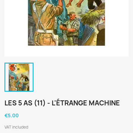
LES 5 AS (11) - L'ÉTRANGE MACHINE
€5.00
VAT included