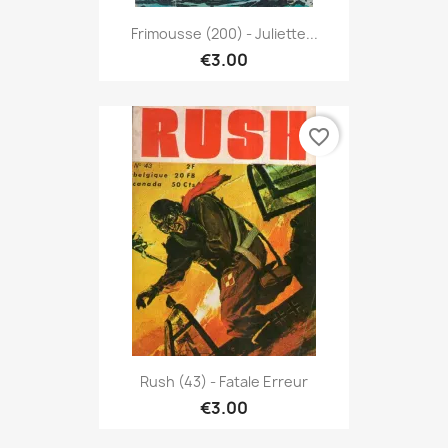
Frimousse (200) - Juliette...
€3.00
favorite_border
Rush (43) - Fatale Erreur
€3.00