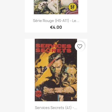
Série Rouge (HS-A11) - Le...
€4.00
favorite_border
Services Secrets (41) -...