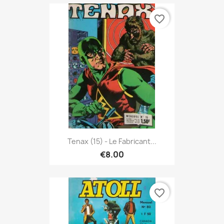
favorite_border
Tenax (15) - Le Fabricant...
€8.00
favorite_border