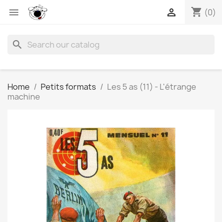
shopping_cart


(0)
search
Home
Petits formats
Les 5 as (11) - L'étrange
machine