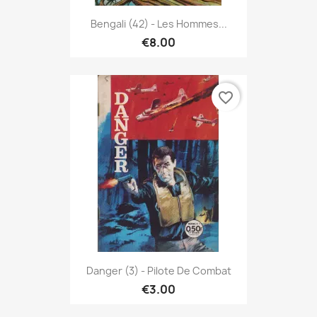
Bengali (42) - Les Hommes...
€8.00
favorite_border
Danger (3) - Pilote De Combat
€3.00