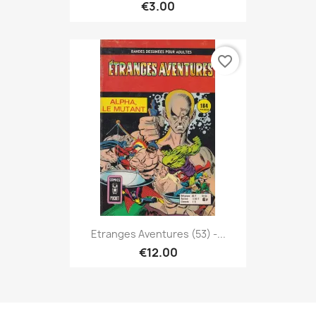
€3.00
favorite_border
Etranges Aventures (53) -...
€12.00