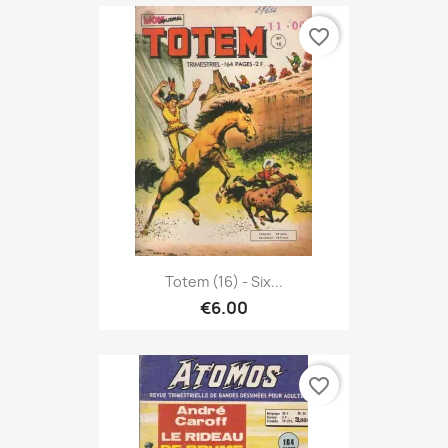
favorite_border
Totem (16) - Six...
€6.00
favorite_border