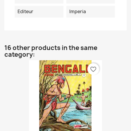
Editeur
Imperia
16 other products in the same
category:
favorite_border