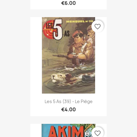
€6.00
favorite_border
Les 5 As (39) - Le Piège
€4.00
favorite_border