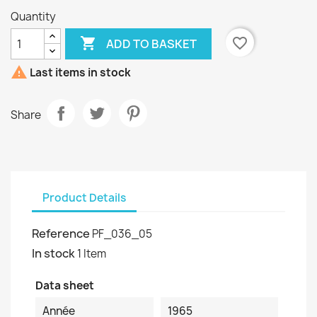
Quantity

favorite_border
ADD TO BASKET

Last items in stock
Share
Product Details
Reference
PF_036_05
In stock
1 Item
Data sheet
Année
1965