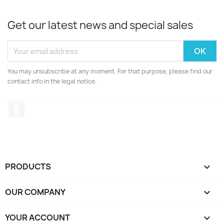
Get our latest news and special sales
You may unsubscribe at any moment. For that purpose, please find our
contact info in the legal notice.
Facebook
PRODUCTS

OUR COMPANY

YOUR ACCOUNT
