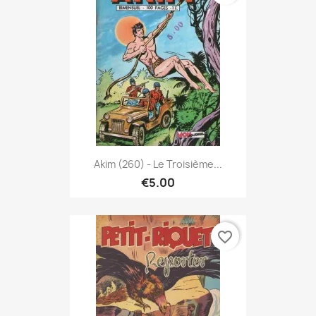
Akim (260) - Le Troisième...
€5.00
favorite_border