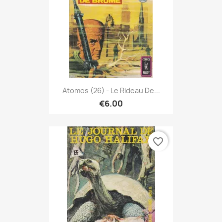
Atomos (26) - Le Rideau De...
€6.00
favorite_border