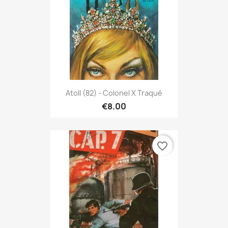
Atoll (82) - Colonel X Traqué
€8.00
favorite_border