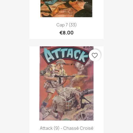
Cap 7 (33)
€8.00
favorite_border
Attack (9) - Chassé Croisé