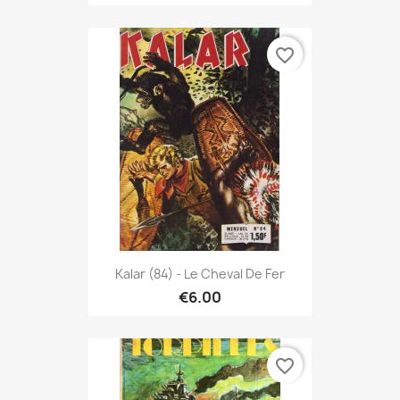
favorite_border
Kalar (84) - Le Cheval De Fer
€6.00
favorite_border