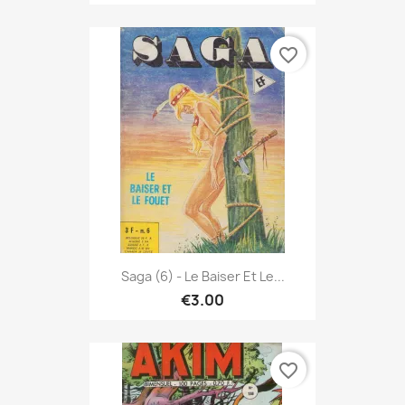
favorite_border
Saga (6) - Le Baiser Et Le...
€3.00
favorite_border