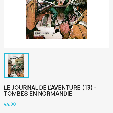
LE JOURNAL DE L'AVENTURE (13) -
TOMBES EN NORMANDIE
€4.00