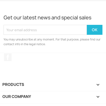
Get our latest news and special sales
You may unsubscribe at any moment. For that purpose, please find our
contact info in the legal notice.
Facebook
PRODUCTS

OUR COMPANY
