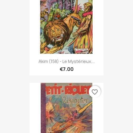
Akim (158) - Le Mystérieux...
€7.00
favorite_border