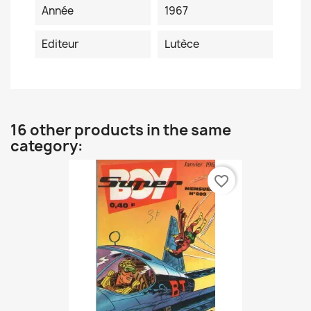
Année
1967
Editeur
Lutèce
16 other products in the same
category:
favorite_border