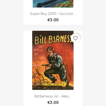
Super Boy (209) - Qui L'eût...
€3.00
favorite_border
Bill Barness (4) - Ailes...
€3.00