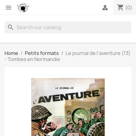
shopping_cart


(0)
search
Home
Petits formats
Le journal de l'aventure (13)
- Tombes en Normandie