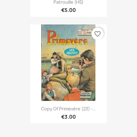
Patrouille (HS)
€5.00
favorite_border
Copy Of Primevère (23) -...
€3.00