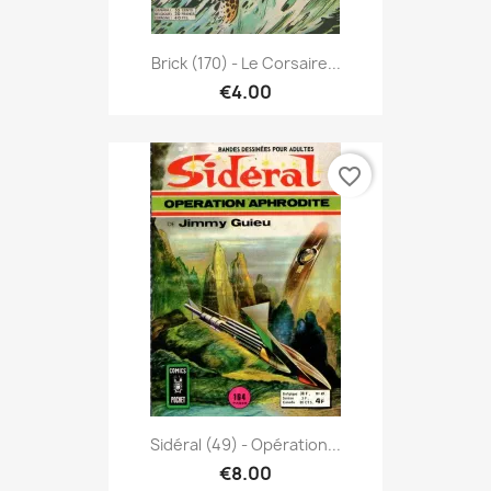
Brick (170) - Le Corsaire...
€4.00
favorite_border
Sidéral (49) - Opération...
€8.00