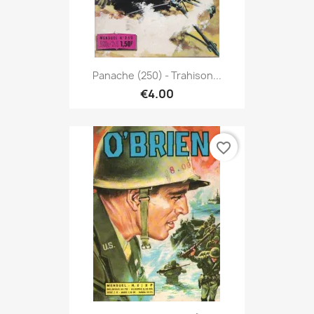
Panache (250) - Trahison...
€4.00
favorite_border