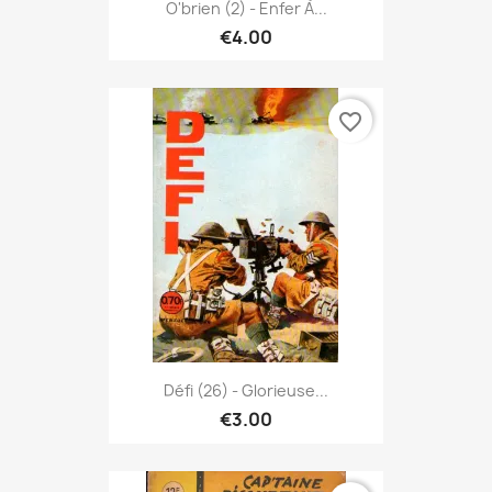
O'brien (2) - Enfer À...
€4.00
favorite_border
Défi (26) - Glorieuse...
€3.00