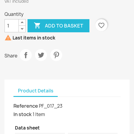
VAT included
Quantity

favorite_border
ADD TO BASKET

Last items in stock
Share
Product Details
Reference
PF_017_23
In stock
1 Item
Data sheet