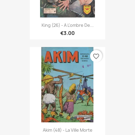
King (26) - A L'ombre De...
€3.00
favorite_border
Akim (48) - La Ville Morte