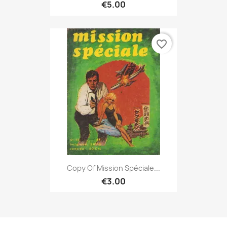
€5.00
favorite_border
Copy Of Mission Spéciale...
€3.00