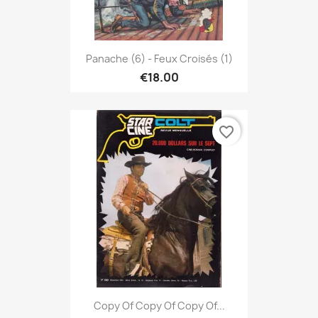
Panache (6) - Feux Croisés (1)
€18.00
favorite_border
Copy Of Copy Of Copy Of...