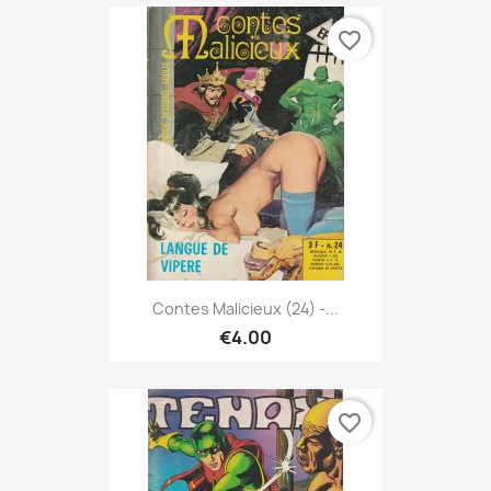
favorite_border
Contes Malicieux (24) -...
€4.00
favorite_border