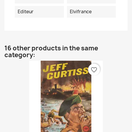
Editeur
Elvifrance
16 other products in the same
category:
favorite_border