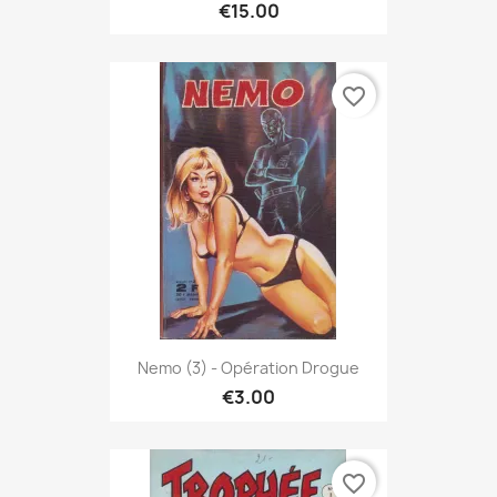
€15.00
favorite_border
Nemo (3) - Opération Drogue
€3.00
favorite_border