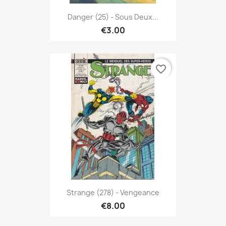
Danger (25) - Sous Deux...
€3.00
favorite_border
Strange (278) - Vengeance
€8.00