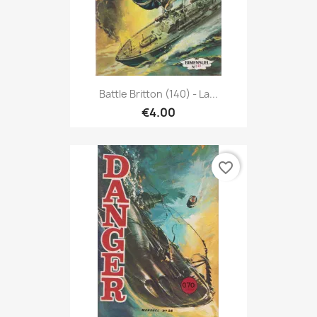
Battle Britton (140) - La...
€4.00
favorite_border