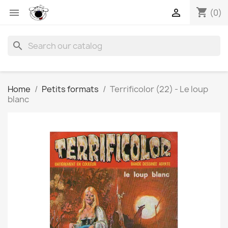
shopping_cart


(0)
search
Home
Petits formats
Terrificolor (22) - Le loup
blanc