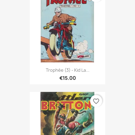
Trophée (3) - Kid La...
€15.00
favorite_border