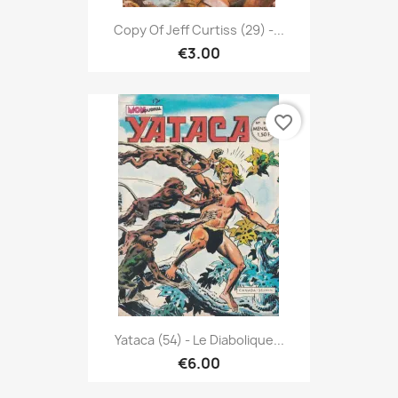
Copy Of Jeff Curtiss (29) -...
€3.00
favorite_border
Yataca (54) - Le Diabolique...
€6.00