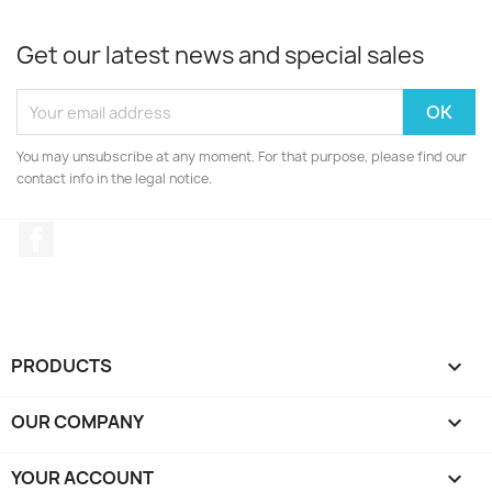
Get our latest news and special sales
You may unsubscribe at any moment. For that purpose, please find our
contact info in the legal notice.
Facebook
PRODUCTS

OUR COMPANY

YOUR ACCOUNT
