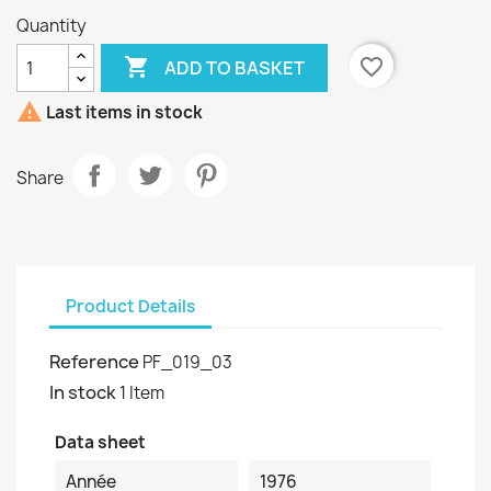
Quantity

favorite_border
ADD TO BASKET

Last items in stock
Share
Product Details
Reference
PF_019_03
In stock
1 Item
Data sheet
Année
1976