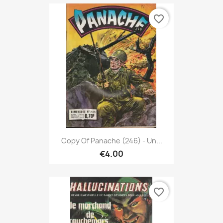
favorite_border
Copy Of Panache (246) - Un...
€4.00
favorite_border