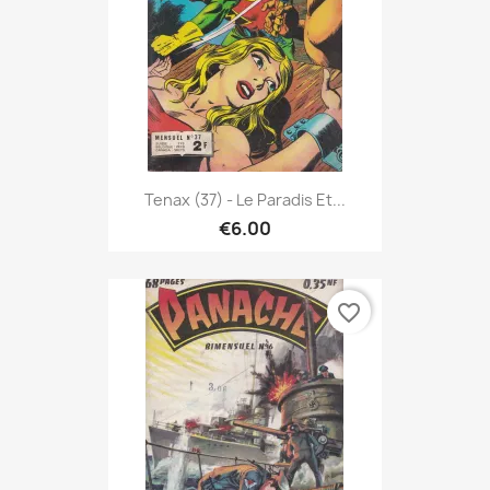
Tenax (37) - Le Paradis Et...
€6.00
favorite_border