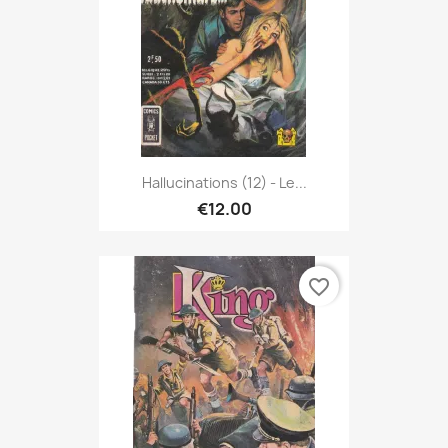
Hallucinations (12) - Le...
€12.00
favorite_border