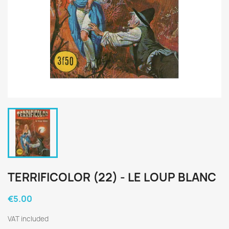
TERRIFICOLOR (22) - LE LOUP BLANC
€5.00
VAT included