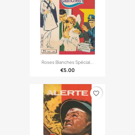
Roses Blanches Spécial...
€5.00
favorite_border