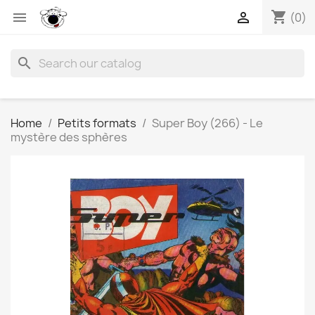
shopping_cart


(0)
search
Home
Petits formats
Super Boy (266) - Le
mystère des sphères