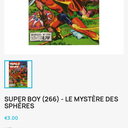
SUPER BOY (266) - LE MYSTÈRE DES
SPHÈRES
€3.00