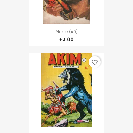
Alerte (40)
€3.00
favorite_border