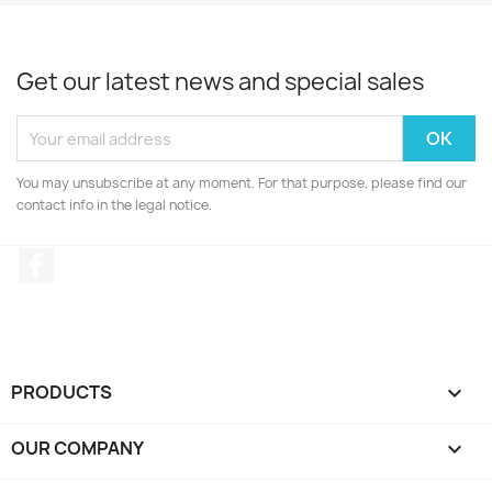
Get our latest news and special sales
You may unsubscribe at any moment. For that purpose, please find our
contact info in the legal notice.
Facebook
PRODUCTS

OUR COMPANY
