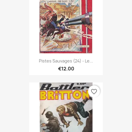
Pistes Sauvages (24) - Le...
€12.00
favorite_border