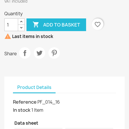
VAT included
Quantity

favorite_border
ADD TO BASKET

Last items in stock
Share
Product Details
Reference
PF_014_16
In stock
1 Item
Data sheet