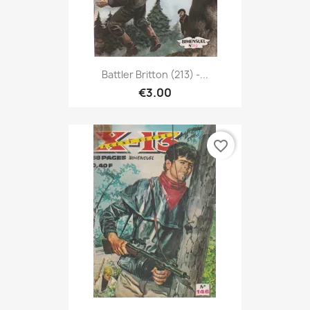
Battler Britton (213) -...
€3.00
favorite_border