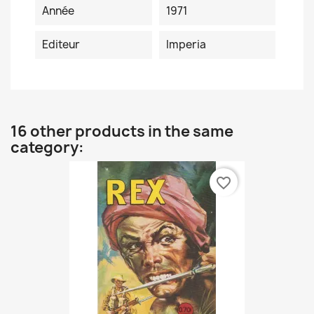
Année
1971
Editeur
Imperia
16 other products in the same
category:
favorite_border