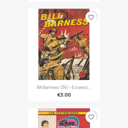
favorite_border
Bill Barness (36) - Ecrasez...
€3.00
favorite_border