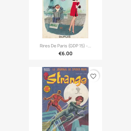
Rires De Paris (GDP 15) -...
€6.00
favorite_border