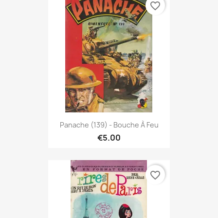
favorite_border
Panache (139) - Bouche À Feu
€5.00
favorite_border