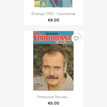
Strange (193) - Cauchemar
€8.00
favorite_border
Frimousse Recueil...
€6.00