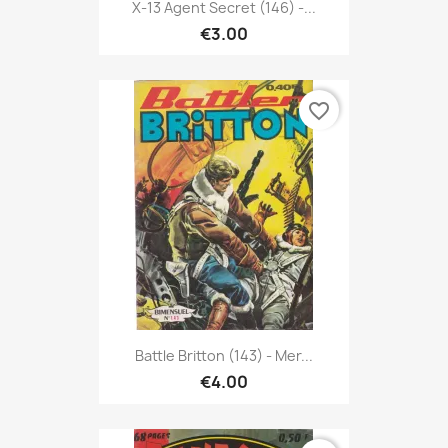
X-13 Agent Secret (146) -...
€3.00
favorite_border
Battle Britton (143) - Mer...
€4.00