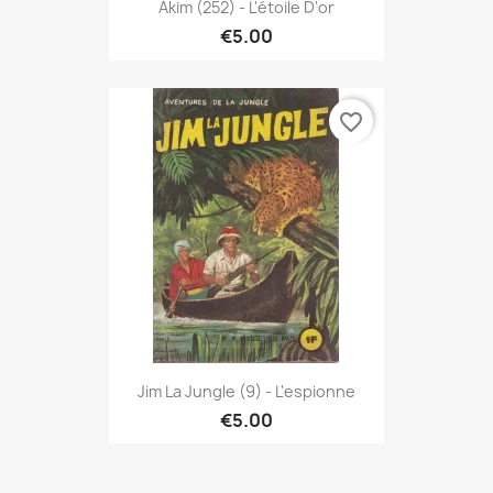
Akim (252) - L'étoile D'or
€5.00
favorite_border
Jim La Jungle (9) - L'espionne
€5.00