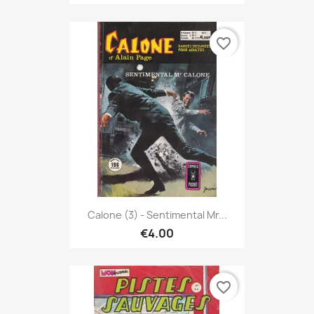
favorite_border
Calone (3) - Sentimental Mr...
€4.00
favorite_border