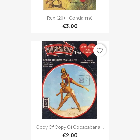
Rex (20) - Condamné
€3.00
favorite_border
Copy Of Copy Of Copacabana...
€2.00