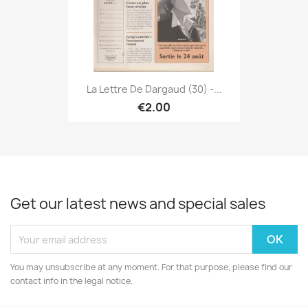
La Lettre De Dargaud (30) -...
€2.00
Get our latest news and special sales
You may unsubscribe at any moment. For that purpose, please find our
contact info in the legal notice.