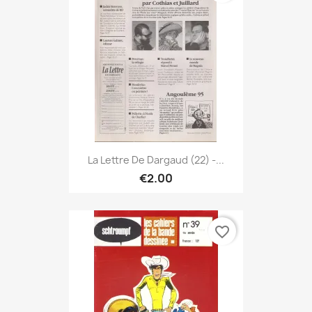
La Lettre De Dargaud (22) -...
€2.00
favorite_border