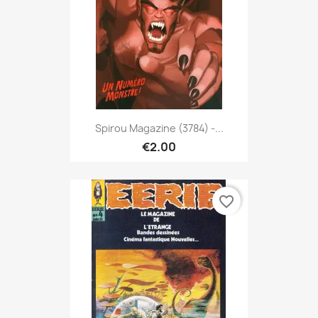
Spirou Magazine (3784) -...
€2.00
favorite_border