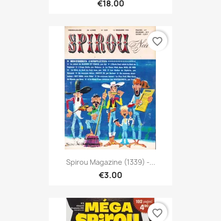
€18.00
favorite_border
Spirou Magazine (1339) -...
€3.00
favorite_border