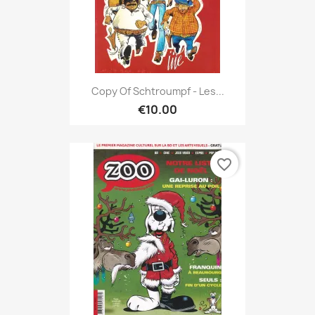
Copy Of Schtroumpf - Les...
€10.00
favorite_border