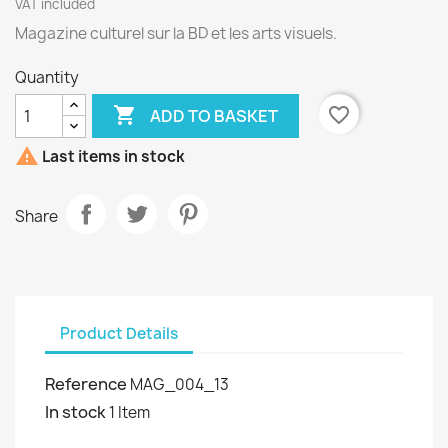
VAT included
Magazine culturel sur la BD et les arts visuels.
Quantity

favorite_border
ADD TO BASKET

Last items in stock
Share
Product Details
Reference
MAG_004_13
In stock
1 Item