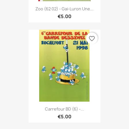
Zoo (62 02) - Gai-Luron Une...
€5.00
favorite_border
Carrefour BD (6) -...
€5.00