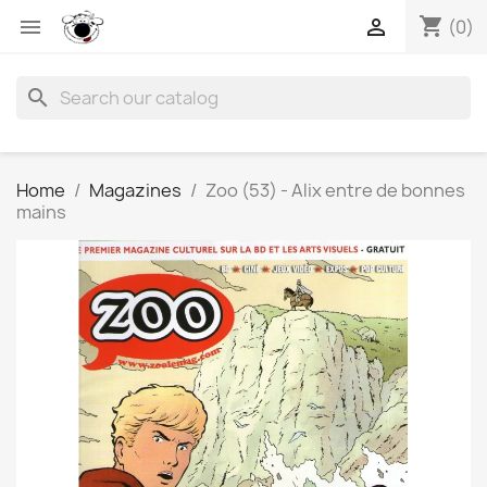
shopping_cart


(0)
search
Home
Magazines
Zoo (53) - Alix entre de bonnes
mains