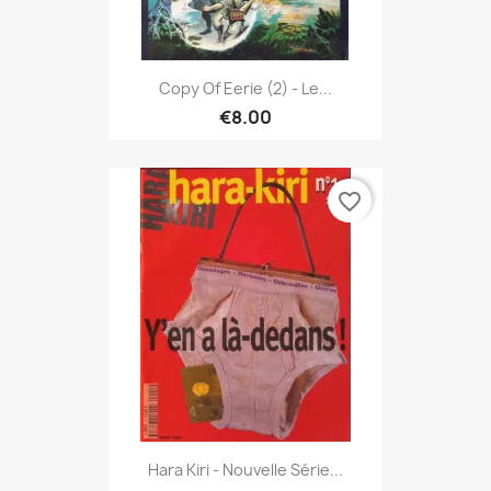
Copy Of Eerie (2) - Le...
€8.00
favorite_border
Hara Kiri - Nouvelle Série...