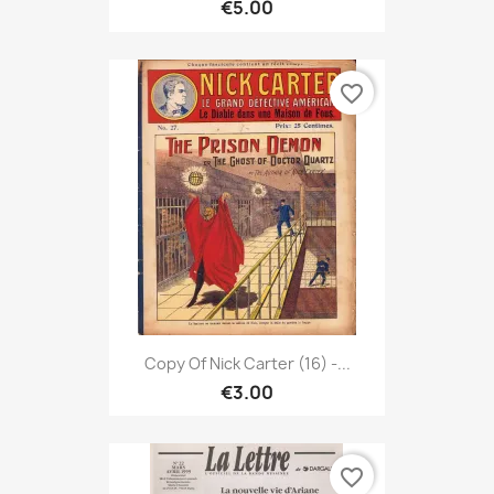
€5.00
favorite_border
Copy Of Nick Carter (16) -...
€3.00
favorite_border