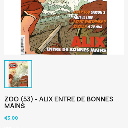
ZOO (53) - ALIX ENTRE DE BONNES
MAINS
€5.00