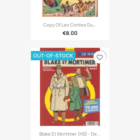
Copy Of Les Contes Du...
€8.00
OUT-OF-STOCK
favorite_border
Blake Et Mortimer (HS) - De...