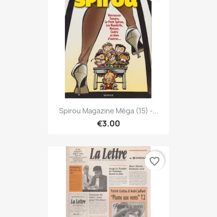
Spirou Magazine Méga (15) -...
€3.00
favorite_border