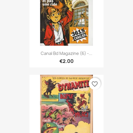
Canal Bd Magazine (6) -...
€2.00
favorite_border