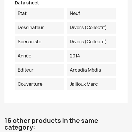
Data sheet
Etat
Neuf
Dessinateur
Divers (collectif)
Scénariste
Divers (collectif)
Année
2014
Editeur
Arcadia Média
Couverture
Jailloux Marc
16 other products in the same
category: