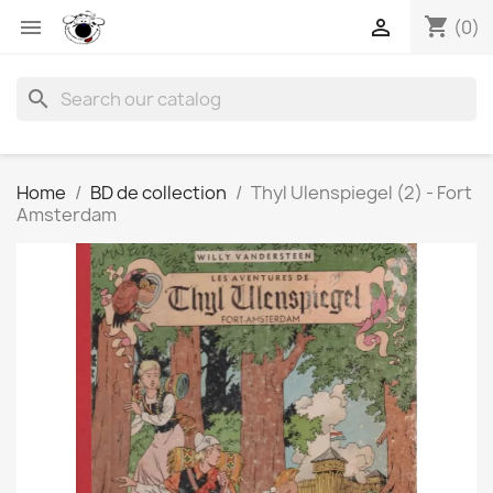
shopping_cart


(0)
search
Home
BD de collection
Thyl Ulenspiegel (2) - Fort
Amsterdam