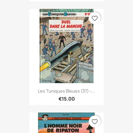
favorite_border
Les Tuniques Bleues (37) -...
€15.00
favorite_border