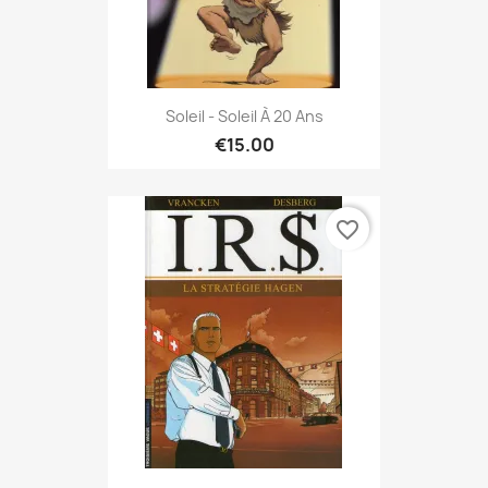
Soleil - Soleil À 20 Ans
€15.00
favorite_border