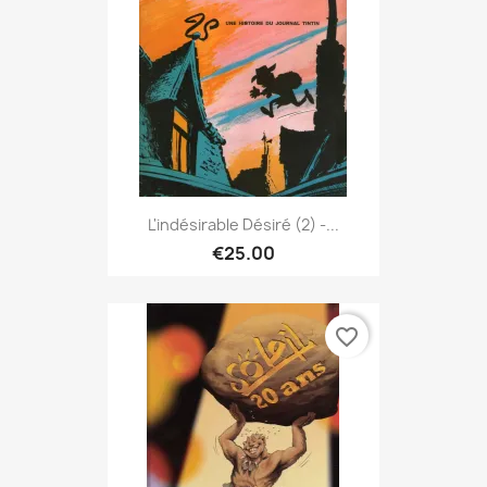
L'indésirable Désiré (2) -...
€25.00
favorite_border