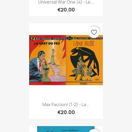
Universal War One (4) - Le...
€20.00
favorite_border
Max Faccioni (1-2) - La...
€20.00