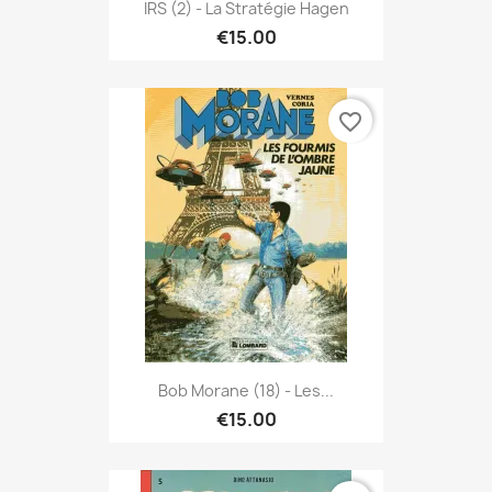
IRS (2) - La Stratégie Hagen
€15.00
favorite_border
Bob Morane (18) - Les...
€15.00