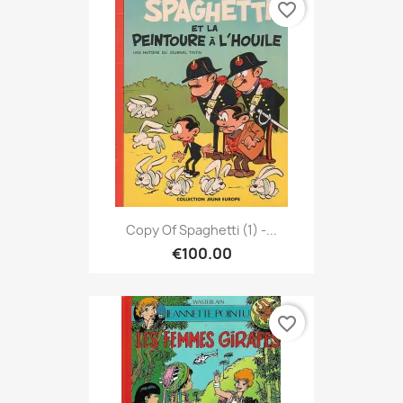
favorite_border
Copy Of Spaghetti (1) -...
€100.00
favorite_border