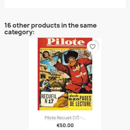
16 other products in the same
category:
favorite_border
Pilote Recueil (17) -...
€50.00