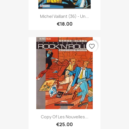
Michel Vaillant (36) - Un...
€18.00
favorite_border
Copy Of Les Nouvelles...
€25.00