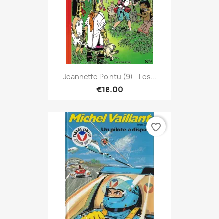
Jeannette Pointu (9) - Les...
€18.00
favorite_border