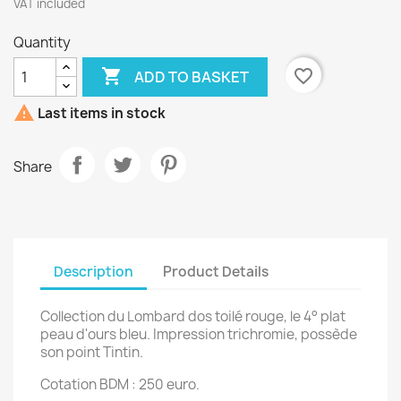
VAT included
Quantity

favorite_border
ADD TO BASKET

Last items in stock
Share
Description
Product Details
Collection du Lombard dos toilé rouge, le 4° plat
peau d'ours bleu. Impression trichromie, possède
son point Tintin.
Cotation BDM : 250 euro.