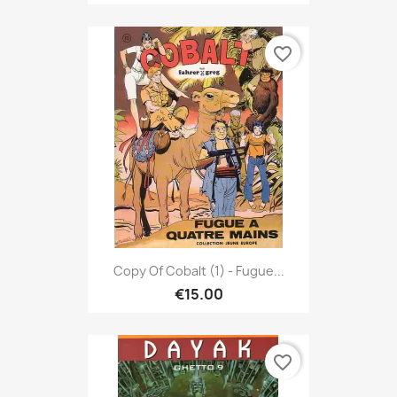
favorite_border
Copy Of Cobalt (1) - Fugue...
€15.00
favorite_border