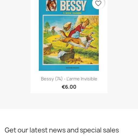
favorite_border
Bessy (74) - L'arme Invisible
€6.00
Get our latest news and special sales