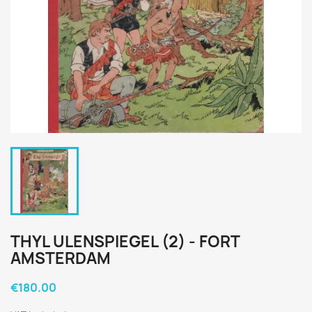
THYL ULENSPIEGEL (2) - FORT
AMSTERDAM
€180.00