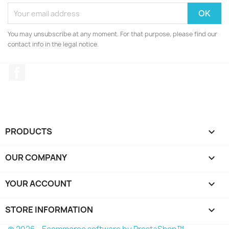
You may unsubscribe at any moment. For that purpose, please find our
contact info in the legal notice.
Facebook
PRODUCTS

OUR COMPANY

YOUR ACCOUNT

STORE INFORMATION
keyboard_arrow_down