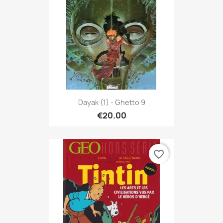
Dayak (1) - Ghetto 9
€20.00
favorite_border