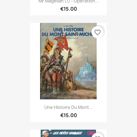
Mr Magellan (1) - Opération...
€15.00
favorite_border
Une Histoire Du Mont...
€15.00