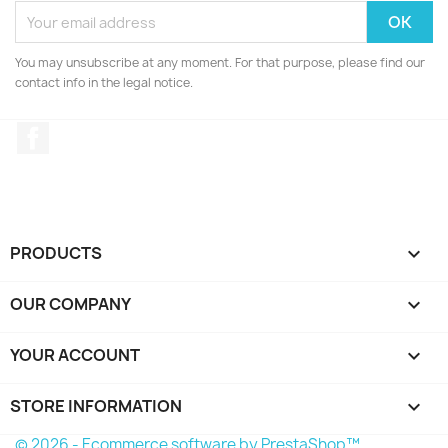
You may unsubscribe at any moment. For that purpose, please find our
contact info in the legal notice.
Facebook
PRODUCTS

OUR COMPANY

YOUR ACCOUNT

STORE INFORMATION
keyboard_arrow_down
© 2026 - Ecommerce software by PrestaShop™