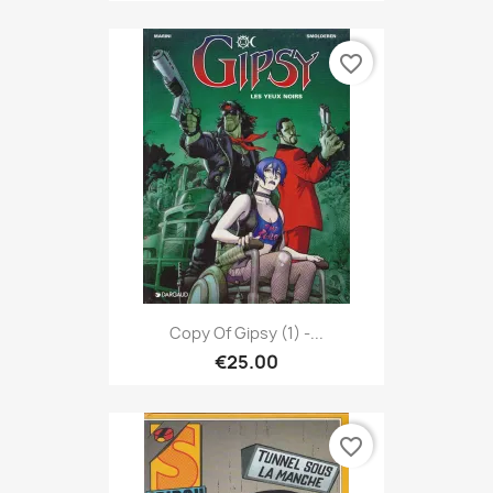
favorite_border
Copy Of Gipsy (1) -...
€25.00
favorite_border