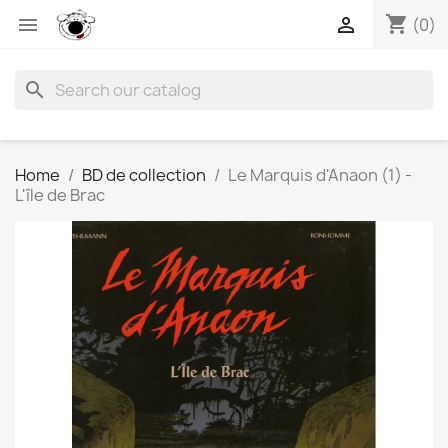
shopping_cart


(0)
search
Home
BD de collection
Le Marquis d'Anaon (1) -
L'île de Brac