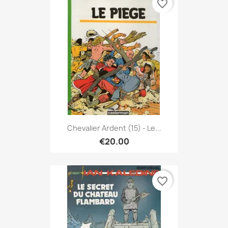
favorite_border
Chevalier Ardent (15) - Le...
€20.00
favorite_border