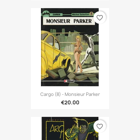
favorite_border
Cargo (8) - Monsieur Parker
€20.00
favorite_border