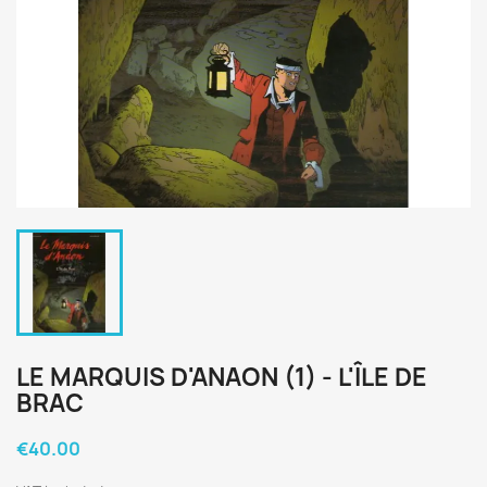
LE MARQUIS D'ANAON (1) - L'ÎLE DE
BRAC
€40.00