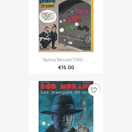
Spirou Recueil (190) -...
€15.00
favorite_border