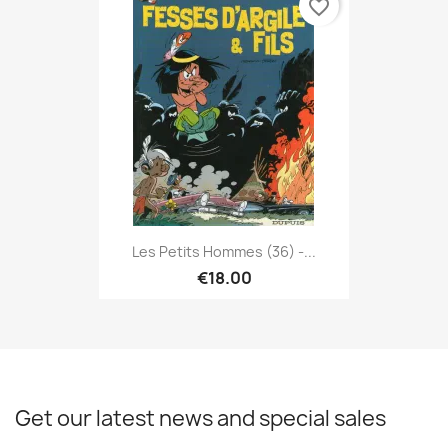
favorite_border
Les Petits Hommes (36) -...
€18.00
Get our latest news and special sales