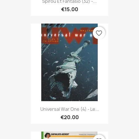
Spirou Et Fantasio (32) -...
€15.00
favorite_border
Universal War One (4) - Le...
€20.00