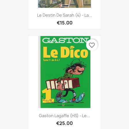
Le Destin De Sarah (4) - La...
€15.00
favorite_border
Gaston Lagaffe (HS) - Le...
€25.00