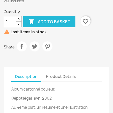
VAT included
Quantity

favorite_border
ADD TO BASKET

Last items in stock
Share
Description
Product Details
Album cartonné couleur.
Dépôt légal: avril 2002
Au 4ème plat, un résumé et une illustration.