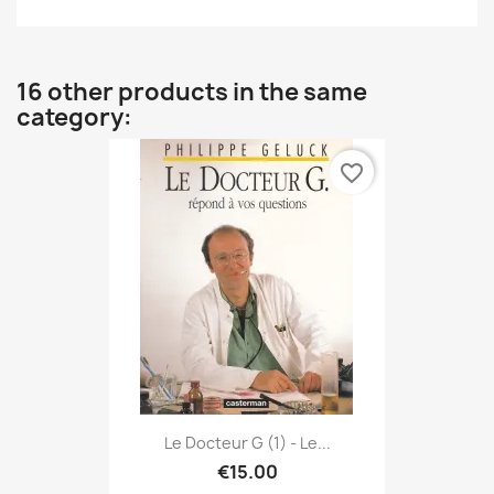
16 other products in the same
category:
favorite_border
Le Docteur G (1) - Le...
€15.00