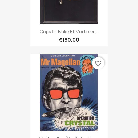
Copy Of Blake Et Mortimer...
€150.00
favorite_border