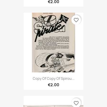
€2.00
favorite_border
Copy Of Copy Of Spirou...
€2.00
favorite_border