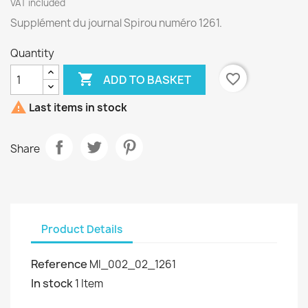
VAT included
Supplément du journal Spirou numéro 1261.
Quantity

favorite_border
ADD TO BASKET

Last items in stock
Share
Product Details
Reference
MI_002_02_1261
In stock
1 Item