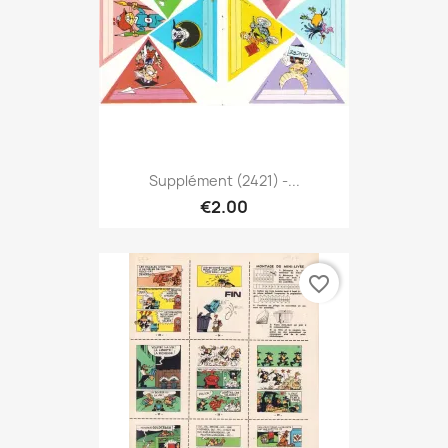
Supplément (2421) -...
€2.00
favorite_border