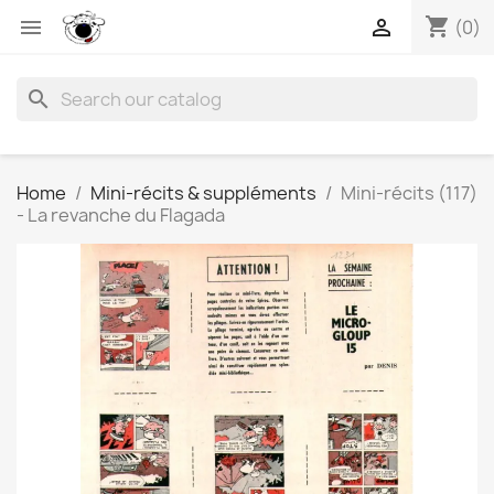
shopping_cart


(0)
search
Home
Mini-récits & suppléments
Mini-récits (117)
- La revanche du Flagada