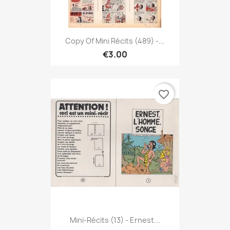
Copy Of Mini Récits (489) -...
€3.00
favorite_border
Mini-Récits (13) - Ernest...