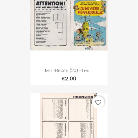
Mini-Récits (20) - Les...
€2.00
favorite_border