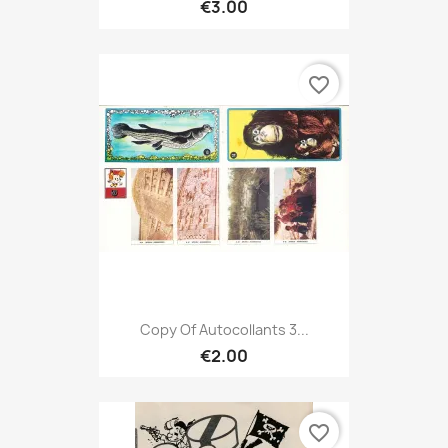
€3.00
favorite_border
Copy Of Autocollants 3...
€2.00
favorite_border