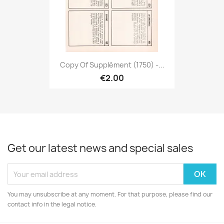
Copy Of Supplément (1750) -...
€2.00
Get our latest news and special sales
You may unsubscribe at any moment. For that purpose, please find our
contact info in the legal notice.