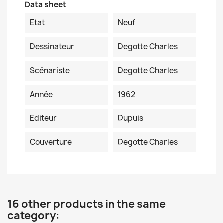
Data sheet
Etat
Neuf
Dessinateur
Degotte Charles
Scénariste
Degotte Charles
Année
1962
Editeur
Dupuis
Couverture
Degotte Charles
16 other products in the same
category: