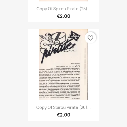
Copy Of Spirou Pirate (25)...
€2.00
favorite_border
Copy Of Spirou Pirate (20)...
€2.00