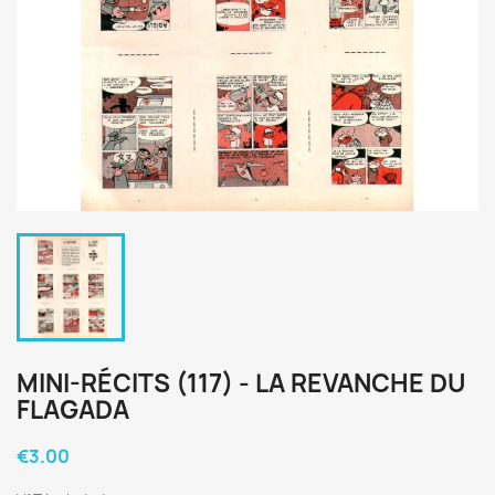
MINI-RÉCITS (117) - LA REVANCHE DU
FLAGADA
€3.00