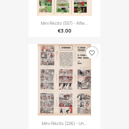
Mini Récits (557) - Alfie...
€3.00
favorite_border
Mini-Récits (226) - Un...