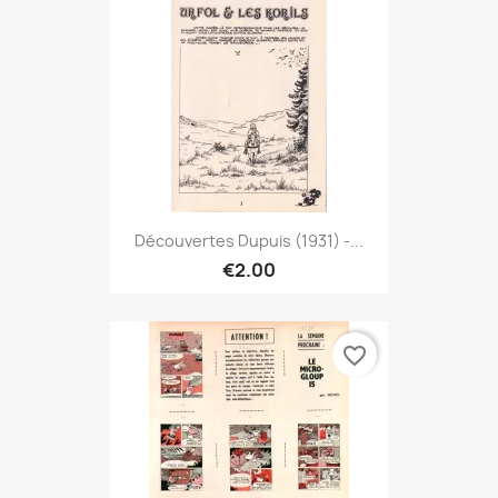
Découvertes Dupuis (1931) -...
€2.00
favorite_border