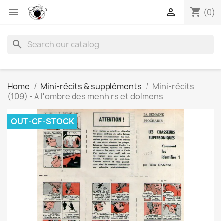
shopping_cart


(0)
search
Home
Mini-récits & suppléments
Mini-récits
(109) - A l'ombre des menhirs et dolmens
OUT-OF-STOCK