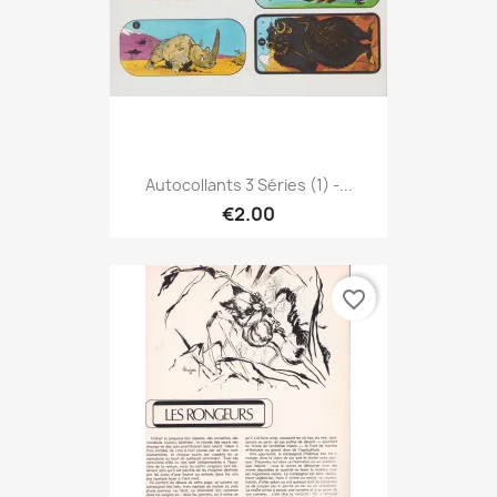
Autocollants 3 Séries (1) -...
€2.00
favorite_border