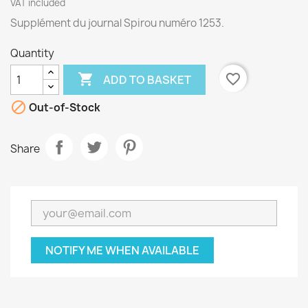
VAT included
Supplément du journal Spirou numéro 1253.
Quantity

favorite_border
ADD TO BASKET

Out-of-Stock
Share
NOTIFY ME WHEN AVAILABLE