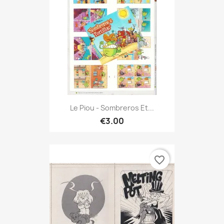
Le Piou - Sombreros Et...
€3.00
favorite_border