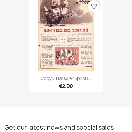
favorite_border
Copy Of Dossier Spirou...
€2.00
Get our latest news and special sales