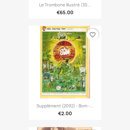
Le Trombone Illustré (30...
€65.00
favorite_border
Supplément (2092) - Bom -...
€2.00