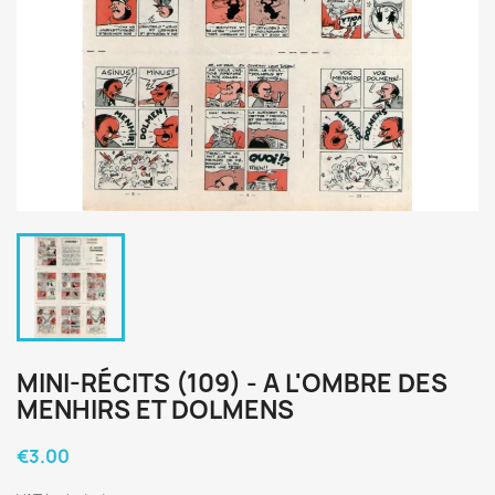
MINI-RÉCITS (109) - A L'OMBRE DES
MENHIRS ET DOLMENS
€3.00