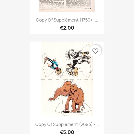
Copy Of Supplément (1750) -...
€2.00
favorite_border
Copy Of Supplément (2693) -...
€5.00