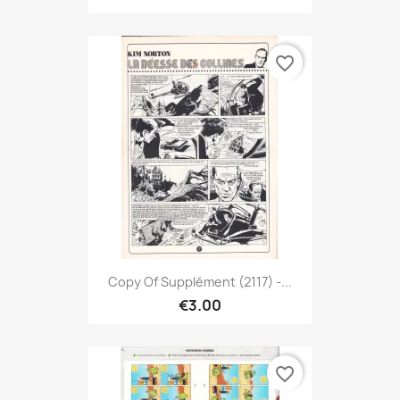
favorite_border
Copy Of Supplément (2117) -...
€3.00
favorite_border