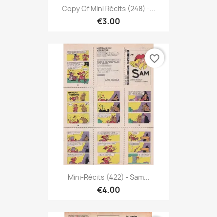
Copy Of Mini Récits (248) -...
€3.00
favorite_border
Mini-Récits (422) - Sam...
€4.00