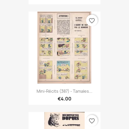
favorite_border
Mini-Récits (387) - Tamales...
€4.00
favorite_border