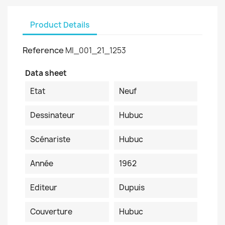
Product Details
Reference
MI_001_21_1253
Data sheet
Etat
Neuf
Dessinateur
Hubuc
Scénariste
Hubuc
Année
1962
Editeur
Dupuis
Couverture
Hubuc