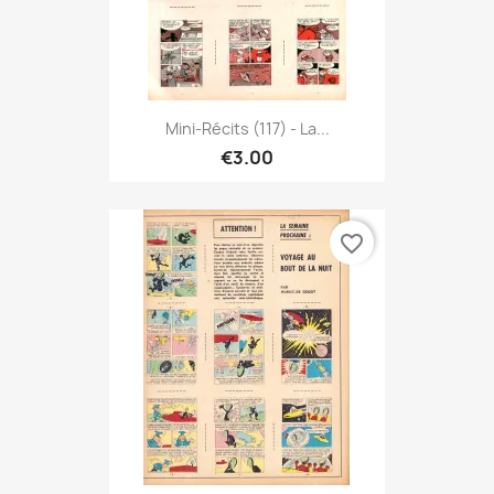
Mini-Récits (117) - La...
€3.00
favorite_border