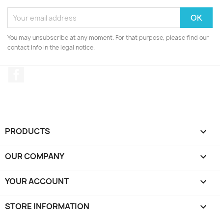
You may unsubscribe at any moment. For that purpose, please find our
contact info in the legal notice.
Facebook
PRODUCTS

OUR COMPANY

YOUR ACCOUNT

STORE INFORMATION
keyboard_arrow_down