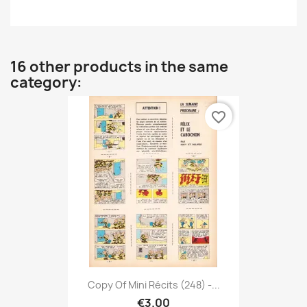
16 other products in the same
category:
favorite_border
Copy Of Mini Récits (248) -...
€3.00