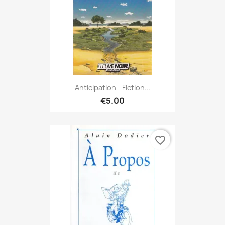
Anticipation - Fiction...
€5.00
favorite_border