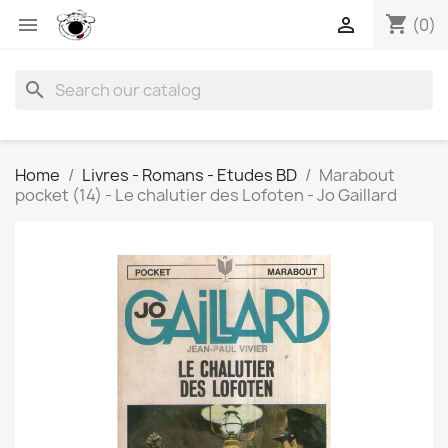
shopping_cart


(0)
search
Home
Livres - Romans - Etudes BD
Marabout
pocket (14) - Le chalutier des Lofoten - Jo Gaillard