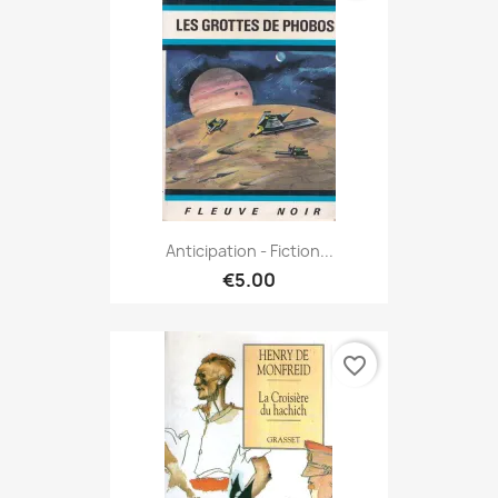
Anticipation - Fiction...
€5.00
favorite_border