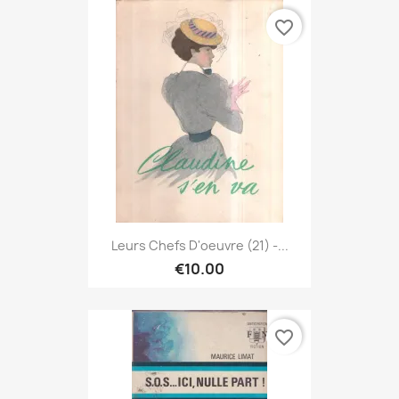
favorite_border
Leurs Chefs D'oeuvre (21) -...
€10.00
favorite_border