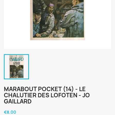
MARABOUT POCKET (14) - LE
CHALUTIER DES LOFOTEN - JO
GAILLARD
€8.00