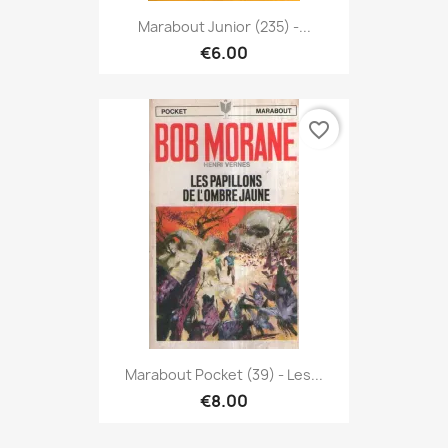
Marabout Junior (235) -...
€6.00
favorite_border
Marabout Pocket (39) - Les...
€8.00