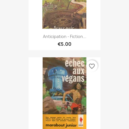
Anticipation - Fiction...
€5.00
favorite_border