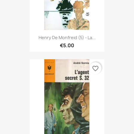
Henry De Monfreid (5) - La...
€5.00
favorite_border