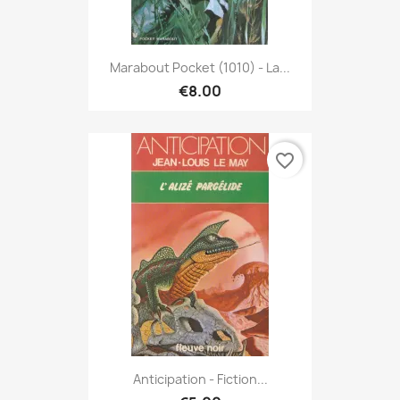
Marabout Pocket (1010) - La...
€8.00
favorite_border
Anticipation - Fiction...