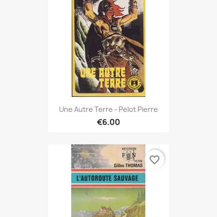
Une Autre Terre - Pelot Pierre
€6.00
favorite_border