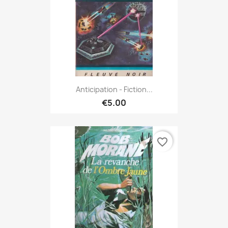
Anticipation - Fiction...
€5.00
favorite_border