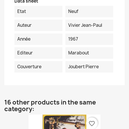
Data sheet
Etat
Neuf
Auteur
Vivier Jean-Paul
Année
1967
Editeur
Marabout
Couverture
Joubert Pierre
16 other products in the same
category:
favorite_border