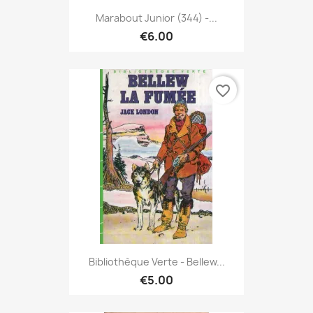
Marabout Junior (344) -...
€6.00
favorite_border
Bibliothèque Verte - Bellew...
€5.00