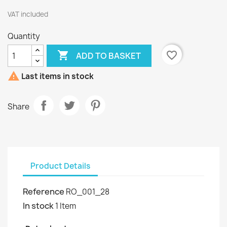
VAT included
Quantity

favorite_border
ADD TO BASKET

Last items in stock
Share
Product Details
Reference
RO_001_28
In stock
1 Item