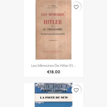
favorite_border
Les Mémoires De Hitler Et...
€18.00
favorite_border