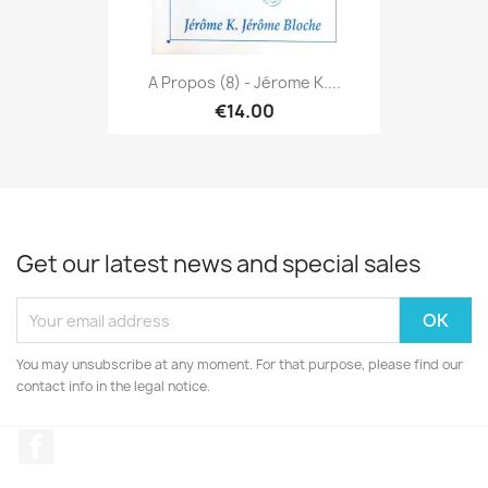
A Propos (8) - Jérome K....
€14.00
Get our latest news and special sales
You may unsubscribe at any moment. For that purpose, please find our
contact info in the legal notice.
Facebook