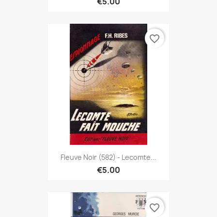
€5.00
favorite_border
Fleuve Noir (582) - Lecomte...
€5.00
favorite_border