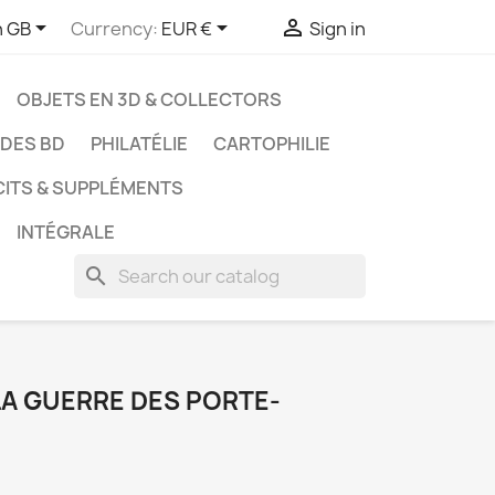



h GB
Currency:
EUR €
Sign in
OBJETS EN 3D & COLLECTORS
UDES BD
PHILATÉLIE
CARTOPHILIE
CITS & SUPPLÉMENTS
INTÉGRALE
search
 LA GUERRE DES PORTE-