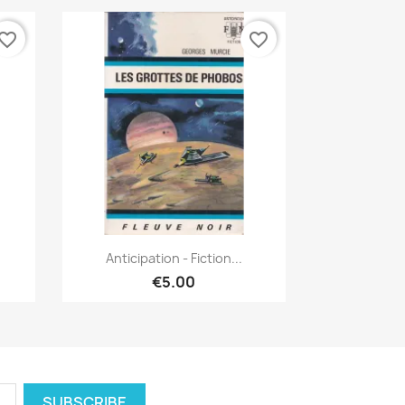
vorite_border
favorite_border
Quick view

Anticipation - Fiction...
€5.00