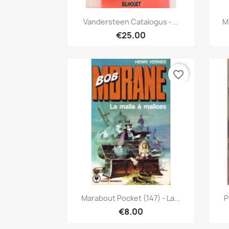
Quick view

Vandersteen Catalogus -...
M
€25.00
favorite_border
Quick view

Marabout Pocket (147) - La...
P
€8.00