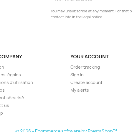
You may unsubscribe at any moment. For that p
contact info in the legal notice.
COMPANY
YOUR ACCOUNT
son
Order tracking
ns légales
Sign in
ions d'utilisation
Create account
pos
My alerts
nt sécurisé
ct us
ap
s
© 2026 - Ecommerce software by PrestaShop™