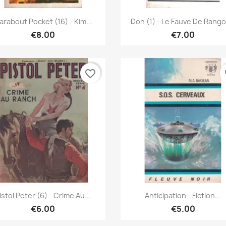
Quick view
Quick view


arabout Pocket (16) - Kim...
Don (1) - Le Fauve De Rang
€8.00
€7.00
favorite_border
fa
Quick view
Quick view


istol Peter (6) - Crime Au...
Anticipation - Fiction...
€6.00
€5.00