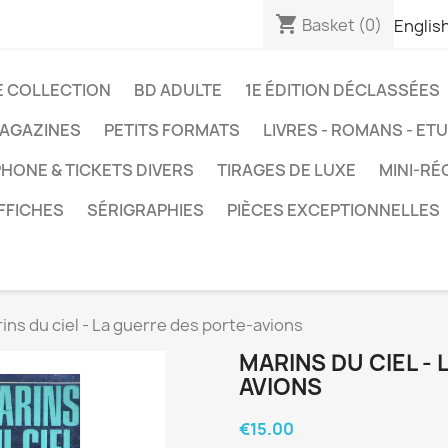
shopping_cart
Basket
(0)
Englis
E COLLECTION
BD ADULTE
1E ÉDITION DÉCLASSÉES
AGAZINES
PETITS FORMATS
LIVRES - ROMANS - ET
HONE & TICKETS DIVERS
TIRAGES DE LUXE
MINI-RÉ
FFICHES
SÉRIGRAPHIES
PIÈCES EXCEPTIONNELLES
ins du ciel - La guerre des porte-avions
MARINS DU CIEL -
AVIONS
€15.00