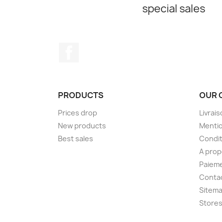
special sales
Facebook
PRODUCTS
OUR 
Prices drop
Livrai
New products
Mentio
Best sales
Condit
A pro
Paieme
Conta
Sitem
Store