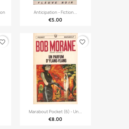
Quick view

oon
Anticipation - Fiction...
€5.00
vorite_border
favorite_border
Quick view

Marabout Pocket (6) - Un...
€8.00