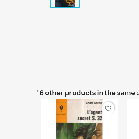
16 other products in the same 
favorite_border