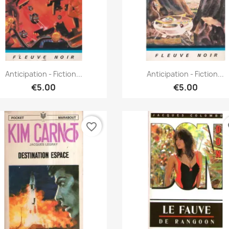
Quick view
Quick view


Anticipation - Fiction...
Anticipation - Fiction...
€5.00
€5.00
favorite_border
fa