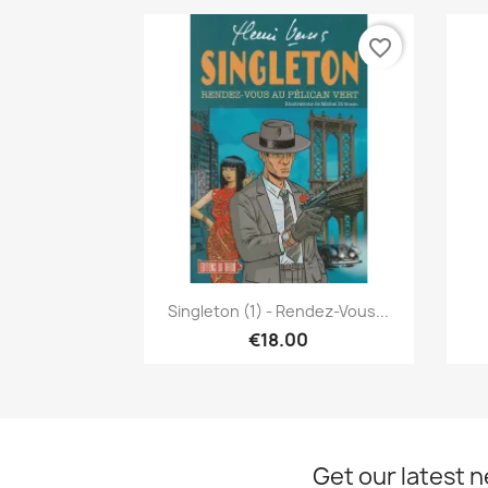
favorite_border
Quick view

Singleton (1) - Rendez-Vous...
€18.00
Get our latest 