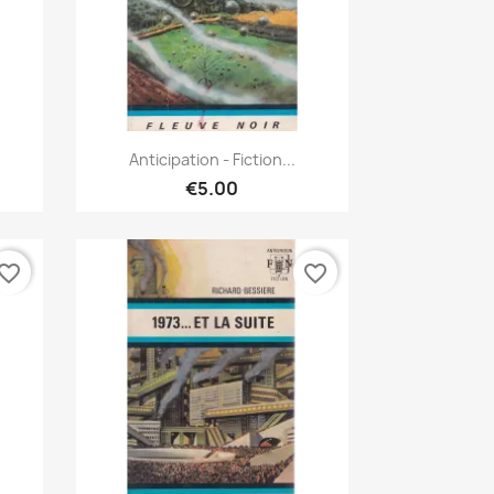
Quick view

Anticipation - Fiction...
€5.00
vorite_border
favorite_border