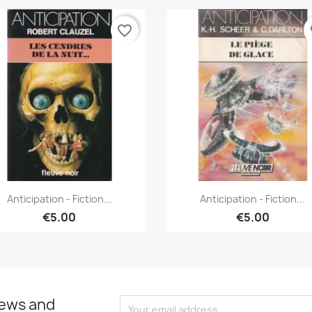
favorite_border
fa
Quick view
Quick view


Anticipation - Fiction...
Anticipation - Fiction...
€5.00
€5.00
news and