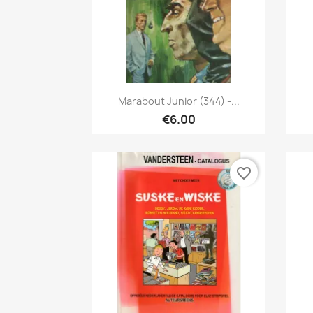
Quick view

Marabout Junior (344) -...
€6.00
favorite_border