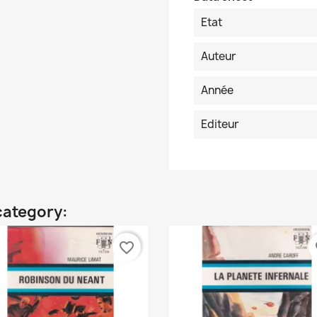
Etat
Auteur
Année
Editeur
category:
favorite_border
fa