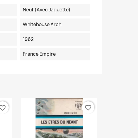
Neuf (avec Jaquette)
Whitehouse Arch
1962
France Empire
vorite_border
favorite_border