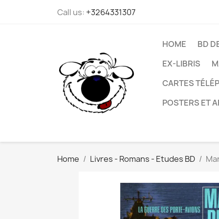
Call us:
+3264331307
HOME
BD D
EX-LIBRIS
M
CARTES TÉLÉP
POSTERS ET A
Home
Livres - Romans - Etudes BD
Mar