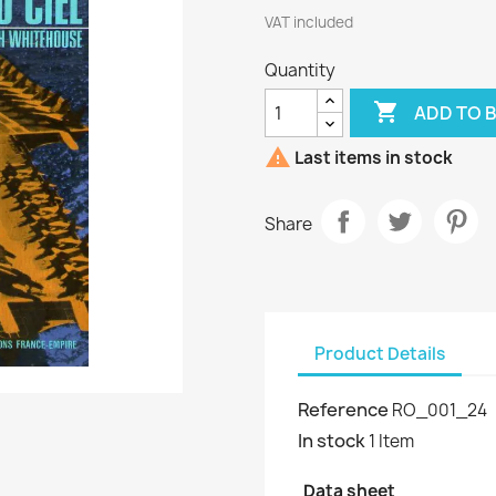
VAT included
Quantity

ADD TO 

Last items in stock
Share
Product Details
Reference
RO_001_24
In stock
1 Item
Data sheet