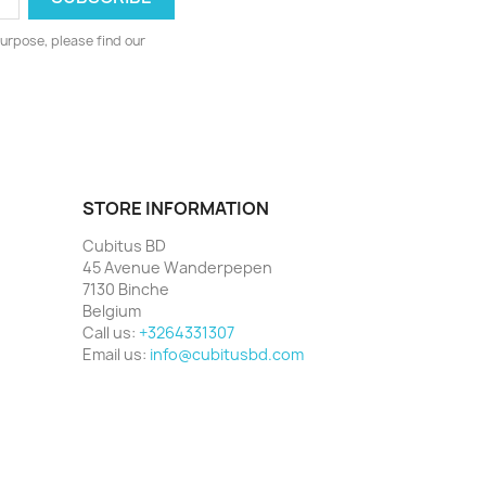
urpose, please find our
STORE INFORMATION
Cubitus BD
45 Avenue Wanderpepen
7130 Binche
Belgium
Call us:
+3264331307
Email us:
info@cubitusbd.com