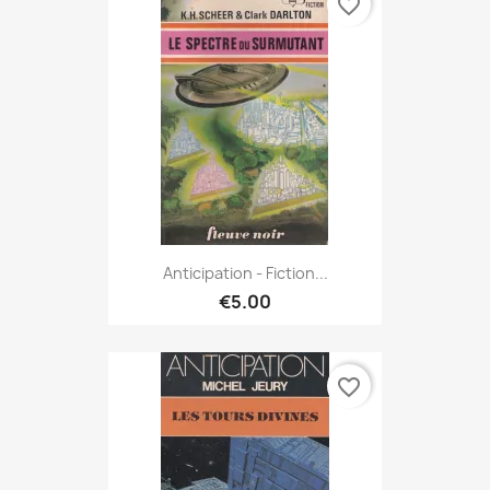
favorite_border
Anticipation - Fiction...
€5.00
favorite_border