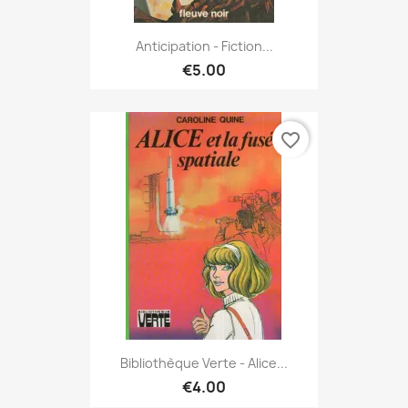
Anticipation - Fiction...
€5.00
favorite_border
Bibliothèque Verte - Alice...
€4.00