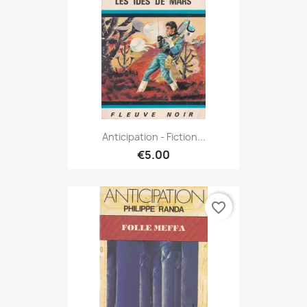
Anticipation - Fiction...
€5.00
favorite_border