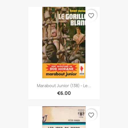
favorite_border
Marabout Junior (138) - Le...
€6.00
favorite_border