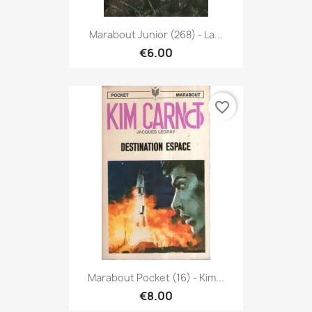
Marabout Junior (268) - La...
€6.00
favorite_border
Marabout Pocket (16) - Kim...
€8.00