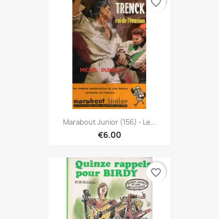
favorite_border
Marabout Junior (156) - Le...
€6.00
favorite_border