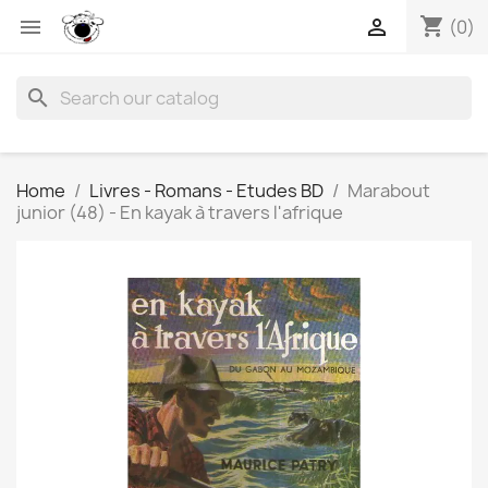
shopping_cart


(0)
search
Home
Livres - Romans - Etudes BD
Marabout
junior (48) - En kayak à travers l'afrique