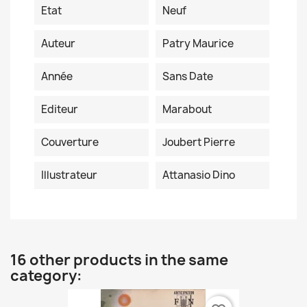
Etat
Neuf
Auteur
Patry Maurice
Année
Sans Date
Editeur
Marabout
Couverture
Joubert Pierre
Illustrateur
Attanasio Dino
16 other products in the same
category: