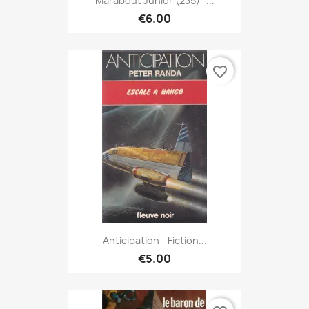
Marabout Junior (235) -...
€6.00
favorite_border
Anticipation - Fiction...
€5.00