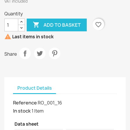
VAT included
Quantity

favorite_border
ADD TO BASKET

Last items in stock
Share
Product Details
Reference
RO_001_16
In stock
1 Item
Data sheet