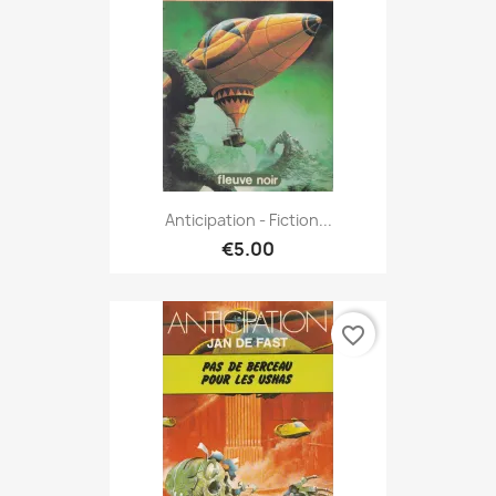
Anticipation - Fiction...
€5.00
favorite_border