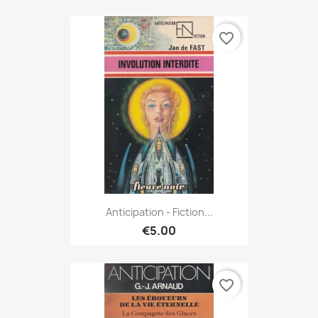
favorite_border
Anticipation - Fiction...
€5.00
favorite_border