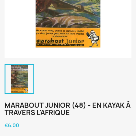
MARABOUT JUNIOR (48) - EN KAYAK À
TRAVERS L'AFRIQUE
€6.00