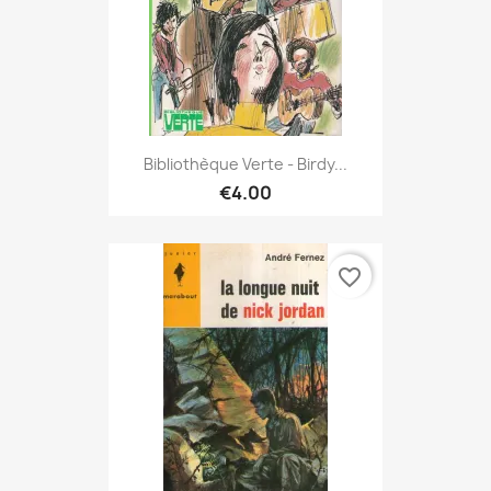
Bibliothèque Verte - Birdy...
€4.00
favorite_border