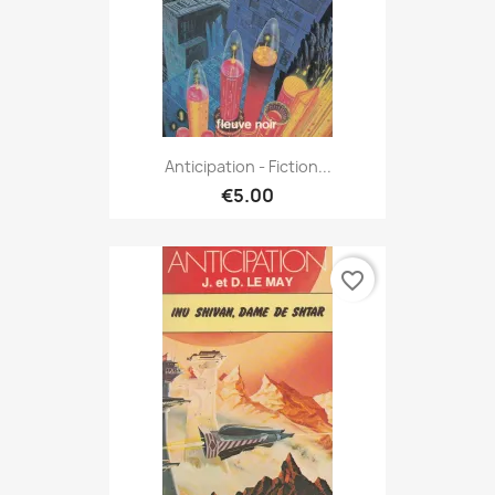
Anticipation - Fiction...
€5.00
favorite_border