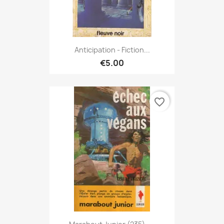
Anticipation - Fiction...
€5.00
favorite_border