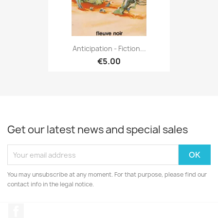
Anticipation - Fiction...
€5.00
Get our latest news and special sales
You may unsubscribe at any moment. For that purpose, please find our
contact info in the legal notice.
Facebook