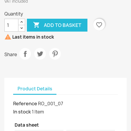
VAT included
Quantity

favorite_border
ADD TO BASKET

Last items in stock
Share
Product Details
Reference
RO_001_07
In stock
1 Item
Data sheet