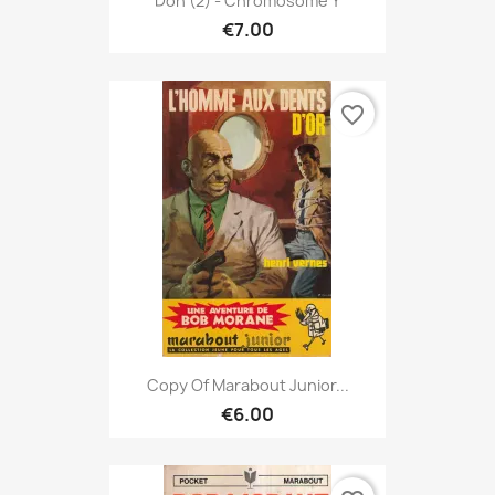
Don (2) - Chromosome Y
€7.00
favorite_border
Copy Of Marabout Junior...
€6.00