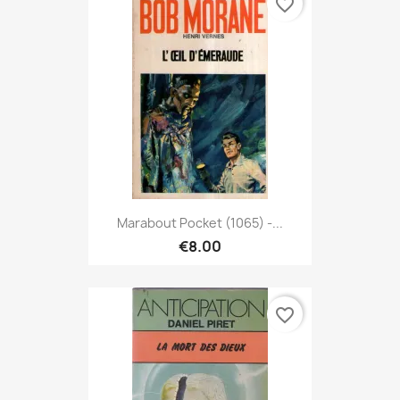
favorite_border
Marabout Pocket (1065) -...
€8.00
favorite_border