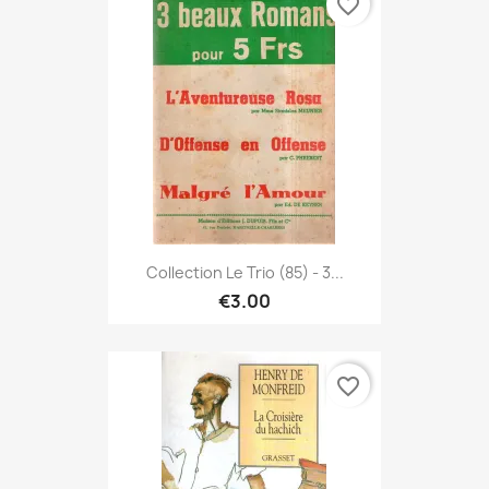
favorite_border
Collection Le Trio (85) - 3...
€3.00
favorite_border