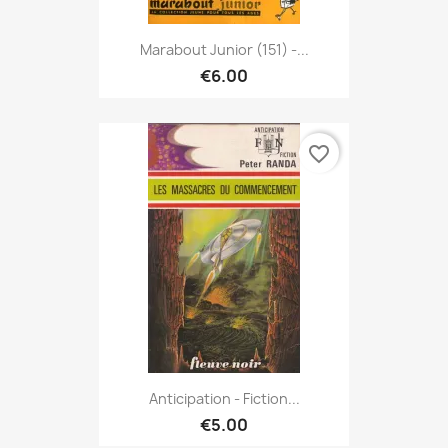
Marabout Junior (151) -...
€6.00
favorite_border
Anticipation - Fiction...
€5.00