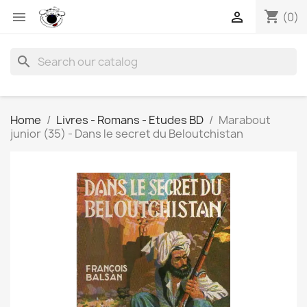
shopping_cart


(0)
search
Home
Livres - Romans - Etudes BD
Marabout
junior (35) - Dans le secret du Beloutchistan