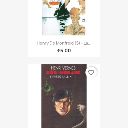
Henry De Monfreid (5) - La...
€5.00
favorite_border