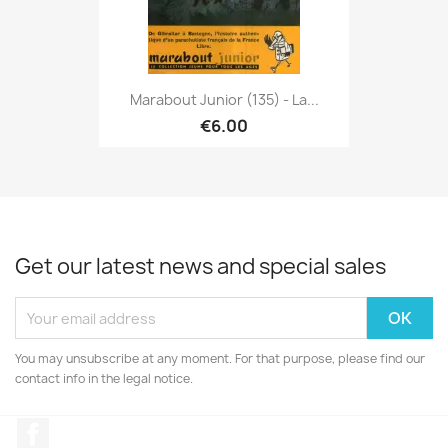
Marabout Junior (135) - La...
€6.00
Get our latest news and special sales
You may unsubscribe at any moment. For that purpose, please find our
contact info in the legal notice.
Facebook