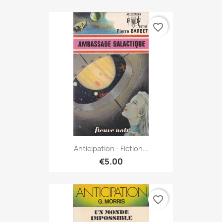
favorite_border
Anticipation - Fiction...
€5.00
favorite_border