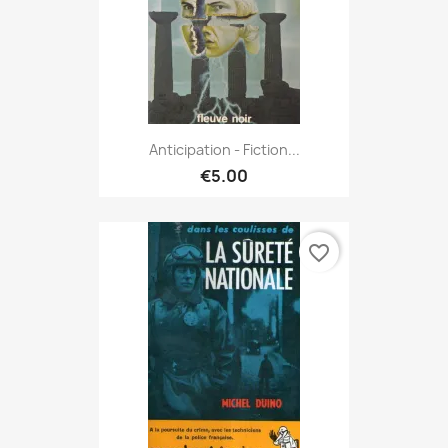
Anticipation - Fiction...
€5.00
favorite_border