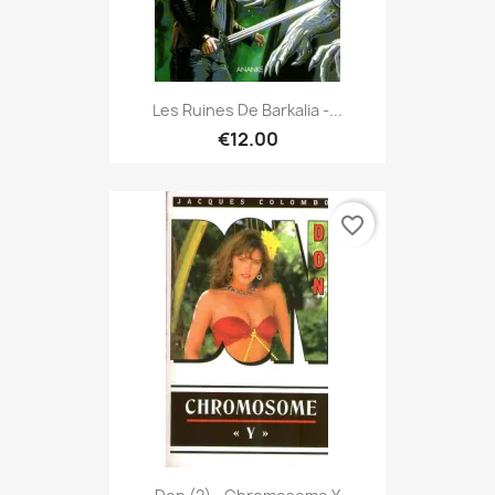
Les Ruines De Barkalia -...
€12.00
favorite_border