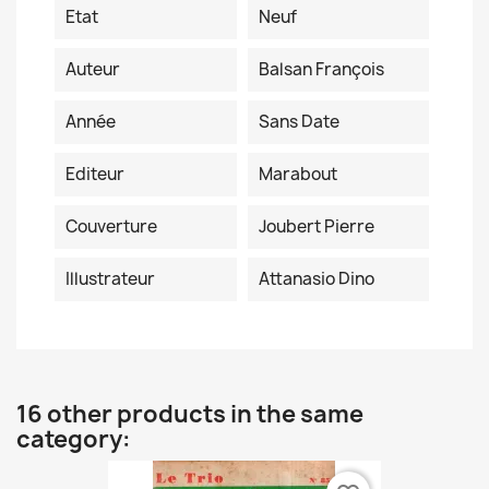
Etat
Neuf
Auteur
Balsan François
Année
Sans Date
Editeur
Marabout
Couverture
Joubert Pierre
Illustrateur
Attanasio Dino
16 other products in the same
category: