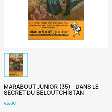
MARABOUT JUNIOR (35) - DANS LE
SECRET DU BELOUTCHISTAN
€6.00