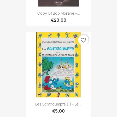
Copy Of Bob Morane -...
€20.00
favorite_border
Les Schtroumpfs (1) - Le...
€5.00