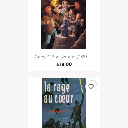
Copy Of Bob Morane (266) -...
€18.00
favorite_border