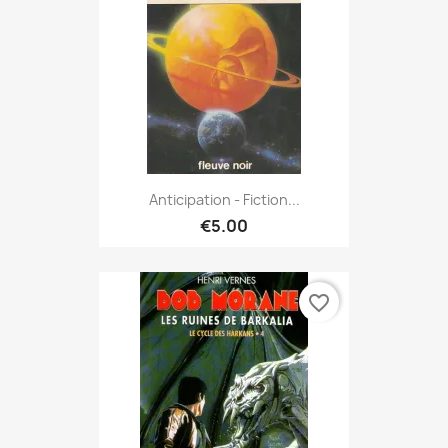
Anticipation - Fiction...
€5.00
favorite_border