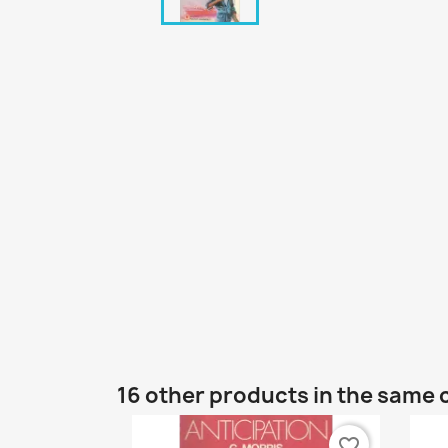
16 other products in the same 
favorite_border