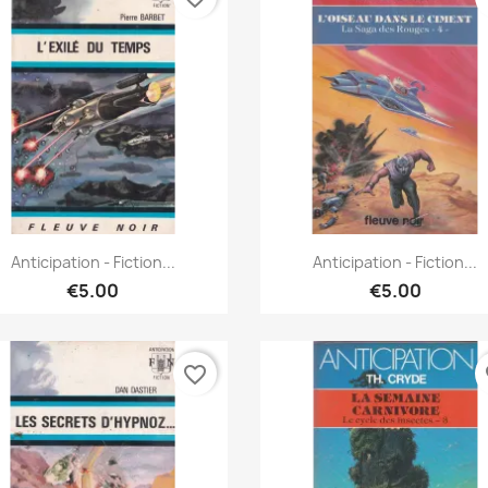
Quick view
Quick view


Anticipation - Fiction...
Anticipation - Fiction...
€5.00
€5.00
favorite_border
fa