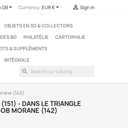



h GB
Currency:
EUR €
Sign in
OBJETS EN 3D & COLLECTORS
UDES BD
PHILATÉLIE
CARTOPHILIE
CITS & SUPPLÉMENTS
INTÉGRALE
search
orane (142)
151) - DANS LE TRIANGLE
BOB MORANE (142)