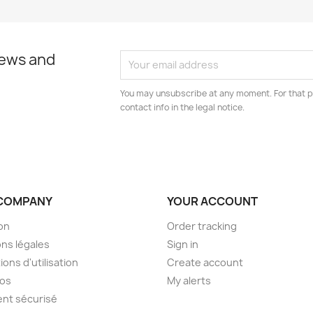
news and
You may unsubscribe at any moment. For that p
contact info in the legal notice.
COMPANY
YOUR ACCOUNT
son
Order tracking
ns légales
Sign in
ions d'utilisation
Create account
pos
My alerts
nt sécurisé