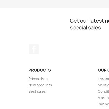
Get our latest 
special sales
Facebook
PRODUCTS
OUR 
Prices drop
Livrai
New products
Mentio
Best sales
Condit
A pro
Paieme