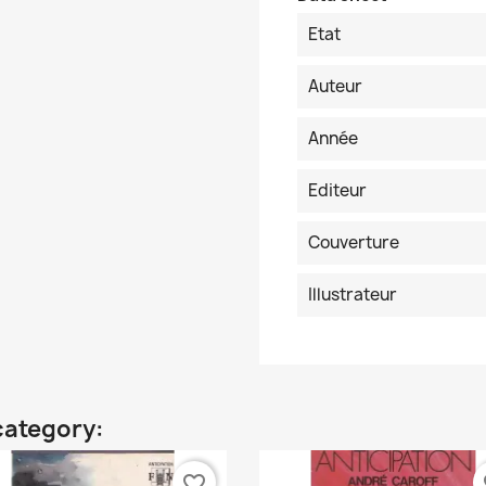
Etat
Auteur
Année
Editeur
Couverture
Illustrateur
category:
favorite_border
fa