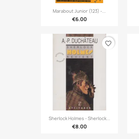
Quick view

Marabout Junior (123) -...
€6.00
favorite_border
Quick view

Sherlock Holmes - Sherlock...
€8.00