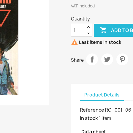
VAT included
Quantity

ADD TO 

Last items in stock
Share
Product Details
Reference
RO_001_06
In stock
1 Item
Data sheet