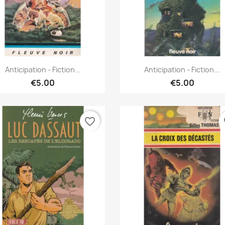
Quick view
Quick view


Anticipation - Fiction...
Anticipation - Fiction...
€5.00
€5.00
favorite_border
fa