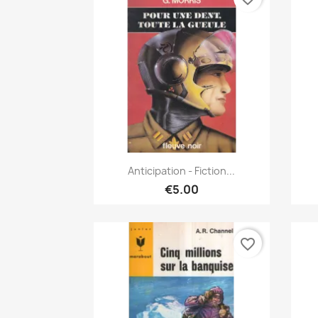
Quick view

Anticipation - Fiction...
€5.00
favorite_border