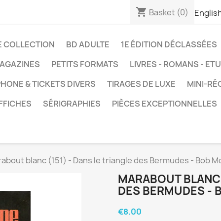
shopping_cart
Basket
(0)
Englis
E COLLECTION
BD ADULTE
1E ÉDITION DÉCLASSÉES
AGAZINES
PETITS FORMATS
LIVRES - ROMANS - ET
HONE & TICKETS DIVERS
TIRAGES DE LUXE
MINI-RÉ
FFICHES
SÉRIGRAPHIES
PIÈCES EXCEPTIONNELLES
about blanc (151) - Dans le triangle des Bermudes - Bob M
MARABOUT BLANC (
DES BERMUDES - 
€8.00