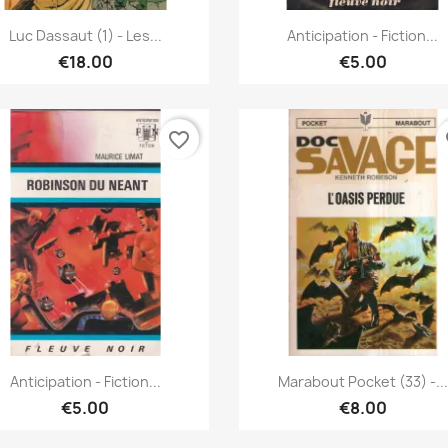
Quick view
Quick view


Luc Dassaut (1) - Les...
Anticipation - Fiction...
€18.00
€5.00
favorite_border
fa
Quick view
Quick view


Anticipation - Fiction...
Marabout Pocket (33) -...
€5.00
€8.00