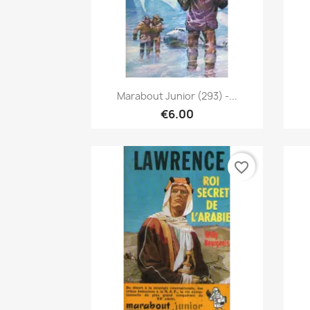
Quick view

Marabout Junior (293) -...
€6.00
favorite_border