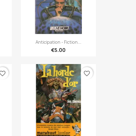
Quick view

Anticipation - Fiction...
€5.00
vorite_border
favorite_border