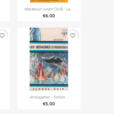
Quick view

Marabout Junior (149) - La...
€6.00
vorite_border
favorite_border
Quick view

Anticipation - Fiction...
€5.00