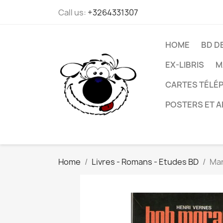
Call us:
+3264331307
HOME
BD D
EX-LIBRIS
M
CARTES TÉLÉP
POSTERS ET A
Home
Livres - Romans - Etudes BD
Mar