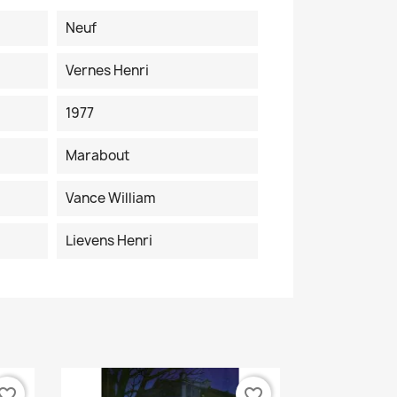
Neuf
Vernes Henri
1977
Marabout
Vance William
Lievens Henri
vorite_border
favorite_border