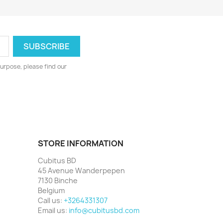
urpose, please find our
STORE INFORMATION
Cubitus BD
45 Avenue Wanderpepen
7130 Binche
Belgium
Call us:
+3264331307
Email us:
info@cubitusbd.com