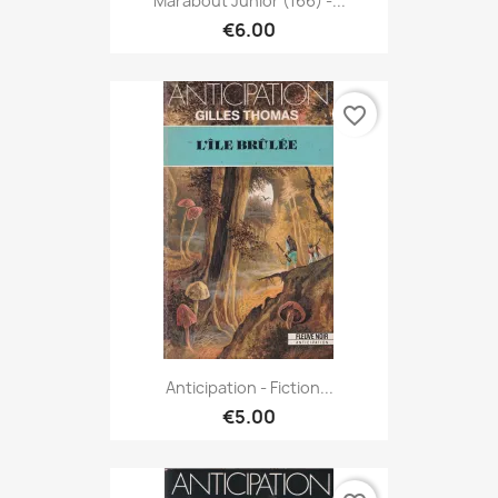
Marabout Junior (166) -...
€6.00
favorite_border
Anticipation - Fiction...
€5.00