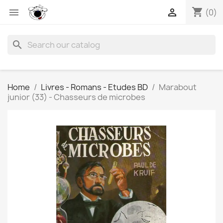
shopping_cart


(0)
search
Home
Livres - Romans - Etudes BD
Marabout
junior (33) - Chasseurs de microbes