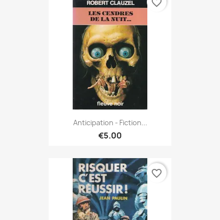
favorite_border
Anticipation - Fiction...
€5.00
favorite_border