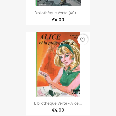
Bibliothèque Verte (40) -...
€4.00
favorite_border
Bibliothèque Verte - Alice...
€4.00