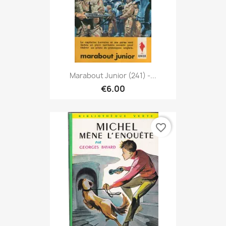
Marabout Junior (241) -...
€6.00
favorite_border