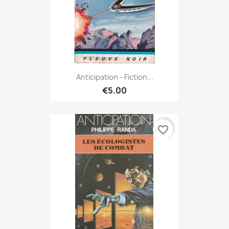
Anticipation - Fiction...
€5.00
favorite_border