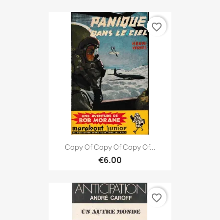
favorite_border
Copy Of Copy Of Copy Of...
€6.00
favorite_border