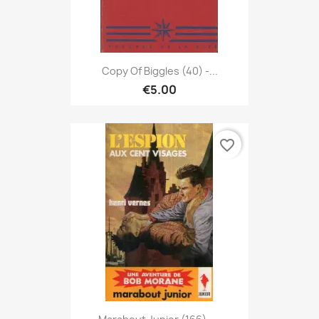
Copy Of Biggles (40) -...
€5.00
favorite_border