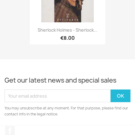
Sherlock Holmes - Sherlock...
€8.00
Get our latest news and special sales
You may unsubscribe at any moment. For that purpose, please find our
contact info in the legal notice.
Facebook