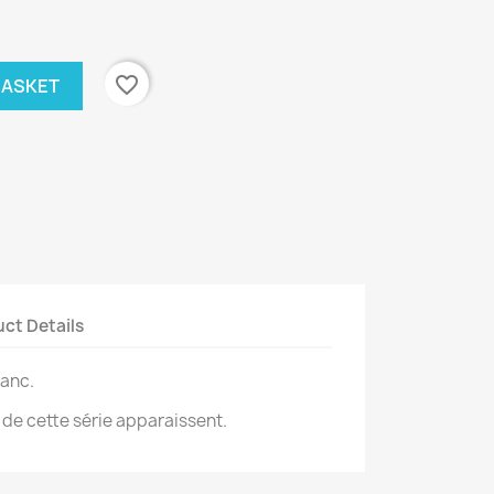
favorite_border
BASKET
ct Details
lanc.
 de cette série apparaissent.