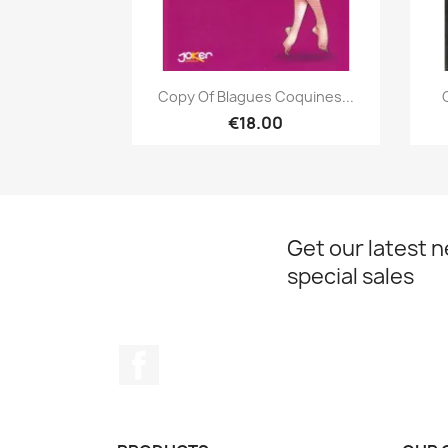
Quick view

Copy Of Blagues Coquines...
€18.00
Get our latest 
special sales
Facebook