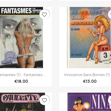
favorite_border
fa
Quick view
Quick view


antasmes (1) - Fantasmes...
Innocence Sans Bornes (1) -
€18.00
€13.00
favorite_border
fa