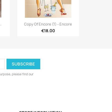
Quick view

.
Copy Of Encore (1) - Encore
€18.00
urpose, please find our