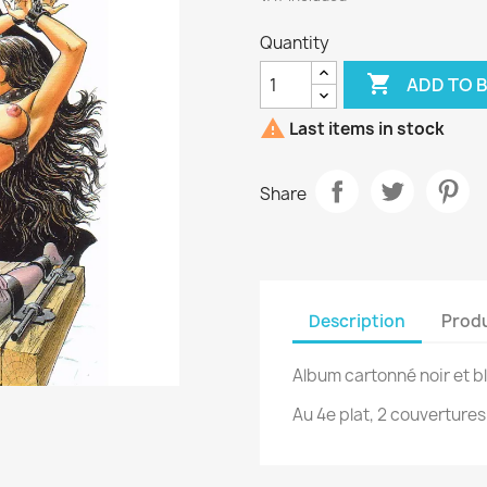
Quantity

ADD TO 

Last items in stock
Share
Description
Produ
Album cartonné noir et b
Au 4e plat, 2 couvertures