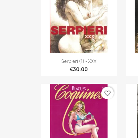
Quick view

Serpieri (1) - XXX
€30.00
favorite_border