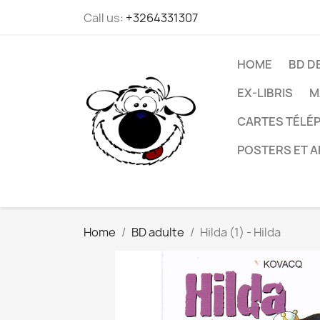
Call us:
+3264331307
HOME
BD D
EX-LIBRIS
M
CARTES TÉLÉP
POSTERS ET A
Home
BD adulte
Hilda (1) - Hilda