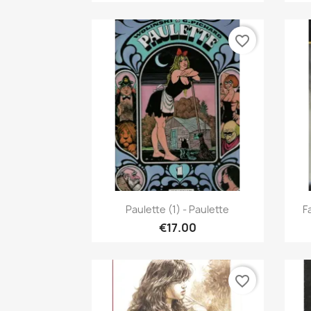
favorite_border
Quick view

Paulette (1) - Paulette
F
€17.00
favorite_border