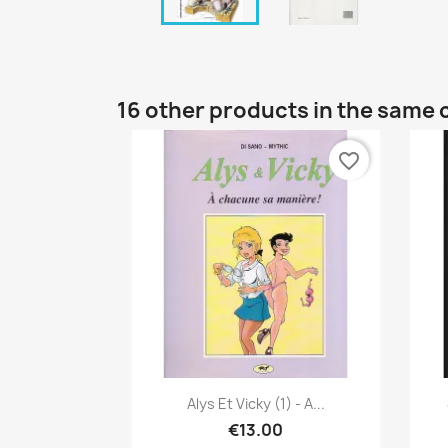
16 other products in the same 
favorite_border
Quick view

Alys Et Vicky (1) - A...
€13.00