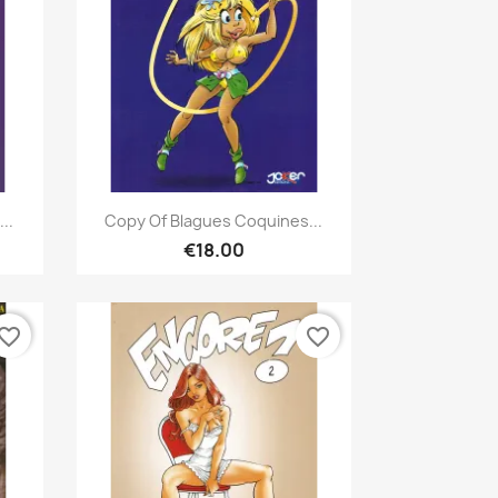
Quick view

..
Copy Of Blagues Coquines...
€18.00
vorite_border
favorite_border