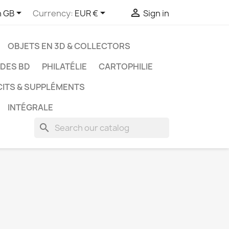



h GB
Currency:
EUR €
Sign in
OBJETS EN 3D & COLLECTORS
UDES BD
PHILATÉLIE
CARTOPHILIE
CITS & SUPPLÉMENTS
INTÉGRALE
search