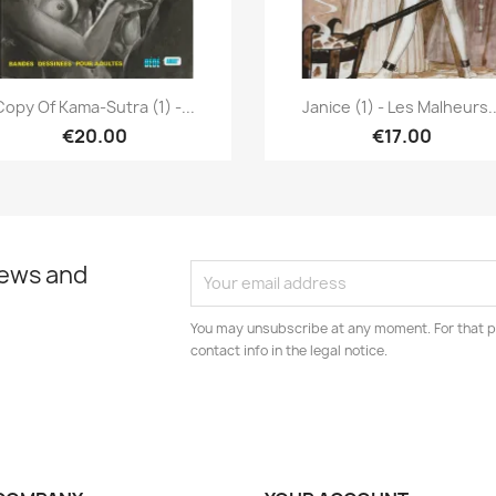
Quick view
Quick view


Copy Of Kama-Sutra (1) -...
Janice (1) - Les Malheurs..
€20.00
€17.00
news and
You may unsubscribe at any moment. For that p
contact info in the legal notice.