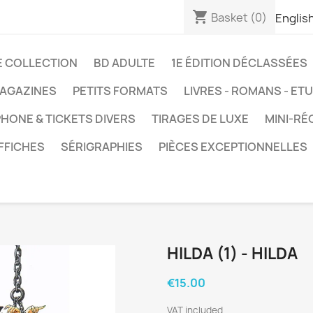
shopping_cart
Basket
(0)
Englis
E COLLECTION
BD ADULTE
1E ÉDITION DÉCLASSÉES
AGAZINES
PETITS FORMATS
LIVRES - ROMANS - ET
HONE & TICKETS DIVERS
TIRAGES DE LUXE
MINI-RÉ
FFICHES
SÉRIGRAPHIES
PIÈCES EXCEPTIONNELLES
HILDA (1) - HILDA
€15.00
VAT included