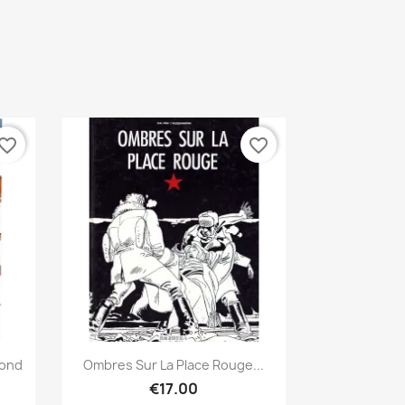
vorite_border
favorite_border
Quick view

Bond
Ombres Sur La Place Rouge...
€17.00