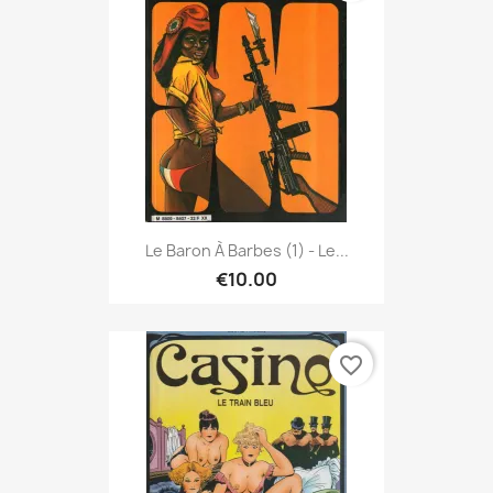
Le Baron À Barbes (1) - Le...
€10.00
favorite_border