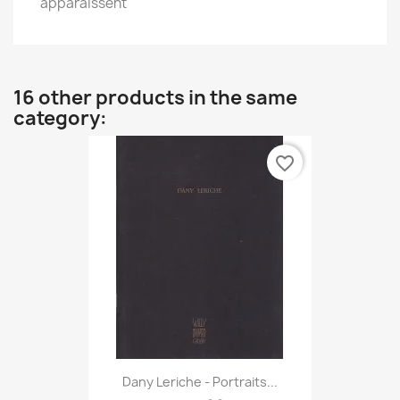
apparaissent
16 other products in the same
category:
favorite_border
Dany Leriche - Portraits...