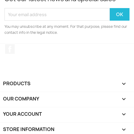
You may unsubscribe at any moment. For that purpose, please find our
contact info in the legal notice.
Facebook
PRODUCTS

OUR COMPANY

YOUR ACCOUNT

STORE INFORMATION
keyboard_arrow_down