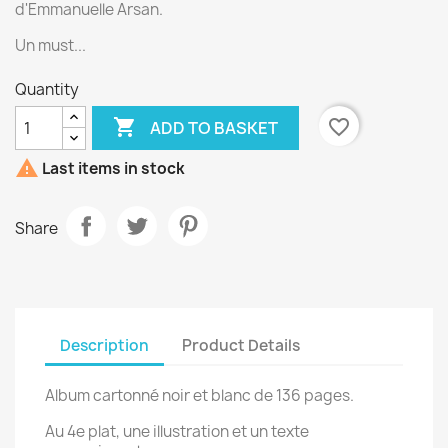
d'Emmanuelle Arsan.
Un must...
Quantity

favorite_border
ADD TO BASKET

Last items in stock
Share
Description
Product Details
Album cartonné noir et blanc de 136 pages.
Au 4e plat, une illustration et un texte