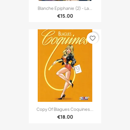
Blanche Epiphanie (2) - La...
€15.00
favorite_border
Copy Of Blagues Coquines...
€18.00