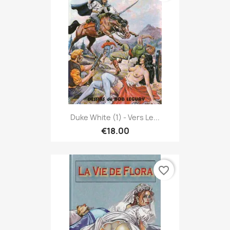
Duke White (1) - Vers Le...
€18.00
favorite_border