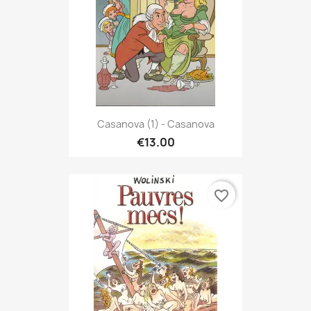
Casanova (1) - Casanova
€13.00
favorite_border