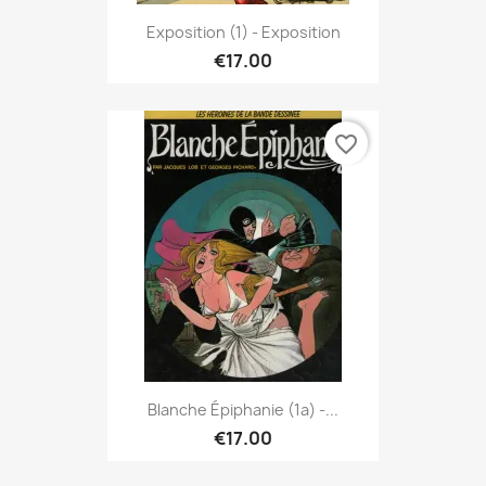
Exposition (1) - Exposition
€17.00
favorite_border
Blanche Épiphanie (1a) -...
€17.00