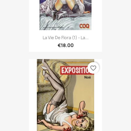
La Vie De Flora (1) - La...
€18.00
favorite_border