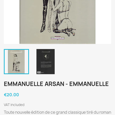
EMMANUELLE ARSAN - EMMANUELLE
€20.00
VAT included
Toute nouvelle édition de ce grand classique tiré du roman