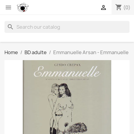
shopping_cart


(0)
search
Home
BD adulte
Emmanuelle Arsan - Emmanuelle