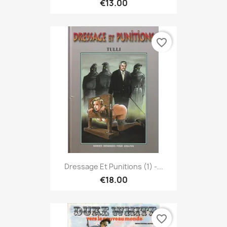
€13.00
favorite_border
Dressage Et Punitions (1) -...
€18.00
favorite_border