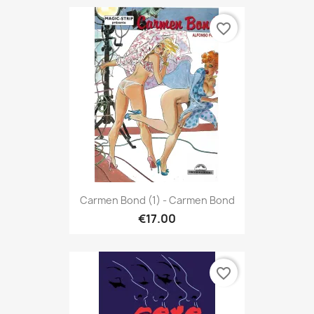
favorite_border
Carmen Bond (1) - Carmen Bond
€17.00
favorite_border