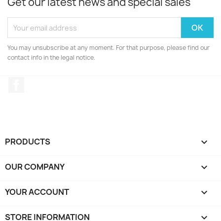
Get our latest news and special sales
You may unsubscribe at any moment. For that purpose, please find our
contact info in the legal notice.
Facebook
PRODUCTS

OUR COMPANY

YOUR ACCOUNT

STORE INFORMATION
keyboard_arrow_down