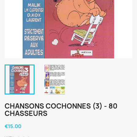
CHANSONS COCHONNES (3) - 80
CHASSEURS
€15.00