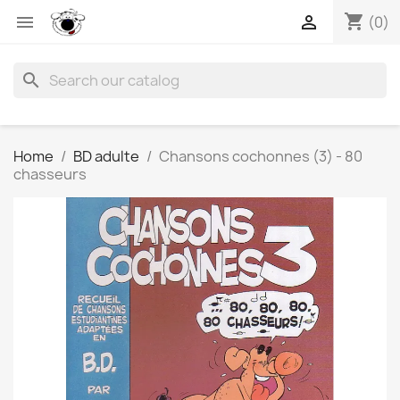
shopping_cart


(0)
search
Home
BD adulte
Chansons cochonnes (3) - 80
chasseurs