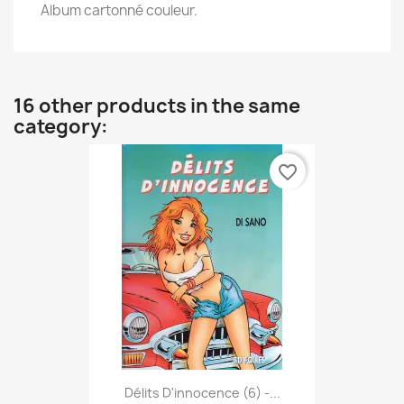
Album cartonné couleur.
16 other products in the same
category:
favorite_border
Délits D'innocence (6) -...