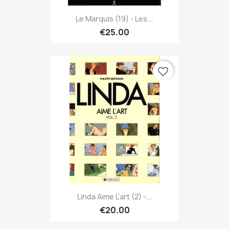
Le Marquis (19) - Les...
€25.00
favorite_border
Linda Aime L'art (2) -...
€20.00