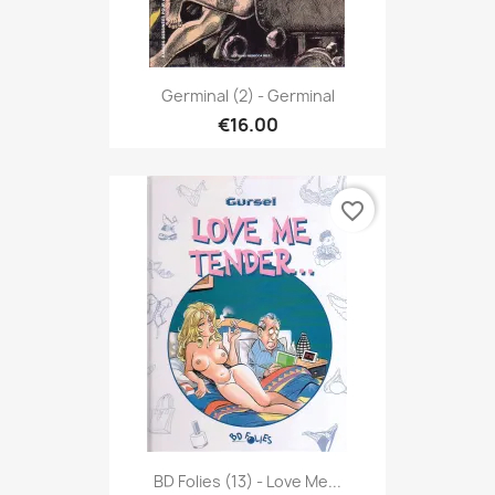
Germinal (2) - Germinal
€16.00
favorite_border
BD Folies (13) - Love Me...