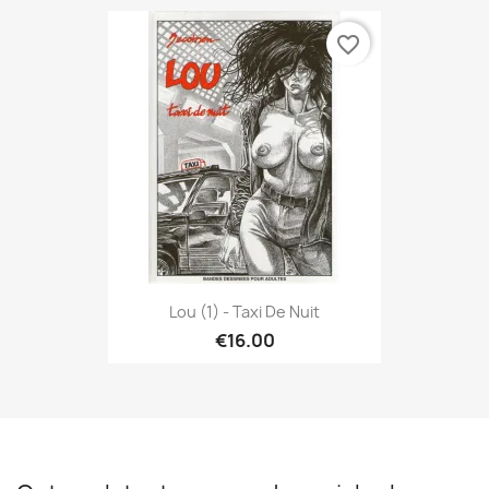
favorite_border
Lou (1) - Taxi De Nuit
€16.00