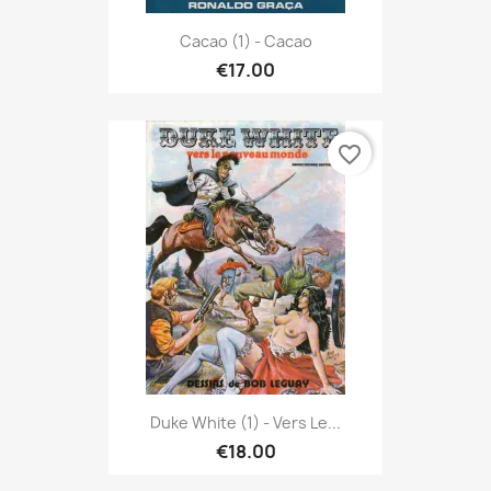
Cacao (1) - Cacao
€17.00
favorite_border
Duke White (1) - Vers Le...
€18.00