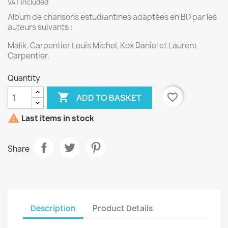
VAT included
Album de chansons estudiantines adaptées en BD par les
auteurs suivants :
Malik, Carpentier Louis Michel, Kox Daniel et Laurent
Carpentier.
Quantity

favorite_border
ADD TO BASKET

Last items in stock
Share
Description
Product Details