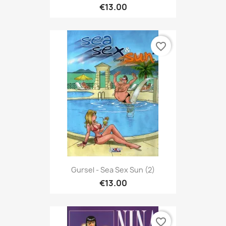
€13.00
favorite_border
Gursel - Sea Sex Sun (2)
€13.00
favorite_border