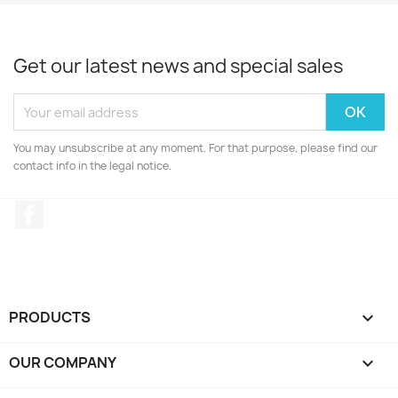
Get our latest news and special sales
You may unsubscribe at any moment. For that purpose, please find our
contact info in the legal notice.
Facebook
PRODUCTS

OUR COMPANY
