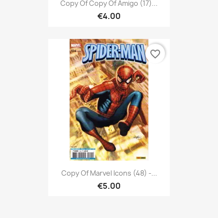
Copy Of Copy Of Amigo (17)...
€4.00
favorite_border
Copy Of Marvel Icons (48) -...
€5.00