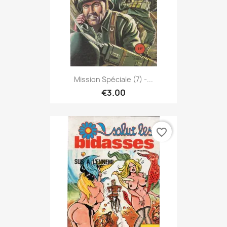
Mission Spéciale (7) -...
€3.00
favorite_border