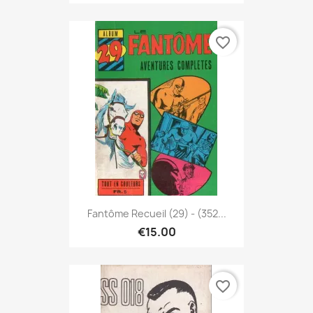
favorite_border
Fantôme Recueil (29) - (352...
€15.00
favorite_border