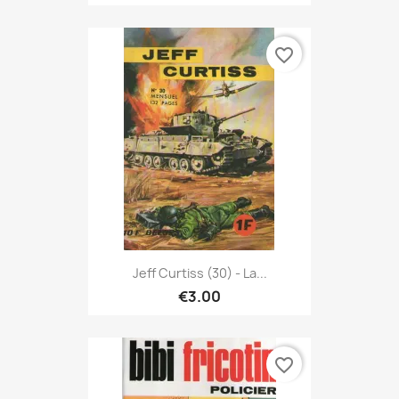
favorite_border
Jeff Curtiss (30) - La...
€3.00
favorite_border