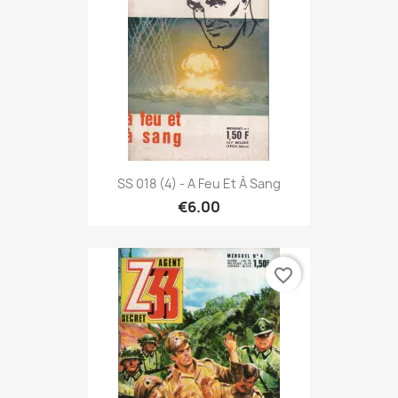
SS 018 (4) - A Feu Et À Sang
€6.00
favorite_border