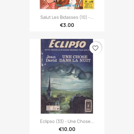
Salut Les Bidasses (10) -...
€3.00
favorite_border
Eclipso (33) - Une Chose...
€10.00