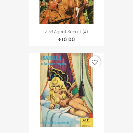
Z 33 Agent Secret (4)
€10.00
favorite_border