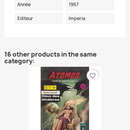
Année
1967
Editeur
Imperia
16 other products in the same
category:
favorite_border