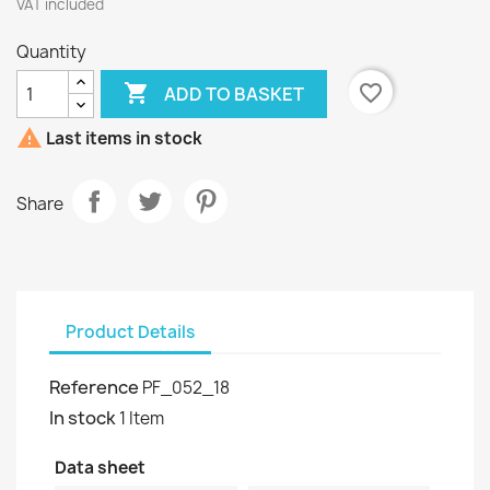
VAT included
Quantity

favorite_border
ADD TO BASKET

Last items in stock
Share
Product Details
Reference
PF_052_18
In stock
1 Item
Data sheet