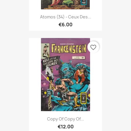
Atomos (34) - Ceux Des...
€6.00
favorite_border
Copy Of Copy Of...
€12.00