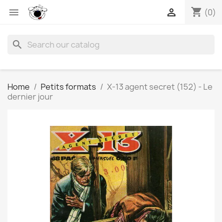
shopping_cart


(0)
search
Home
Petits formats
X-13 agent secret (152) - Le
dernier jour