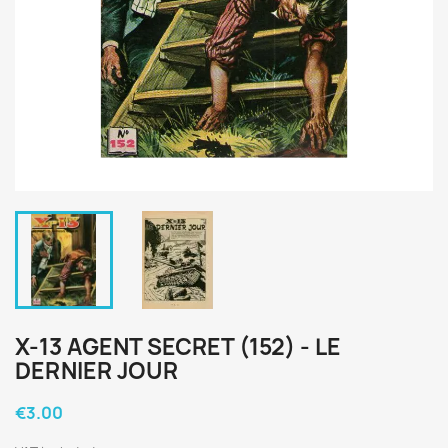
X-13 AGENT SECRET (152) - LE
DERNIER JOUR
€3.00