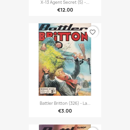
X-13 Agent Secret (5) -...
€12.00
favorite_border
Battler Britton (326) - La...
€3.00