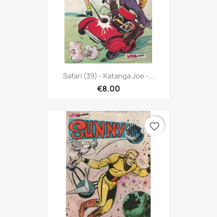
Safari (39) - Katanga Joe -...
€8.00
favorite_border