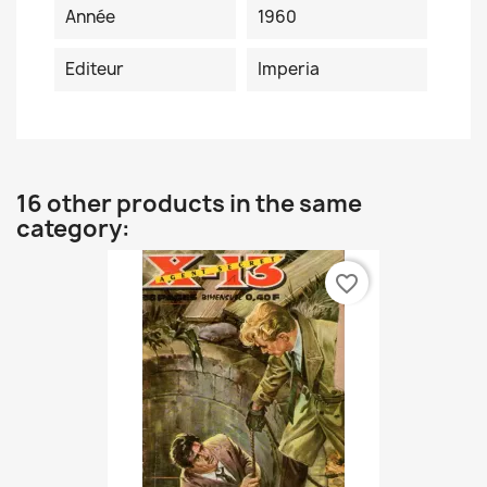
Année
1960
Editeur
Imperia
16 other products in the same
category:
favorite_border