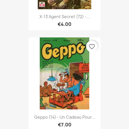
X-13 Agent Secret (72) -...
€4.00
favorite_border
Geppo (14) - Un Cadeau Pour...
€7.00