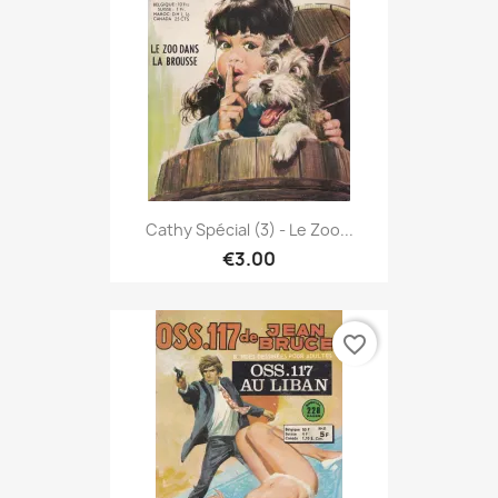
Cathy Spécial (3) - Le Zoo...
€3.00
favorite_border