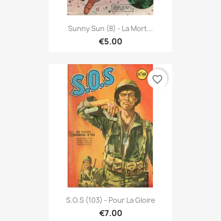
Sunny Sun (8) - La Mort...
€5.00
favorite_border
S.O.S (103) - Pour La Gloire
€7.00