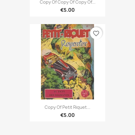
Copy Of Copy Of Copy Of...
€5.00
favorite_border
Copy Of Petit Riquet...
€5.00