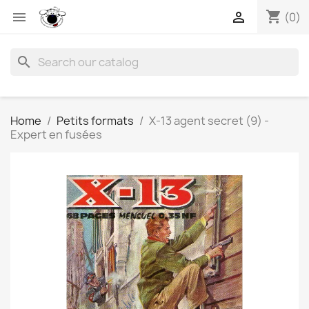
shopping_cart


(0)
search
Home
Petits formats
X-13 agent secret (9) -
Expert en fusées