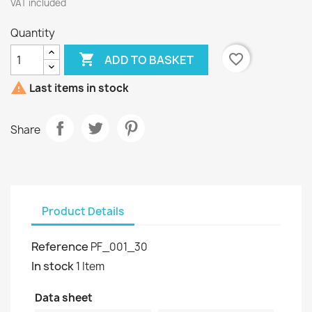
VAT included
Quantity

favorite_border
ADD TO BASKET

Last items in stock
Share
Product Details
Reference
PF_001_30
In stock
1 Item
Data sheet