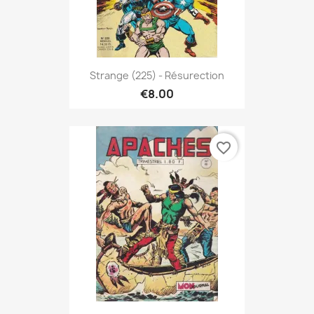
Strange (225) - Résurection
€8.00
favorite_border