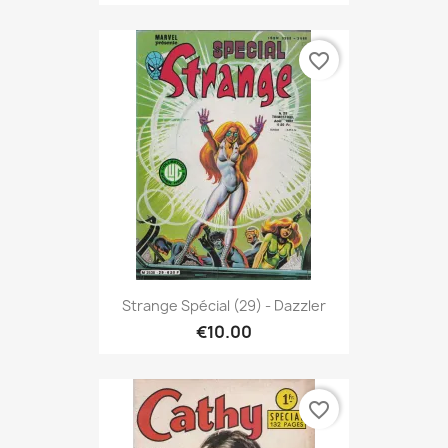
favorite_border
Strange Spécial (29) - Dazzler
€10.00
favorite_border