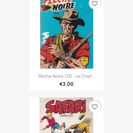
favorite_border
Flèche Noire (13) - Le Chef...
€3.00
favorite_border