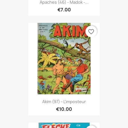
Apaches (46) - Madok -...
€7.00
favorite_border
Akim (97) - L'imposteur
€10.00