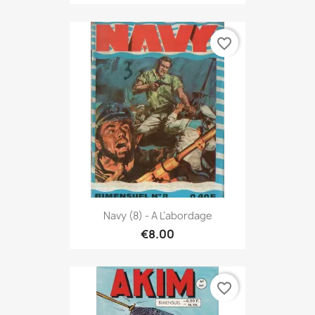
favorite_border
Navy (8) - A L'abordage
€8.00
favorite_border