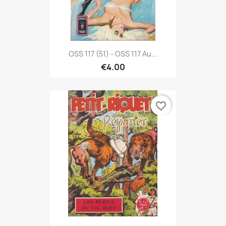
OSS 117 (51) - OSS 117 Au...
€4.00
favorite_border