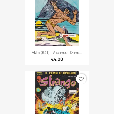
Akim (641) - Vacances Dans...
€4.00
favorite_border