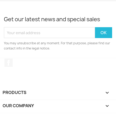
Get our latest news and special sales
You may unsubscribe at any moment. For that purpose, please find our
contact info in the legal notice.
Facebook
PRODUCTS

OUR COMPANY
