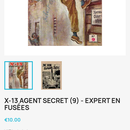
X-13 AGENT SECRET (9) - EXPERT EN
FUSÉES
€10.00