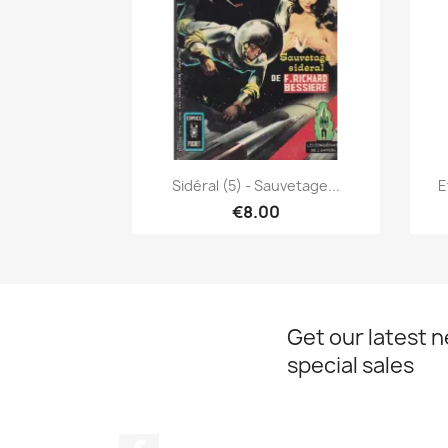
Quick view

Sidéral (5) - Sauvetage...
E
€8.00
Get our latest 
special sales
Facebook