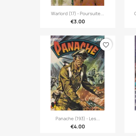
Quick view

Warlord (17) - Poursuite...
€3.00
favorite_border
Quick view

Panache (193) - Les...
€4.00