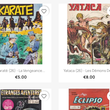
favorite_border
fa
Quick view
Quick view


raté (26) - La Vengeance...
Yataca (26) - Les Démons De
€5.00
€8.00
favorite_border
fa