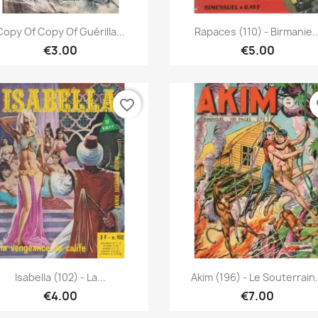
Quick view
Quick view


Copy Of Copy Of Guérilla...
Rapaces (110) - Birmanie..
€3.00
€5.00
favorite_border
fa
Quick view
Quick view


Isabella (102) - La...
Akim (196) - Le Souterrain.
€4.00
€7.00