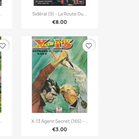
Quick view

.
Sidéral (9) - La Route Du...
€8.00
vorite_border
favorite_border
Quick view

..
X-13 Agent Secret (165) -...
€3.00