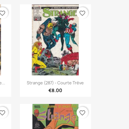
vorite_border
favorite_border
Quick view

...
Strange (287) - Courte Trève
€8.00
vorite_border
favorite_border