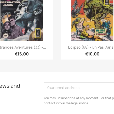
Quick view
Quick view


tranges Aventures (33) -...
Eclipso (68) - Un Pas Dans.
€15.00
€10.00
news and
You may unsubscribe at any moment. For that p
contact info in the legal notice.