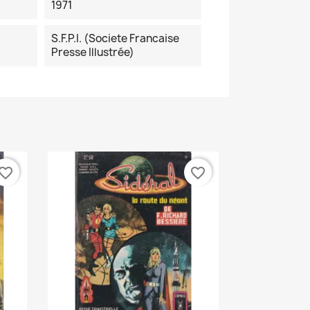
1971
S.F.P.I. (Societe Francaise
Presse Illustrée)
vorite_border
favorite_border