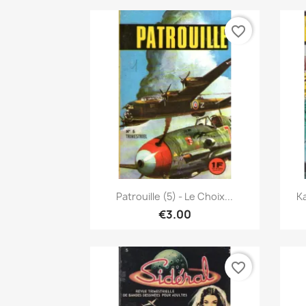
favorite_border
Quick view

Patrouille (5) - Le Choix...
Ka
€3.00
favorite_border