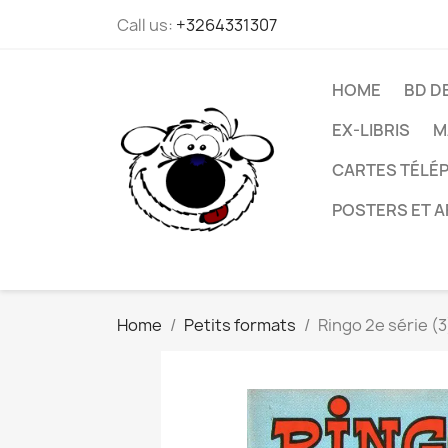
Call us:
+3264331307
HOME
BD D
EX-LIBRIS
M
CARTES TÉLÉP
POSTERS ET A
Home
Petits formats
Ringo 2e série (