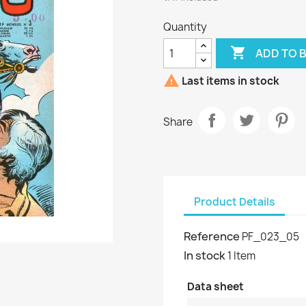
Quantity

ADD TO 

Last items in stock
Share
Product Details
Reference
PF_023_05
In stock
1 Item
Data sheet