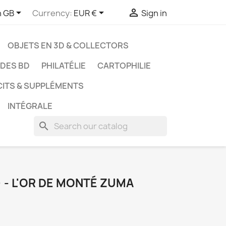



h GB
Currency:
EUR €
Sign in
OBJETS EN 3D & COLLECTORS
UDES BD
PHILATÉLIE
CARTOPHILIE
CITS & SUPPLÉMENTS
INTÉGRALE
search
) - L'OR DE MONTÉ ZUMA