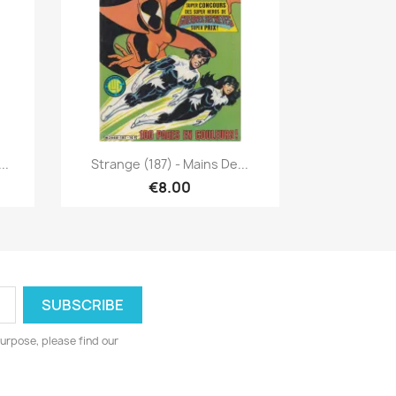
Quick view

..
Strange (187) - Mains De...
€8.00
urpose, please find our