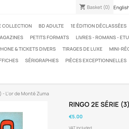
shopping_cart
Basket
(0)
Englis
E COLLECTION
BD ADULTE
1E ÉDITION DÉCLASSÉES
AGAZINES
PETITS FORMATS
LIVRES - ROMANS - ET
HONE & TICKETS DIVERS
TIRAGES DE LUXE
MINI-RÉ
FFICHES
SÉRIGRAPHIES
PIÈCES EXCEPTIONNELLES
3) - L'or de Monté Zuma
RINGO 2E SÉRIE (3
€5.00
VAT included