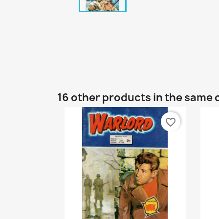
16 other products in the same 
favorite_border