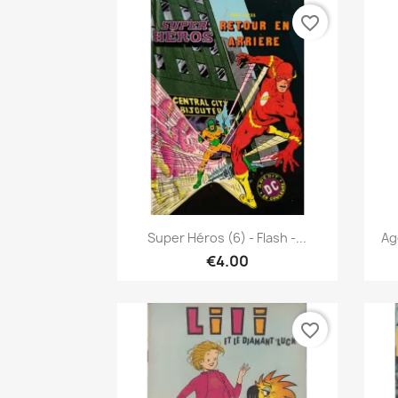
favorite_border
Quick view

Super Héros (6) - Flash -...
Ag
€4.00
favorite_border