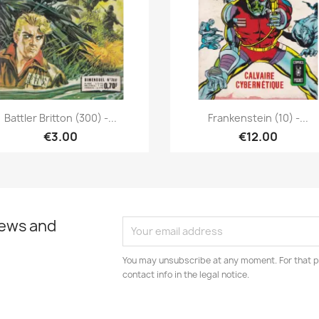
Quick view
Quick view


Battler Britton (300) -...
Frankenstein (10) -...
€3.00
€12.00
news and
You may unsubscribe at any moment. For that p
contact info in the legal notice.