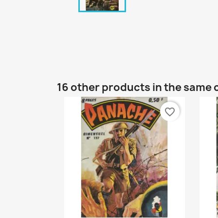
16 other products in the same 
favorite_border