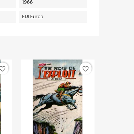
1966
EDI Europ
vorite_border
favorite_border