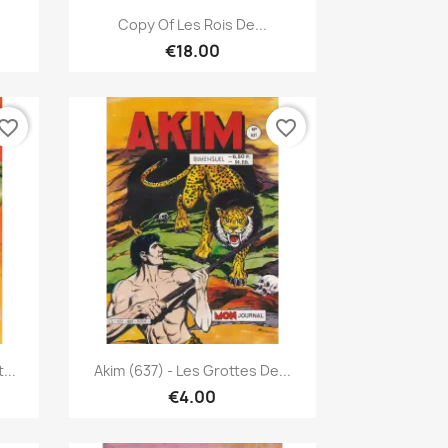
Quick view

Copy Of Les Rois De...
€18.00
vorite_border
favorite_border
Quick view

...
Akim (637) - Les Grottes De...
€4.00