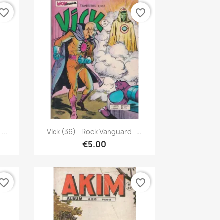
vorite_border
favorite_border
Quick view

...
Vick (36) - Rock Vanguard -...
€5.00
vorite_border
favorite_border