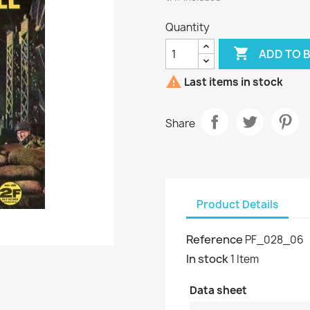
Quantity

ADD TO 

Last items in stock
Share
Product Details
Reference
PF_028_06
In stock
1 Item
Data sheet