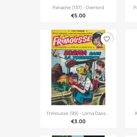
Quick view

Panache (137) - Overlord
P
€5.00
favorite_border
Quick view

Frimousse (99) - Lorna Dans...
A
€3.00