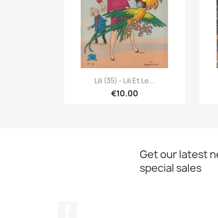
Quick view

Lili (35) - Lili Et Le...
€10.00
Get our latest 
special sales
Facebook