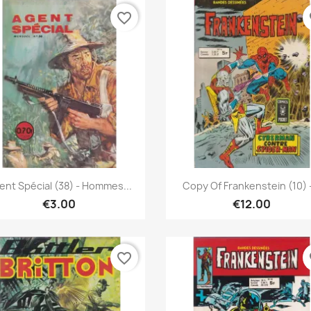
favorite_border
fa
Quick view
Quick view


ent Spécial (38) - Hommes...
Copy Of Frankenstein (10) -
€3.00
€12.00
favorite_border
fa