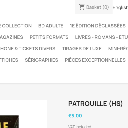
shopping_cart
Basket
(0)
Englis
E COLLECTION
BD ADULTE
1E ÉDITION DÉCLASSÉES
AGAZINES
PETITS FORMATS
LIVRES - ROMANS - ET
HONE & TICKETS DIVERS
TIRAGES DE LUXE
MINI-RÉ
FFICHES
SÉRIGRAPHIES
PIÈCES EXCEPTIONNELLES
PATROUILLE (HS)
€5.00
VAT included