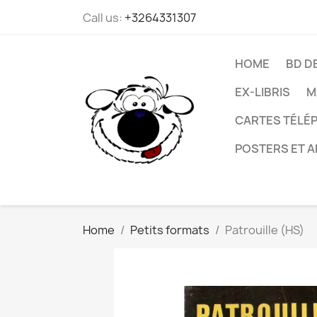
Call us:
+3264331307
HOME
BD D
EX-LIBRIS
M
CARTES TÉLÉP
POSTERS ET A
Home
Petits formats
Patrouille (HS)