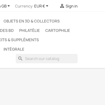



h GB
Currency:
EUR €
Sign in
OBJETS EN 3D & COLLECTORS
UDES BD
PHILATÉLIE
CARTOPHILIE
CITS & SUPPLÉMENTS
INTÉGRALE
search