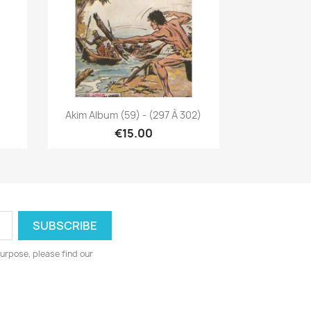
Quick view

Akim Album (59) - (297 À 302)
€15.00
urpose, please find our