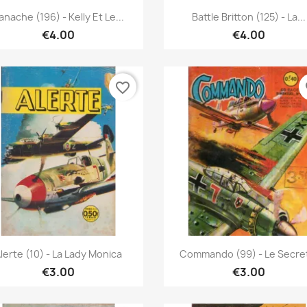
Quick view
Quick view


anache (196) - Kelly Et Le...
Battle Britton (125) - La...
€4.00
€4.00
favorite_border
fa
Quick view
Quick view


lerte (10) - La Lady Monica
Commando (99) - Le Secret
€3.00
€3.00